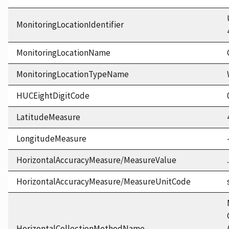
MonitoringLocationIdentifier
MonitoringLocationName
MonitoringLocationTypeName
HUCEightDigitCode
LatitudeMeasure
LongitudeMeasure
HorizontalAccuracyMeasure/MeasureValue
HorizontalAccuracyMeasure/MeasureUnitCode
HorizontalCollectionMethodName