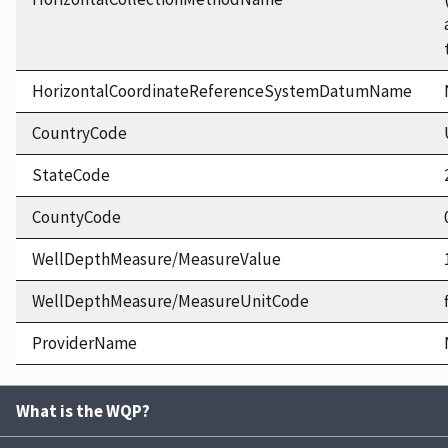
HorizontalCoordinateReferenceSystemDatumName
CountryCode
StateCode
CountyCode
WellDepthMeasure/MeasureValue
WellDepthMeasure/MeasureUnitCode
ProviderName
What is the WQP?