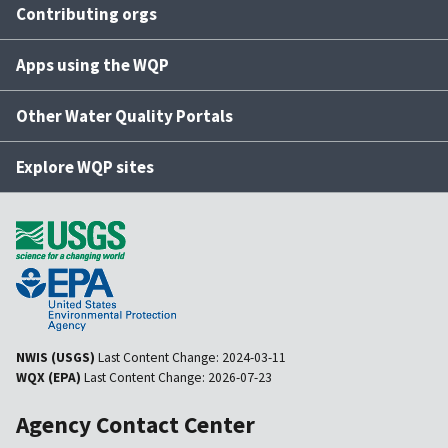
Contributing orgs
Apps using the WQP
Other Water Quality Portals
Explore WQP sites
NWIS (USGS)
Last Content Change:
2024-03-11
WQX (EPA)
Last Content Change:
2026-07-23
Agency Contact Center