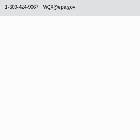
1-800-424-9067
WQX@epa.gov