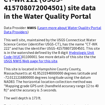
415708072004501) site data
in the Water Quality Portal
Data Provider:
NWIS
(
Learn more about Water Quality Portal
Data Providers
)
This well site, maintained by the USGS Connecticut Water
Science Center (identifier USGS-CT), has the name "CT-WK
222" and has the identifier USGS-415708072004501. This site
is in the watershed defined by the 8 digit
Hydrologic Unit
Code (HUC)
01100001. See more details of this site the the
USGS NWIS Web page for this site
.
This site is located in Hampshire County County,
Massachusetts at 41.95231940000000 degrees latitude and
-72.0121216800000 degrees longitude using the datum
NAD83. The horizontal location collection method was
"Mapping grade GPS unit (handheld accuracy range 12 to 40
ft)" and the accuracy is .5 seconds.
The well depth is 173 ft.