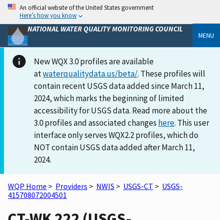
An official website of the United States government
Here’s how you know
NATIONAL WATER QUALITY MONITORING COUNCIL
MENU
New WQX 3.0 profiles are available
at
waterqualitydata.us/beta/
. These profiles will
contain recent USGS data added since March 11,
2024, which marks the beginning of limited
accessibility for USGS data. Read more about the
3.0 profiles and associated changes
here
. This user
interface only serves WQX2.2 profiles, which do
NOT contain USGS data added after March 11,
2024.
WQP Home
>
Providers
>
NWIS
>
USGS-CT
>
USGS-
415708072004501
CT-WK 222 (USGS-