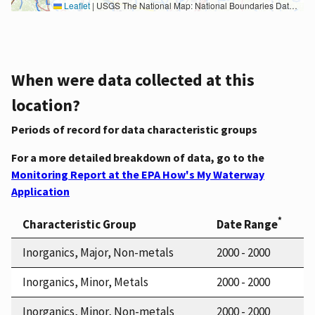
Leaflet
|
USGS The National Map: National Boundaries Dataset, 3DEP Elevation Program, Geographic Names Information System, National Hydrography Dataset, National Land Cover Database, National Structures Dataset, and National Transportation Dataset; USGS Global Ecosystems; U.S. Census Bureau TIGER/Line data; USFS Road data; Natural Earth Data; U.S. Department of State HIU; NOAA National Centers for Environmental Information. Data refreshed October 27, 2025-v2.1
When were data collected at this
location?
Periods of record for data characteristic groups
For a more detailed breakdown of data, go to the
Monitoring Report at the EPA How's My Waterway
Application
*
Characteristic Group
Date Range
Inorganics, Major, Non-metals
2000 - 2000
Inorganics, Minor, Metals
2000 - 2000
Inorganics, Minor, Non-metals
2000 - 2000