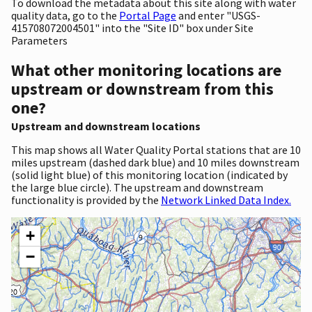
To download the metadata about this site along with water
quality data, go to the
Portal Page
and enter "USGS-
415708072004501" into the "Site ID" box under Site
Parameters
What other monitoring locations are
upstream or downstream from this
one?
Upstream and downstream locations
This map shows all Water Quality Portal stations that are 10
miles upstream (dashed dark blue) and 10 miles downstream
(solid light blue) of this monitoring location (indicated by
the large blue circle). The upstream and downstream
functionality is provided by the
Network Linked Data Index.
+
−