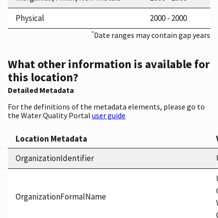
Physical
2000 - 2000
*
Date ranges may contain gap years
What other information is available for
this location?
Detailed Metadata
For the definitions of the metadata elements, please go to
the Water Quality Portal
user guide
Location Metadata
OrganizationIdentifier
OrganizationFormalName