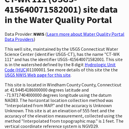
415640071582001) site data
in the Water Quality Portal
Data Provider:
NWIS
(
Learn more about Water Quality Portal
Data Providers
)
This well site, maintained by the USGS Connecticut Water
Science Center (identifier USGS-CT), has the name "CT-WK
111" and has the identifier USGS-415640071582001. This site
is in the watershed defined by the 8 digit
Hydrologic Unit
Code (HUC)
01100001. See more details of this site the the
USGS NWIS Web page for this site
.
This site is located in Windham County County, Connecticut
at 41.94454186000000 degrees latitude and
-71.9717404000000 degrees longitude using the datum
NAD83. The horizontal location collection method was
"Interpolated from MAP." and the accuracy is Unknown
Unknown. This site is at an elevation of 555 feet and the
accuracy of the elevation measurement, collected using the
method "Interpolated from topographic map." is 1 feet. The
vertical coordinate reference system is NGVD29.