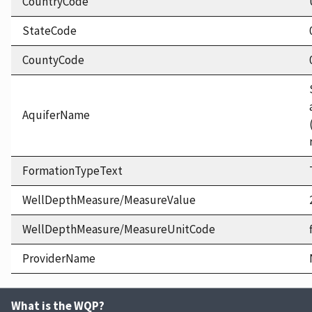
CountryCode
StateCode
CountyCode
AquiferName
FormationTypeText
WellDepthMeasure/MeasureValue
WellDepthMeasure/MeasureUnitCode
ProviderName
What is the WQP?