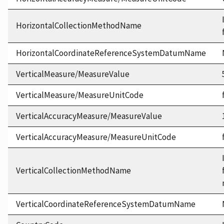
HorizontalCollectionMethodName
HorizontalCoordinateReferenceSystemDatumName
VerticalMeasure/MeasureValue
VerticalMeasure/MeasureUnitCode
VerticalAccuracyMeasure/MeasureValue
VerticalAccuracyMeasure/MeasureUnitCode
VerticalCollectionMethodName
VerticalCoordinateReferenceSystemDatumName