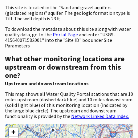
This site is located in the "Sand and gravel aquifers
(glaciated regions)" aquifer. The geologic formation type is
Till. The well depth is 23 ft.
To download the metadata about this site along with water
quality data, go to the
Portal Page
and enter "USGS-
415640071582001" into the "Site ID" box under Site
Parameters
What other monitoring locations are
upstream or downstream from this
one?
Upstream and downstream locations
This map shows all Water Quality Portal stations that are 10
miles upstream (dashed dark blue) and 10 miles downstream
(solid light blue) of this monitoring location (indicated by
the large blue circle). The upstream and downstream
functionality is provided by the
Network Linked Data Index.
+