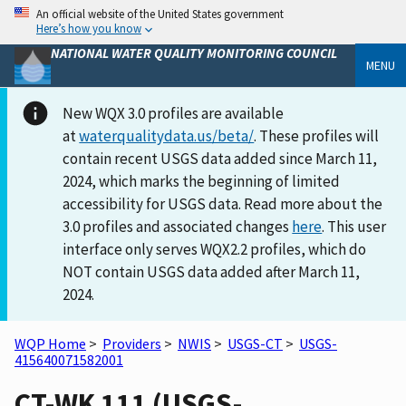
An official website of the United States government
Here’s how you know
NATIONAL WATER QUALITY MONITORING COUNCIL
MENU
New WQX 3.0 profiles are available
at
waterqualitydata.us/beta/
. These profiles will
contain recent USGS data added since March 11,
2024, which marks the beginning of limited
accessibility for USGS data. Read more about the
3.0 profiles and associated changes
here
. This user
interface only serves WQX2.2 profiles, which do
NOT contain USGS data added after March 11,
2024.
WQP Home
>
Providers
>
NWIS
>
USGS-CT
>
USGS-
415640071582001
CT-WK 111 (USGS-