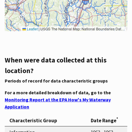
Leaflet
|
USGS The National Map: National Boundaries Dataset, 3DEP Elevation Program, Geographic Names Information System, National Hydrography Dataset, National Land Cover Database, National Structures Dataset, and National Transportation Dataset; USGS Global Ecosystems; U.S. Census Bureau TIGER/Line data; USFS Road data; Natural Earth Data; U.S. Department of State HIU; NOAA National Centers for Environmental Information. Data refreshed October 27, 2025-v2.1
When were data collected at this
location?
Periods of record for data characteristic groups
For a more detailed breakdown of data, go to the
Monitoring Report at the EPA How's My Waterway
Application
*
Characteristic Group
Date Range