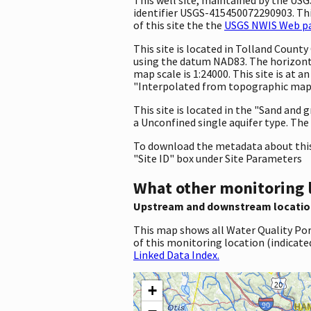
identifier USGS-415450072290903. This
of this site the the
USGS NWIS Web pag
This site is located in Tolland Coun
using the datum NAD83. The horizonta
map scale is 1:24000. This site is at
"Interpolated from topographic map."
This site is located in the "Sand and g
a Unconfined single aquifer type. The 
To download the metadata about this 
"Site ID" box under Site Parameters
What other monitoring 
Upstream and downstream locatio
This map shows all Water Quality Por
of this monitoring location (indicate
Linked Data Index.
+