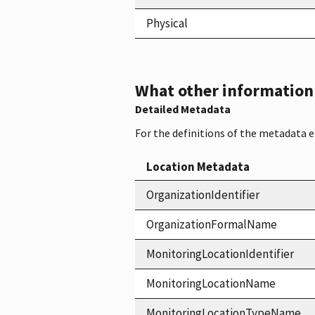
Physical
What other information i
Detailed Metadata
For the definitions of the metadata 
Location Metadata
OrganizationIdentifier
OrganizationFormalName
MonitoringLocationIdentifier
MonitoringLocationName
MonitoringLocationTypeName