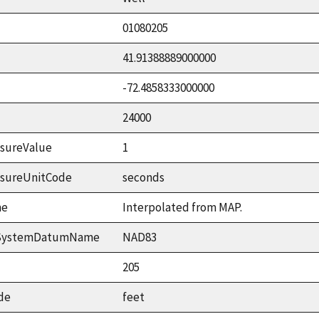
01080205
41.91388889000000
-72.4858333000000
24000
sureValue
1
asureUnitCode
seconds
me
Interpolated from MAP.
ceSystemDatumName
NAD83
205
de
feet