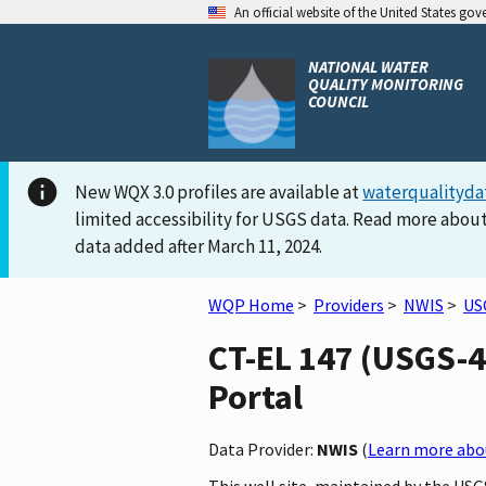
An official website of the United States go
NATIONAL WATER
QUALITY MONITORING
COUNCIL
New WQX 3.0 profiles are available at
waterqualityda
limited accessibility for USGS data. Read more about
data added after March 11, 2024.
WQP Home
>
Providers
>
NWIS
>
US
CT-EL 147 (USGS-4
Portal
Data Provider:
NWIS
(
Learn more abou
This well site, maintained by the US