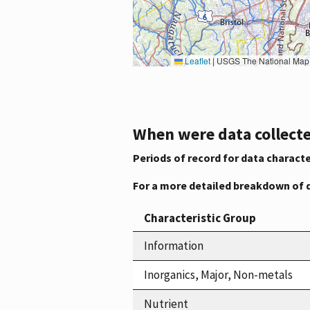
Leaflet
|
USGS The National Map: National Boundaries Dataset, 3DEP Elevation Program, 
When were data collecte
Periods of record for data characte
For a more detailed breakdown of 
Characteristic Group
Information
Inorganics, Major, Non-metals
Nutrient