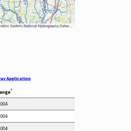
Earth Data; U.S. Department of State HIU; NOAA National Centers for Environmental Information. Data refreshed October 27, 2025-v2.1
ay Application
*
Range
2004
2004
2004