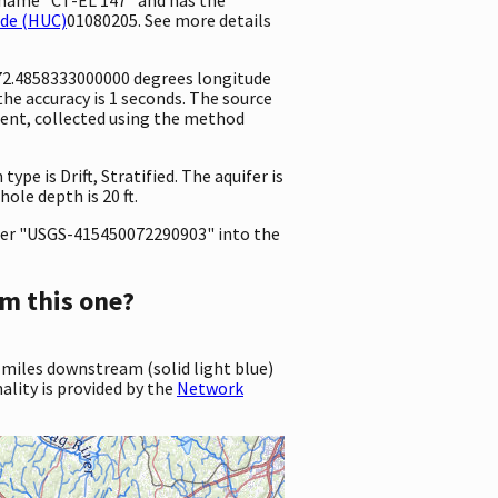
ode (HUC)
01080205. See more details
 -72.4858333000000 degrees longitude
e accuracy is 1 seconds. The source
ement, collected using the method
ype is Drift, Stratified. The aquifer is
ole depth is 20 ft.
er "USGS-415450072290903" into the
m this one?
 miles downstream (solid light blue)
ality is provided by the
Network