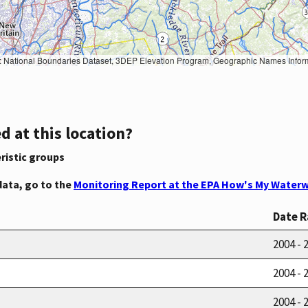
Geographic Names Information System, National Hydrography Dataset, National Land Cover Database, National Structures Dataset, and National Transportation Dataset; USGS Global Ecosystems; U.S. Census Bureau TIGER/Line data; USFS Road data; Natural 
d at this location?
ristic groups
data, go to the
Monitoring Report at the EPA How's My Waterw
Date 
2004 - 
2004 - 
2004 - 