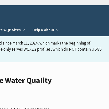
re WQP Sites
Help & About
d since March 11, 2024, which marks the beginning of
face only serves WQX2.2 profiles, which do NOT contain USGS
e Water Quality
e name "CT-EL 147" and has the