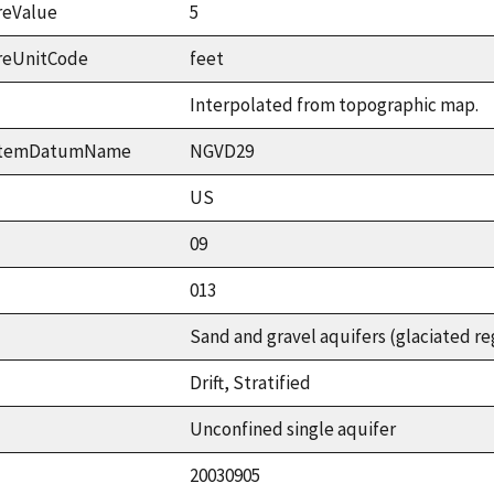
reValue
5
reUnitCode
feet
Interpolated from topographic map.
ystemDatumName
NGVD29
US
09
013
Sand and gravel aquifers (glaciated re
Drift, Stratified
Unconfined single aquifer
20030905