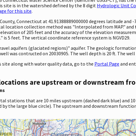
 site is in the watershed defined by the 8 digit
Hydrologic Unit C
e for this site
.
ty County, Connecticut at 41.91388889000000 degrees latitude and
l location collection method was "Interpolated from MAP." and th
 an elevation of 205 feet and the accuracy of the elevation measur
 is 5 feet. The vertical coordinate reference system is NGVD29.
ravel aquifers (glaciated regions)" aquifer. The geologic formation t
well was contructed on 20030905. The well depth is 20 ft. The well h
site along with water quality data, go to the
Portal Page
and ent
locations are upstream or downstream fro
ns
tal stations that are 10 miles upstream (dashed dark blue) and 10
d by the large blue circle). The upstream and downstream function