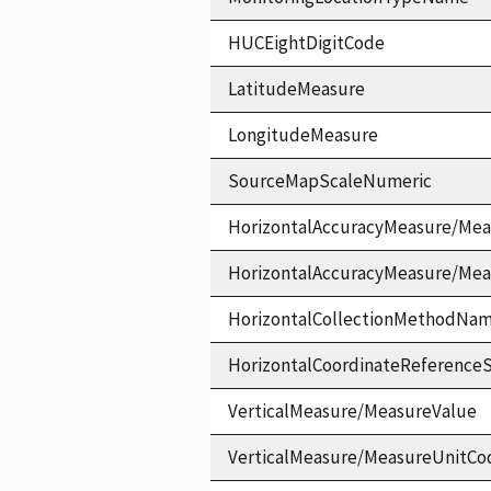
HUCEightDigitCode
LatitudeMeasure
LongitudeMeasure
SourceMapScaleNumeric
HorizontalAccuracyMeasure/Mea
HorizontalAccuracyMeasure/Me
HorizontalCollectionMethodNa
HorizontalCoordinateReferen
VerticalMeasure/MeasureValue
VerticalMeasure/MeasureUnitCo