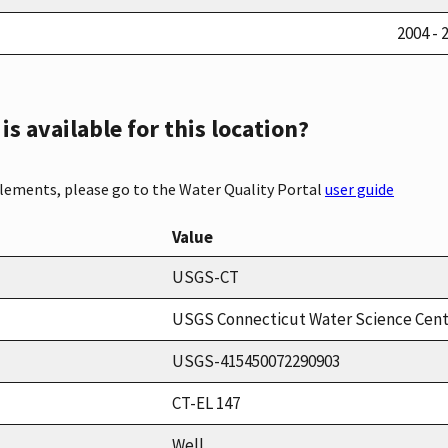
2004 - 
s available for this location?
elements, please go to the Water Quality Portal
user guide
Value
USGS-CT
USGS Connecticut Water Science Cen
USGS-415450072290903
CT-EL 147
Well