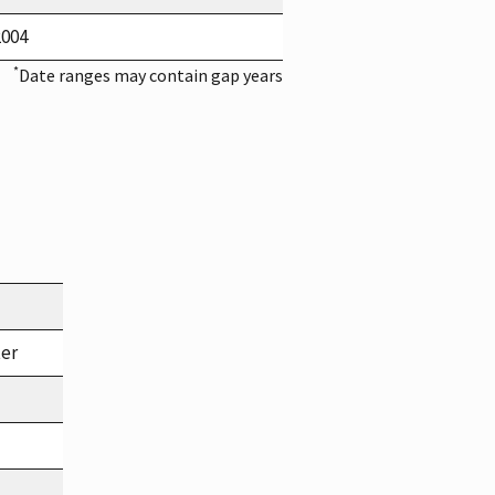
2004
*
Date ranges may contain gap years
ter