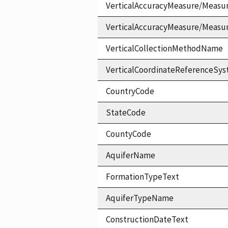
VerticalAccuracyMeasure/Measu
VerticalAccuracyMeasure/Measu
VerticalCollectionMethodName
VerticalCoordinateReferenceS
CountryCode
StateCode
CountyCode
AquiferName
FormationTypeText
AquiferTypeName
ConstructionDateText