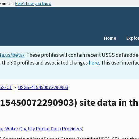
vernment
Here’s how you know
Home
Explo
ta.us/beta/
. These profiles will contain recent USGS data adde
 the 3.0 profiles and associated changes
here
. This user inter
GS-CT
>
USGS-415450072290903
15450072290903) site data in th
t Water Quality Portal Data Providers
)
GS Connecticut Water Science Center (identifier USGS-CT), has th