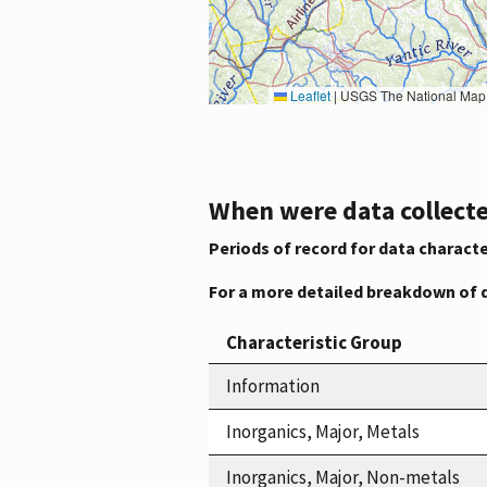
Leaflet
|
USGS The National Map: National Boundaries Dataset, 3DEP Elevation Program, 
When were data collecte
Periods of record for data characte
For a more detailed breakdown of 
Characteristic Group
Information
Inorganics, Major, Metals
Inorganics, Major, Non-metals