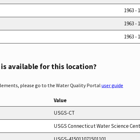
1963 - 
1963 - 
1963 - 
s available for this location?
elements, please go to the Water Quality Portal
user guide
Value
USGS-CT
USGS Connecticut Water Science Cen
USGS-415011071501101