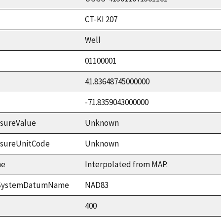
CT-KI 207
Well
01100001
41.83648745000000
-71.8359043000000
sureValue
Unknown
asureUnitCode
Unknown
me
Interpolated from MAP.
ceSystemDatumName
NAD83
400