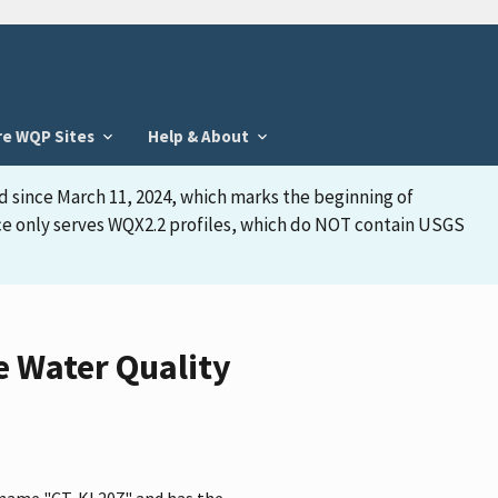
re WQP Sites
Help & About
d since March 11, 2024, which marks the beginning of
face only serves WQX2.2 profiles, which do NOT contain USGS
e Water Quality
 name "CT-KI 207" and has the