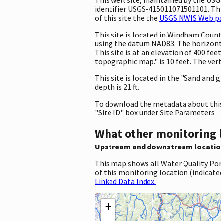
identifier USGS-415011071501101. This
of this site the the
USGS NWIS Web pag
This site is located in Windham Coun
using the datum NAD83. The horizont
This site is at an elevation of 400 f
topographic map." is 10 feet. The ver
This site is located in the "Sand and g
depth is 21 ft.
To download the metadata about this 
"Site ID" box under Site Parameters
What other monitoring 
Upstream and downstream locatio
This map shows all Water Quality Por
of this monitoring location (indicate
Linked Data Index.
+