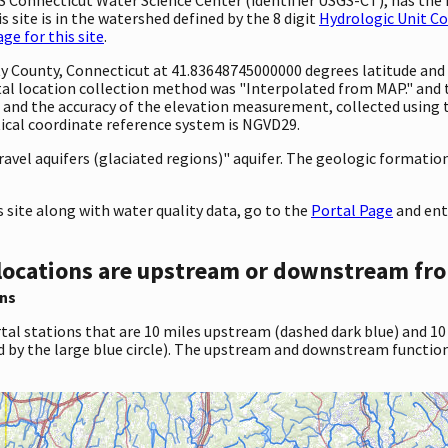
 site is in the watershed defined by the 8 digit
Hydrologic Unit C
e for this site
.
ty County, Connecticut at 41.83648745000000 degrees latitude an
al location collection method was "Interpolated from MAP." and
eet and the accuracy of the elevation measurement, collected usi
tical coordinate reference system is NGVD29.
ravel aquifers (glaciated regions)" aquifer. The geologic formation 
site along with water quality data, go to the
Portal Page
and ent
locations are upstream or downstream fro
ns
tal stations that are 10 miles upstream (dashed dark blue) and 10
d by the large blue circle). The upstream and downstream function