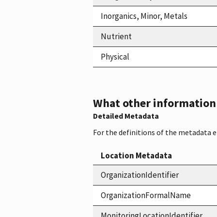
Inorganics, Minor, Metals
Nutrient
Physical
What other information i
Detailed Metadata
For the definitions of the metadata 
Location Metadata
OrganizationIdentifier
OrganizationFormalName
MonitoringLocationIdentifier