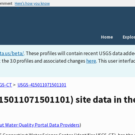
vernment
Here’s how you know
Home
Explo
ta.us/beta/
. These profiles will contain recent USGS data adde
 the 3.0 profiles and associated changes
here
. This user inter
GS-CT
>
USGS-415011071501101
15011071501101) site data in th
t Water Quality Portal Data Providers
)
GS Connecticut Water Science Center (identifier USGS-CT), has the