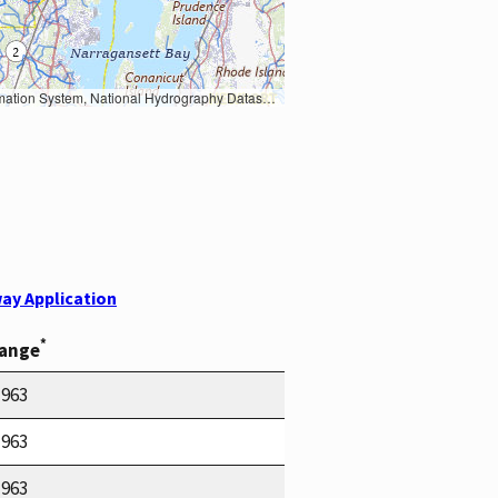
Earth Data; U.S. Department of State HIU; NOAA National Centers for Environmental Information. Data refreshed October 27, 2025-v2.1
ay Application
*
Range
1963
1963
1963