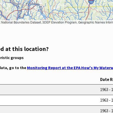
Geographic Names Information System, National Hydrography Dataset, National Land Cover Database, National Structures Dataset, and National Transportation Dataset; USGS Global Ecosystems; U.S. Census Bureau TIGER/Line data; USFS Road data; Natural 
d at this location?
ristic groups
data, go to the
Monitoring Report at the EPA How's My Waterw
Date 
1963 - 
1963 - 
1963 - 