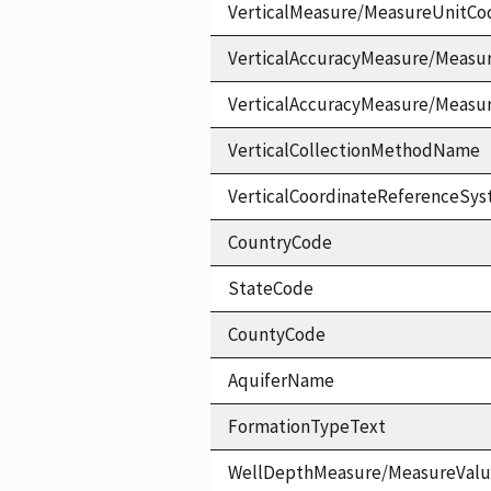
VerticalMeasure/MeasureUnitCo
VerticalAccuracyMeasure/Measu
VerticalAccuracyMeasure/Measu
VerticalCollectionMethodName
VerticalCoordinateReferenceS
CountryCode
StateCode
CountyCode
AquiferName
FormationTypeText
WellDepthMeasure/MeasureVal