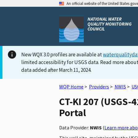
An official website of the United States go
NATIONAL WATER
QUALITY MONITORING
COUNCIL
New WQX 3.0 profiles are available at
waterqualityda
limited accessibility for USGS data. Read more about
data added after March 11, 2024.
WQP Home
>
Providers
>
NWIS
>
US
CT-KI 207 (USGS-4
Portal
Data Provider:
NWIS
(
Learn more abou
This well site, maintained by the US