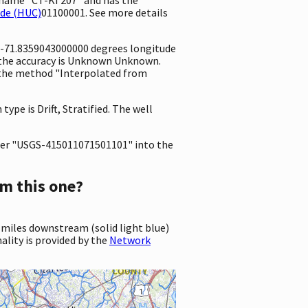
ode (HUC)
01100001. See more details
d -71.8359043000000 degrees longitude
 the accuracy is Unknown Unknown.
ng the method "Interpolated from
type is Drift, Stratified. The well
er "USGS-415011071501101" into the
m this one?
 miles downstream (solid light blue)
ality is provided by the
Network