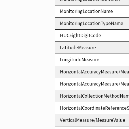
MonitoringLocationName
MonitoringLocationTypeName
HUCEightDigitCode
LatitudeMeasure
LongitudeMeasure
HorizontalAccuracyMeasure/Mea
HorizontalAccuracyMeasure/Me
HorizontalCollectionMethodNa
HorizontalCoordinateReferen
VerticalMeasure/MeasureValue