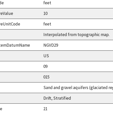
de
feet
reValue
10
reUnitCode
feet
Interpolated from topographic map.
ystemDatumName
NGVD29
US
09
015
Sand and gravel aquifers (glaciated re
Drift, Stratified
ue
21