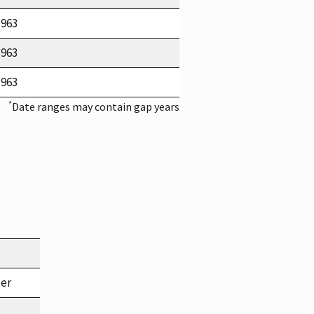
1963
1963
1963
*
Date ranges may contain gap years
ter