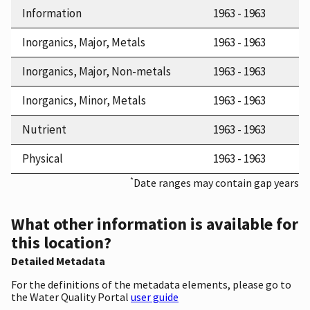
Information
1963 - 1963
Inorganics, Major, Metals
1963 - 1963
Inorganics, Major, Non-metals
1963 - 1963
Inorganics, Minor, Metals
1963 - 1963
Nutrient
1963 - 1963
Physical
1963 - 1963
*
Date ranges may contain gap years
What other information is available for
this location?
Detailed Metadata
For the definitions of the metadata elements, please go to
the Water Quality Portal
user guide