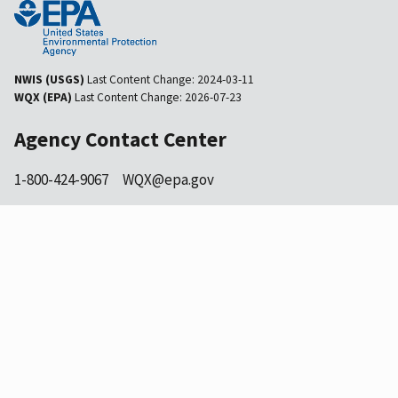
NWIS (USGS)
Last Content Change:
2024-03-11
WQX (EPA)
Last Content Change:
2026-07-23
Agency Contact Center
1-800-424-9067
WQX@epa.gov