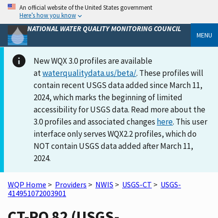
An official website of the United States government
Here’s how you know
NATIONAL WATER QUALITY MONITORING COUNCIL
MENU
New WQX 3.0 profiles are available
at
waterqualitydata.us/beta/
. These profiles will
contain recent USGS data added since March 11,
2024, which marks the beginning of limited
accessibility for USGS data. Read more about the
3.0 profiles and associated changes
here
. This user
interface only serves WQX2.2 profiles, which do
NOT contain USGS data added after March 11,
2024.
WQP Home
>
Providers
>
NWIS
>
USGS-CT
>
USGS-
414951072003901
CT-PO 82 (USGS-