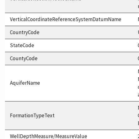
VerticalCoordinateReferenceSystemDatumName
CountryCode
StateCode
CountyCode
AquiferName
FormationTypeText
WellDepthMeasure/MeasureValue