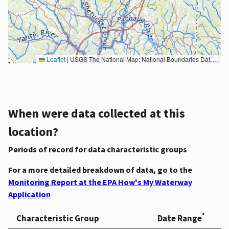
Leaflet
|
USGS The National Map: National Boundaries Dataset, 3DEP Elevation Program, Geographic Names Information System, National Hydrography Dataset, National Land Cover Database, National Structures Dataset, and National Transportation Dataset; USGS Global Ecosystems; U.S. Census Bureau TIGER/Line data; USFS Road data; Natural Earth Data; U.S. Department of State HIU; NOAA National Centers for Environmental Information. Data refreshed October 27, 2025-v2.1
When were data collected at this
location?
Periods of record for data characteristic groups
For a more detailed breakdown of data, go to the
Monitoring Report at the EPA How's My Waterway
Application
*
Characteristic Group
Date Range