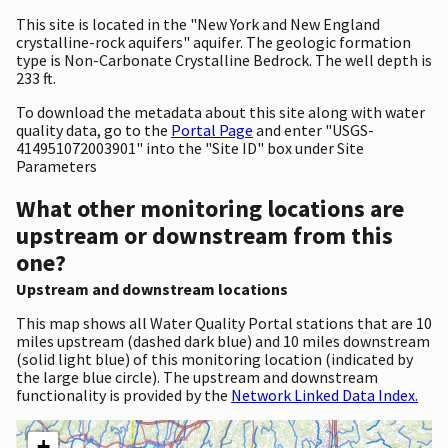
This site is located in the "New York and New England
crystalline-rock aquifers" aquifer. The geologic formation
type is Non-Carbonate Crystalline Bedrock. The well depth is
233 ft.
To download the metadata about this site along with water
quality data, go to the
Portal Page
and enter "USGS-
414951072003901" into the "Site ID" box under Site
Parameters
What other monitoring locations are
upstream or downstream from this
one?
Upstream and downstream locations
This map shows all Water Quality Portal stations that are 10
miles upstream (dashed dark blue) and 10 miles downstream
(solid light blue) of this monitoring location (indicated by
the large blue circle). The upstream and downstream
functionality is provided by the
Network Linked Data Index.
+