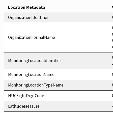
Location Metadata
OrganizationIdentifier
OrganizationFormalName
MonitoringLocationIdentifier
MonitoringLocationName
MonitoringLocationTypeName
HUCEightDigitCode
LatitudeMeasure