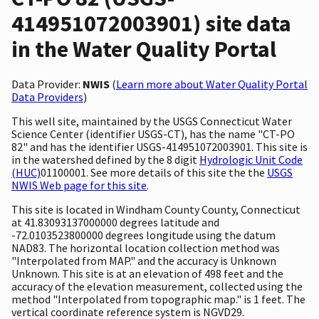
414951072003901) site data
in the Water Quality Portal
Data Provider:
NWIS
(
Learn more about Water Quality Portal
Data Providers
)
This well site, maintained by the USGS Connecticut Water
Science Center (identifier USGS-CT), has the name "CT-PO
82" and has the identifier USGS-414951072003901. This site is
in the watershed defined by the 8 digit
Hydrologic Unit Code
(HUC)
01100001. See more details of this site the the
USGS
NWIS Web page for this site
.
This site is located in Windham County County, Connecticut
at 41.83093137000000 degrees latitude and
-72.0103523800000 degrees longitude using the datum
NAD83. The horizontal location collection method was
"Interpolated from MAP." and the accuracy is Unknown
Unknown. This site is at an elevation of 498 feet and the
accuracy of the elevation measurement, collected using the
method "Interpolated from topographic map." is 1 feet. The
vertical coordinate reference system is NGVD29.