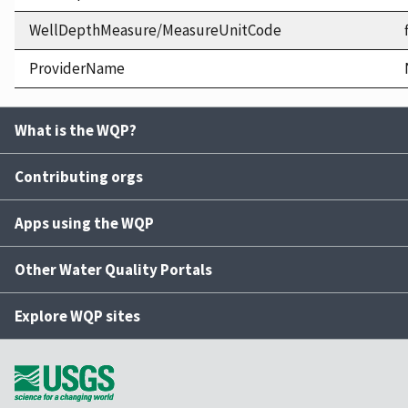
WellDepthMeasure/MeasureUnitCode
ProviderName
What is the WQP?
Contributing orgs
Apps using the WQP
Other Water Quality Portals
Explore WQP sites