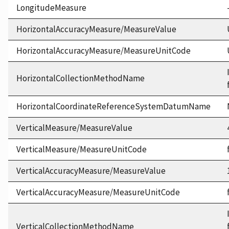
LongitudeMeasure
HorizontalAccuracyMeasure/MeasureValue
HorizontalAccuracyMeasure/MeasureUnitCode
HorizontalCollectionMethodName
HorizontalCoordinateReferenceSystemDatumName
VerticalMeasure/MeasureValue
VerticalMeasure/MeasureUnitCode
VerticalAccuracyMeasure/MeasureValue
VerticalAccuracyMeasure/MeasureUnitCode
VerticalCollectionMethodName