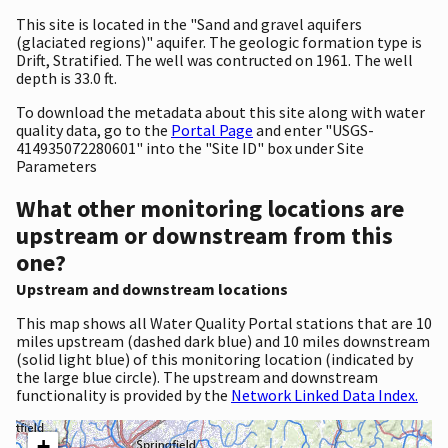
This site is located in the "Sand and gravel aquifers
(glaciated regions)" aquifer. The geologic formation type is
Drift, Stratified. The well was contructed on 1961. The well
depth is 33.0 ft.
To download the metadata about this site along with water
quality data, go to the
Portal Page
and enter "USGS-
414935072280601" into the "Site ID" box under Site
Parameters
What other monitoring locations are
upstream or downstream from this
one?
Upstream and downstream locations
This map shows all Water Quality Portal stations that are 10
miles upstream (dashed dark blue) and 10 miles downstream
(solid light blue) of this monitoring location (indicated by
the large blue circle). The upstream and downstream
functionality is provided by the
Network Linked Data Index.
+