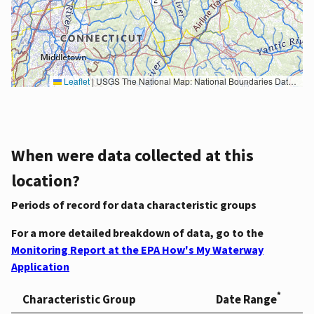
Leaflet
|
USGS The National Map: National Boundaries Dataset, 3DEP Elevation Program, Geographic Names Information System, National Hydrography Dataset, National Land Cover Database, National Structures Dataset, and National Transportation Dataset; USGS Global Ecosystems; U.S. Census Bureau TIGER/Line data; USFS Road data; Natural Earth Data; U.S. Department of State HIU; NOAA National Centers for Environmental Information. Data refreshed October 27, 2025-v2.1
When were data collected at this
location?
Periods of record for data characteristic groups
For a more detailed breakdown of data, go to the
Monitoring Report at the EPA How's My Waterway
Application
*
Characteristic Group
Date Range