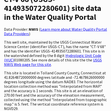
414935072280601) site data
in the Water Quality Portal
Data Provider:
NWIS
(
Learn more about Water Quality Portal
Data Providers
)
This well site, maintained by the USGS Connecticut Water
Science Center (identifier USGS-CT), has the name "CT-V 68"
and has the identifier USGS-414935072280601. This site is in
the watershed defined by the 8 digit
Hydrologic Unit Code
(HUC)
01080205. See more details of this site the the
USGS
NWIS Web page for this site
.
This site is located in Tolland County County, Connecticut at
41.82648720000000 degrees latitude and -72.4678626000000
degrees longitude using the datum NAD83. The horizontal
location collection method was "Interpolated from MAP."
and the accuracy is 1 seconds. This site is at an elevation of
270.00 feet and the accuracy of the elevation measurement,
collected using the method "Interpolated from topographic
map." is 5. feet. The vertical coordinate reference system is
NGVD29.