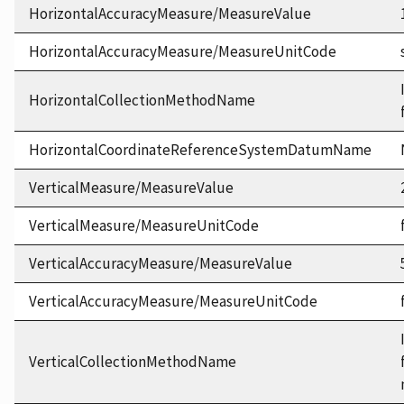
HorizontalAccuracyMeasure/MeasureValue
HorizontalAccuracyMeasure/MeasureUnitCode
HorizontalCollectionMethodName
HorizontalCoordinateReferenceSystemDatumName
VerticalMeasure/MeasureValue
VerticalMeasure/MeasureUnitCode
VerticalAccuracyMeasure/MeasureValue
VerticalAccuracyMeasure/MeasureUnitCode
VerticalCollectionMethodName