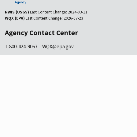
NWIS (USGS)
Last Content Change:
2024-03-11
WQX (EPA)
Last Content Change:
2026-07-23
Agency Contact Center
1-800-424-9067
WQX@epa.gov