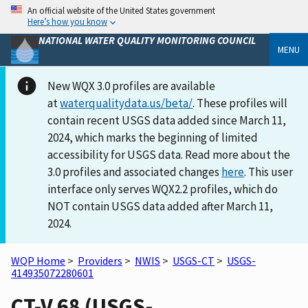
An official website of the United States government
Here’s how you know
NATIONAL WATER QUALITY MONITORING COUNCIL
MENU
New WQX 3.0 profiles are available
at
waterqualitydata.us/beta/
. These profiles will
contain recent USGS data added since March 11,
2024, which marks the beginning of limited
accessibility for USGS data. Read more about the
3.0 profiles and associated changes
here
. This user
interface only serves WQX2.2 profiles, which do
NOT contain USGS data added after March 11,
2024.
WQP Home
>
Providers
>
NWIS
>
USGS-CT
>
USGS-
414935072280601
CT-V 68 (USGS-