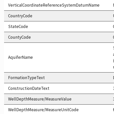
VerticalCoordinateReferenceSystemDatumName
CountryCode
StateCode
CountyCode
AquiferName
FormationTypeText
ConstructionDateText
WellDepthMeasure/MeasureValue
WellDepthMeasure/MeasureUnitCode