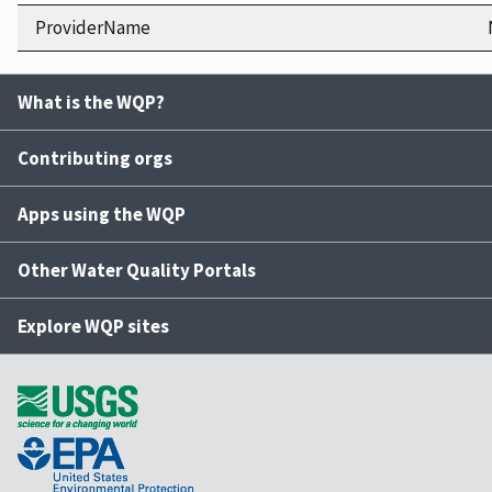
ProviderName
What is the WQP?
Contributing orgs
Apps using the WQP
Other Water Quality Portals
Explore WQP sites