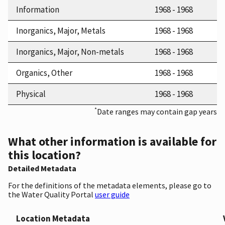
Information
1968 - 1968
Inorganics, Major, Metals
1968 - 1968
Inorganics, Major, Non-metals
1968 - 1968
Organics, Other
1968 - 1968
Physical
1968 - 1968
*
Date ranges may contain gap years
What other information is available for
this location?
Detailed Metadata
For the definitions of the metadata elements, please go to
the Water Quality Portal
user guide
Location Metadata