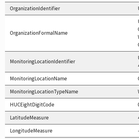
OrganizationIdentifier
OrganizationFormalName
MonitoringLocationIdentifier
MonitoringLocationName
MonitoringLocationTypeName
HUCEightDigitCode
LatitudeMeasure
LongitudeMeasure