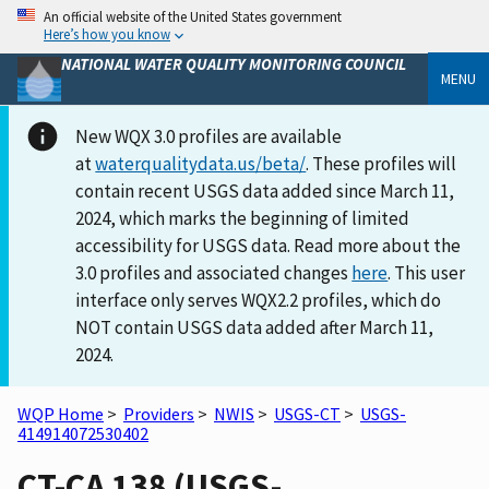
An official website of the United States government
Here’s how you know
NATIONAL WATER QUALITY MONITORING COUNCIL
MENU
New WQX 3.0 profiles are available
at
waterqualitydata.us/beta/
. These profiles will
contain recent USGS data added since March 11,
2024, which marks the beginning of limited
accessibility for USGS data. Read more about the
3.0 profiles and associated changes
here
. This user
interface only serves WQX2.2 profiles, which do
NOT contain USGS data added after March 11,
2024.
WQP Home
>
Providers
>
NWIS
>
USGS-CT
>
USGS-
414914072530402
CT-CA 138 (USGS-