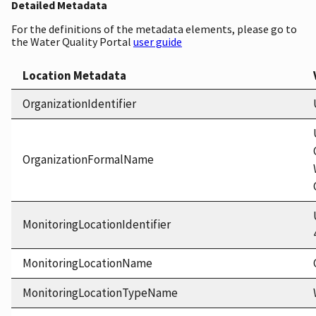
Detailed Metadata
For the definitions of the metadata elements, please go to
the Water Quality Portal
user guide
Location Metadata
OrganizationIdentifier
OrganizationFormalName
MonitoringLocationIdentifier
MonitoringLocationName
MonitoringLocationTypeName