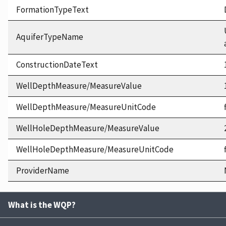
FormationTypeText
AquiferTypeName
ConstructionDateText
WellDepthMeasure/MeasureValue
WellDepthMeasure/MeasureUnitCode
WellHoleDepthMeasure/MeasureValue
WellHoleDepthMeasure/MeasureUnitCode
ProviderName
What is the WQP?