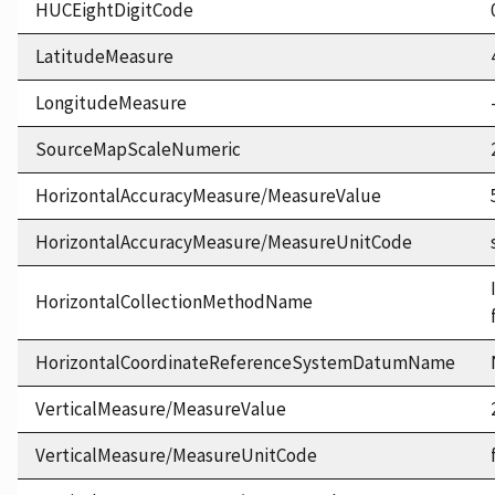
HUCEightDigitCode
LatitudeMeasure
LongitudeMeasure
SourceMapScaleNumeric
HorizontalAccuracyMeasure/MeasureValue
HorizontalAccuracyMeasure/MeasureUnitCode
HorizontalCollectionMethodName
HorizontalCoordinateReferenceSystemDatumName
VerticalMeasure/MeasureValue
VerticalMeasure/MeasureUnitCode