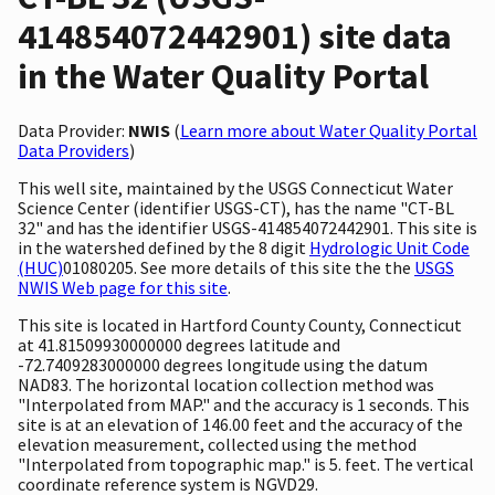
414854072442901) site data
in the Water Quality Portal
Data Provider:
NWIS
(
Learn more about Water Quality Portal
Data Providers
)
This well site, maintained by the USGS Connecticut Water
Science Center (identifier USGS-CT), has the name "CT-BL
32" and has the identifier USGS-414854072442901. This site is
in the watershed defined by the 8 digit
Hydrologic Unit Code
(HUC)
01080205. See more details of this site the the
USGS
NWIS Web page for this site
.
This site is located in Hartford County County, Connecticut
at 41.81509930000000 degrees latitude and
-72.7409283000000 degrees longitude using the datum
NAD83. The horizontal location collection method was
"Interpolated from MAP." and the accuracy is 1 seconds. This
site is at an elevation of 146.00 feet and the accuracy of the
elevation measurement, collected using the method
"Interpolated from topographic map." is 5. feet. The vertical
coordinate reference system is NGVD29.