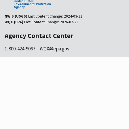
NWIS (USGS)
Last Content Change:
2024-03-11
WQX (EPA)
Last Content Change:
2026-07-23
Agency Contact Center
1-800-424-9067
WQX@epa.gov