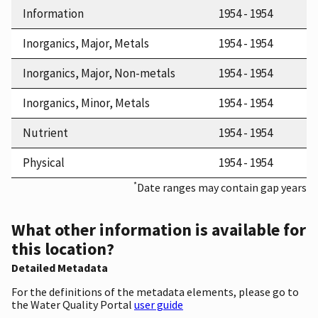
Information
1954 - 1954
Inorganics, Major, Metals
1954 - 1954
Inorganics, Major, Non-metals
1954 - 1954
Inorganics, Minor, Metals
1954 - 1954
Nutrient
1954 - 1954
Physical
1954 - 1954
*
Date ranges may contain gap years
What other information is available for
this location?
Detailed Metadata
For the definitions of the metadata elements, please go to
the Water Quality Portal
user guide