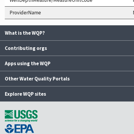
WellDepthMeasure/MeasureUnitCode
ProviderName
What is the WQP?
Contributing orgs
Apps using the WQP
Other Water Quality Portals
Explore WQP sites