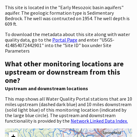
This site is located in the "Early Mesozoic basin aquifers"
aquifer. The geologic formation type is Sedimentary
Bedrock. The well was contructed on 1954. The well depth is
609 ft.
To download the metadata about this site along with water
quality data, go to the
Portal Page
and enter "USGS-
414854072442901" into the "Site ID" box under Site
Parameters
What other monitoring locations are
upstream or downstream from this
one?
Upstream and downstream locations
This map shows all Water Quality Portal stations that are 10
miles upstream (dashed dark blue) and 10 miles downstream
(solid light blue) of this monitoring location (indicated by
the large blue circle). The upstream and downstream
functionality is provided by the
Network Linked Data Index.
+