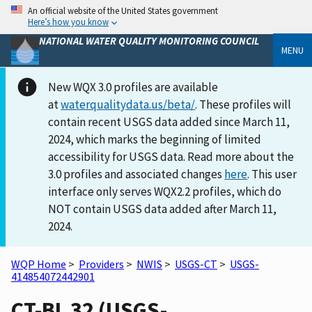
An official website of the United States government
Here’s how you know
NATIONAL WATER QUALITY MONITORING COUNCIL
MENU
New WQX 3.0 profiles are available
at
waterqualitydata.us/beta/
. These profiles will
contain recent USGS data added since March 11,
2024, which marks the beginning of limited
accessibility for USGS data. Read more about the
3.0 profiles and associated changes
here
. This user
interface only serves WQX2.2 profiles, which do
NOT contain USGS data added after March 11,
2024.
WQP Home
>
Providers
>
NWIS
>
USGS-CT
>
USGS-
414854072442901
CT-BL 32 (USGS-