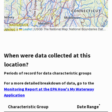
Leaflet
|
USGS The National Map: National Boundaries Dataset, 3DEP Elevation Program, Geographic Names Information System, National Hydrography Dataset, National Land Cover Database, National Structures Dataset, and National Transportation Dataset; USGS Global Ecosystems; U.S. Census Bureau TIGER/Line data; USFS Road data; Natural Earth Data; U.S. Department of State HIU; NOAA National Centers for Environmental Information. Data refreshed October 27, 2025-v2.1
When were data collected at this
location?
Periods of record for data characteristic groups
For a more detailed breakdown of data, go to the
Monitoring Report at the EPA How's My Waterway
Application
*
Characteristic Group
Date Range