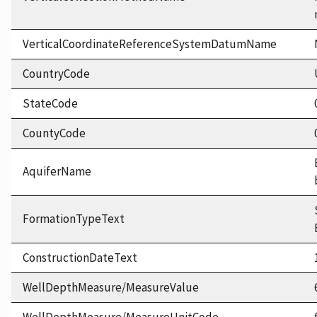
VerticalCoordinateReferenceSystemDatumName
CountryCode
StateCode
CountyCode
AquiferName
FormationTypeText
ConstructionDateText
WellDepthMeasure/MeasureValue