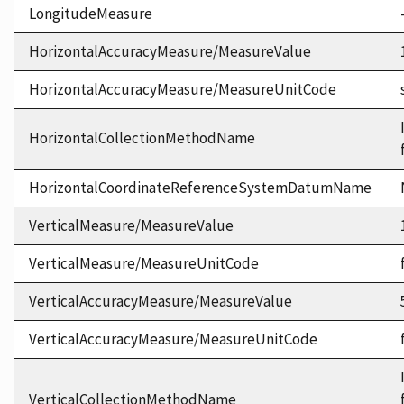
LongitudeMeasure
HorizontalAccuracyMeasure/MeasureValue
HorizontalAccuracyMeasure/MeasureUnitCode
HorizontalCollectionMethodName
HorizontalCoordinateReferenceSystemDatumName
VerticalMeasure/MeasureValue
VerticalMeasure/MeasureUnitCode
VerticalAccuracyMeasure/MeasureValue
VerticalAccuracyMeasure/MeasureUnitCode
VerticalCollectionMethodName