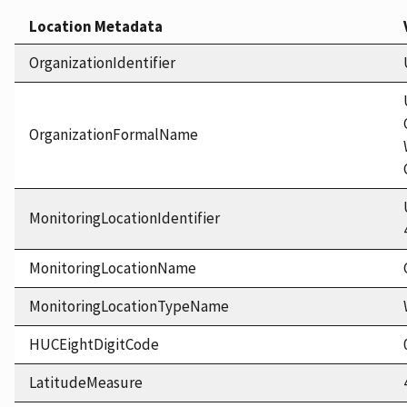
Location Metadata
OrganizationIdentifier
OrganizationFormalName
MonitoringLocationIdentifier
MonitoringLocationName
MonitoringLocationTypeName
HUCEightDigitCode
LatitudeMeasure