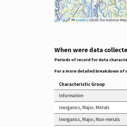
Leaflet
|
USGS The National Map: National Boundaries Dataset, 3DEP Elevation Program, 
When were data collecte
Periods of record for data characte
For a more detailed breakdown of 
Characteristic Group
Information
Inorganics, Major, Metals
Inorganics, Major, Non-metals