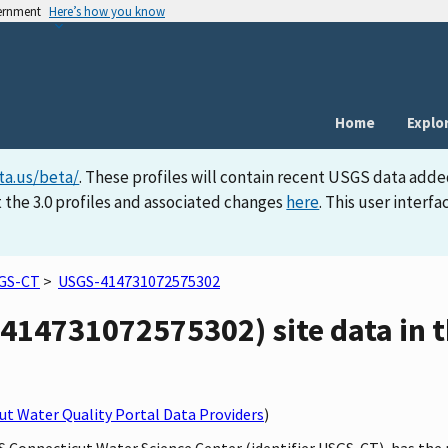
vernment
Here’s how you know
Home
Explo
ta.us/beta/
. These profiles will contain recent USGS data adde
 the 3.0 profiles and associated changes
here
. This user inter
GS-CT
>
USGS-414731072575302
414731072575302) site data in t
t Water Quality Portal Data Providers
)
GS Connecticut Water Science Center (identifier USGS-CT), has th