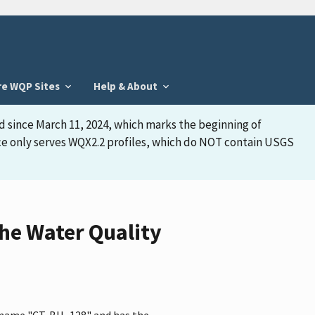
re WQP Sites
Help & About
d since March 11, 2024, which marks the beginning of
face only serves WQX2.2 profiles, which do NOT contain USGS
he Water Quality
e name "CT-BU- 128" and has the