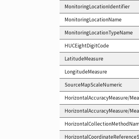
MonitoringLocationIdentifier
MonitoringLocationName
MonitoringLocationTypeName
HUCEightDigitCode
LatitudeMeasure
LongitudeMeasure
SourceMapScaleNumeric
HorizontalAccuracyMeasure/Mea
HorizontalAccuracyMeasure/Me
HorizontalCollectionMethodNa
HorizontalCoordinateReferen