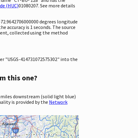
ode (HUC)
01080207. See more details
d -72.9642706000000 degrees longitude
e accuracy is 1 seconds. The source
ement, collected using the method
er "USGS-414731072575302" into the
m this one?
 miles downstream (solid light blue)
ality is provided by the
Network