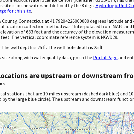
 site is in the watershed defined by the 8 digit
Hydrologic Unit C
e for this site
.
nty County, Connecticut at 41.79204226000000 degrees latitude an
l location collection method was "Interpolated from MAP." and th
 an elevation of 683 feet and the accuracy of the elevation measur
1 feet. The vertical coordinate reference system is NGVD29.
he well depth is 25 ft. The well hole depth is 25 ft.
site along with water quality data, go to the
Portal Page
and ent
locations are upstream or downstream fro
ns
tal stations that are 10 miles upstream (dashed dark blue) and 10
d by the large blue circle). The upstream and downstream function