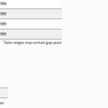
1999
1999
1999
1999
*
Date ranges may contain gap years
ter