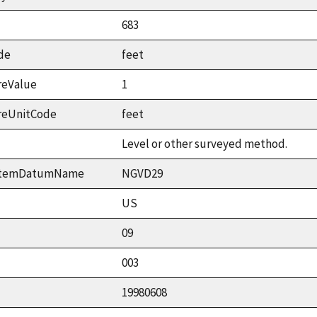
683
de
feet
reValue
1
reUnitCode
feet
Level or other surveyed method.
ystemDatumName
NGVD29
US
09
003
19980608