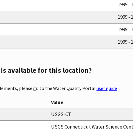
1999 - 
1999 - 
1999 - 
1999 - 
s available for this location?
elements, please go to the Water Quality Portal
user guide
Value
USGS-CT
USGS Connecticut Water Science Cen