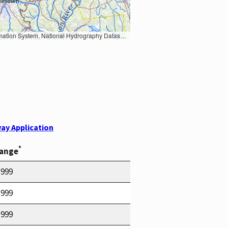
Earth Data; U.S. Department of State HIU; NOAA National Centers for Environmental Information. Data refreshed October 27, 2025-v2.1
ay Application
*
Range
1999
1999
1999