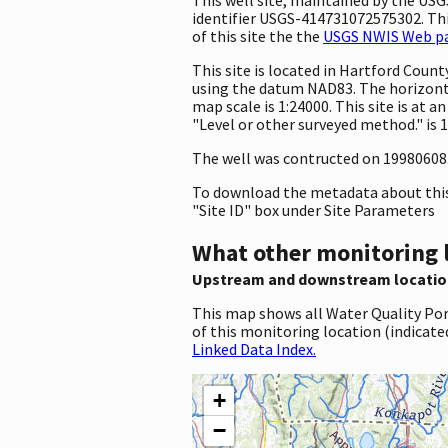
identifier USGS-414731072575302. This
of this site the the
USGS NWIS Web pag
This site is located in Hartford Cou
using the datum NAD83. The horizonta
map scale is 1:24000. This site is at
"Level or other surveyed method." is 
The well was contructed on 19980608. T
To download the metadata about this 
"Site ID" box under Site Parameters
What other monitoring 
Upstream and downstream locatio
This map shows all Water Quality Por
of this monitoring location (indicate
Linked Data Index.
+
−