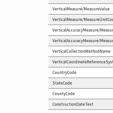
VerticalMeasure/MeasureValue
VerticalMeasure/MeasureUnitCo
VerticalAccuracyMeasure/Measu
VerticalAccuracyMeasure/Measu
VerticalCollectionMethodName
VerticalCoordinateReferenceS
CountryCode
StateCode
CountyCode
ConstructionDateText