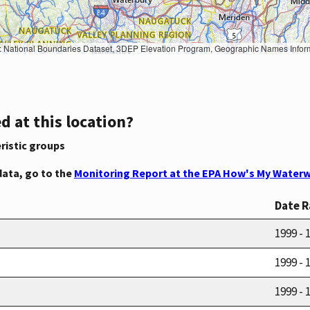
Geographic Names Information System, National Hydrography Dataset, National Land Cover Database, National Structures Dataset, and National Transportation Dataset; USGS Global Ecosystems; U.S. Census Bureau TIGER/Line data; USFS Road data; Natural 
d at this location?
ristic groups
data, go to the
Monitoring Report at the EPA How's My Waterw
Date 
1999 - 
1999 - 
1999 - 