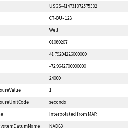
USGS-414731072575302
CT-BU- 128
Well
01080207
41.79204226000000
-72.9642706000000
24000
sureValue
1
asureUnitCode
seconds
me
Interpolated from MAP.
ceSystemDatumName
NAD83