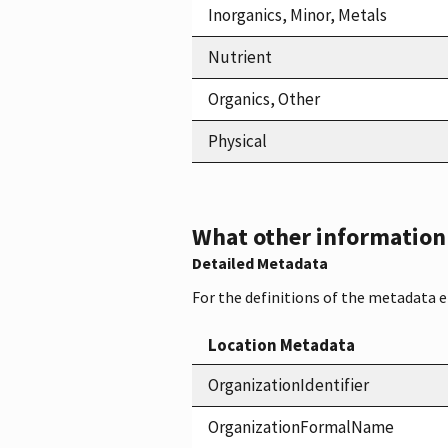
Inorganics, Minor, Metals
Nutrient
Organics, Other
Physical
What other information i
Detailed Metadata
For the definitions of the metadata 
Location Metadata
OrganizationIdentifier
OrganizationFormalName