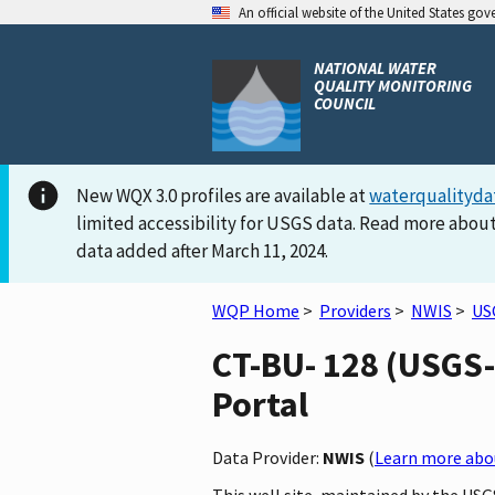
An official website of the United States go
NATIONAL WATER
QUALITY MONITORING
COUNCIL
New WQX 3.0 profiles are available at
waterqualityda
limited accessibility for USGS data. Read more about
data added after March 11, 2024.
WQP Home
>
Providers
>
NWIS
>
US
CT-BU- 128 (USGS-
Portal
Data Provider:
NWIS
(
Learn more abou
This well site, maintained by the US