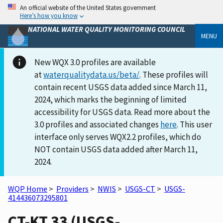
An official website of the United States government
Here’s how you know
NATIONAL WATER QUALITY MONITORING COUNCIL
MENU
New WQX 3.0 profiles are available
at
waterqualitydata.us/beta/
. These profiles will
contain recent USGS data added since March 11,
2024, which marks the beginning of limited
accessibility for USGS data. Read more about the
3.0 profiles and associated changes
here
. This user
interface only serves WQX2.2 profiles, which do
NOT contain USGS data added after March 11,
2024.
WQP Home
>
Providers
>
NWIS
>
USGS-CT
>
USGS-
414436073295801
CT-KT 33 (USGS-