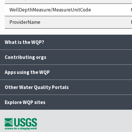
WellDepthMeasure/MeasureUnitCode
ProviderName
What is the WQP?
Contributing orgs
Apps using the WQP
Other Water Quality Portals
Explore WQP sites