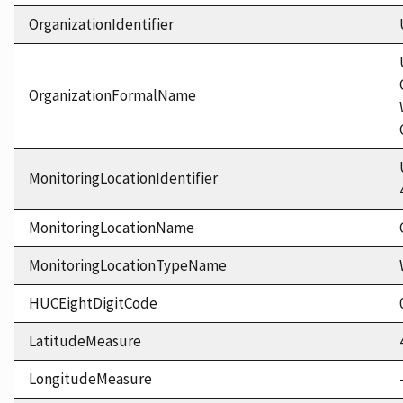
OrganizationIdentifier
OrganizationFormalName
MonitoringLocationIdentifier
MonitoringLocationName
MonitoringLocationTypeName
HUCEightDigitCode
LatitudeMeasure
LongitudeMeasure