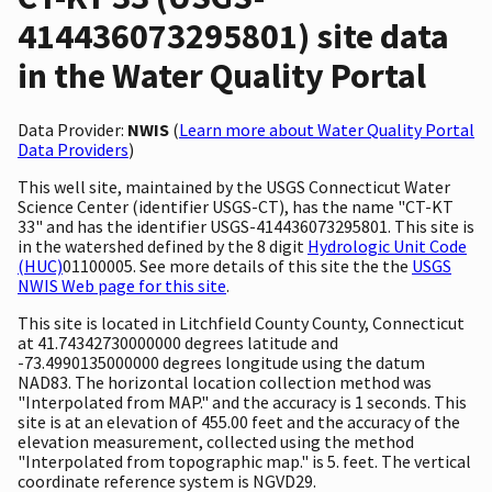
414436073295801) site data
in the Water Quality Portal
Data Provider:
NWIS
(
Learn more about Water Quality Portal
Data Providers
)
This well site, maintained by the USGS Connecticut Water
Science Center (identifier USGS-CT), has the name "CT-KT
33" and has the identifier USGS-414436073295801. This site is
in the watershed defined by the 8 digit
Hydrologic Unit Code
(HUC)
01100005. See more details of this site the the
USGS
NWIS Web page for this site
.
This site is located in Litchfield County County, Connecticut
at 41.74342730000000 degrees latitude and
-73.4990135000000 degrees longitude using the datum
NAD83. The horizontal location collection method was
"Interpolated from MAP." and the accuracy is 1 seconds. This
site is at an elevation of 455.00 feet and the accuracy of the
elevation measurement, collected using the method
"Interpolated from topographic map." is 5. feet. The vertical
coordinate reference system is NGVD29.