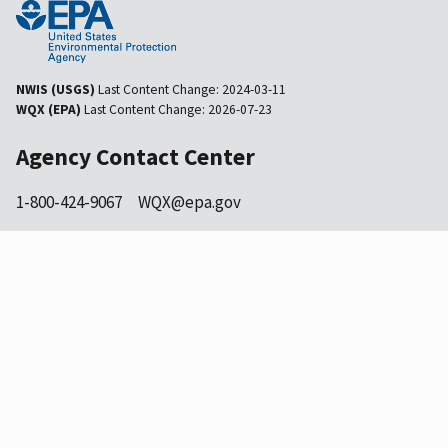
NWIS (USGS)
Last Content Change:
2024-03-11
WQX (EPA)
Last Content Change:
2026-07-23
Agency Contact Center
1-800-424-9067
WQX@epa.gov