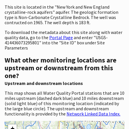
This site is located in the "New York and New England
crystalline-rock aquifers" aquifer. The geologic formation
type is Non-Carbonate Crystalline Bedrock. The well was
contructed on 1965. The well depth is 183 ft.
To download the metadata about this site along with water
quality data, go to the
Portal Page
and enter "USGS-
414436073295801" into the "Site ID" box under Site
Parameters
What other monitoring locations are
upstream or downstream from this
one?
Upstream and downstream locations
This map shows all Water Quality Portal stations that are 10
miles upstream (dashed dark blue) and 10 miles downstream
(solid light blue) of this monitoring location (indicated by
the large blue circle). The upstream and downstream
functionality is provided by the
Network Linked Data Index.
+