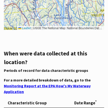
Leaflet
|
USGS The National Map: National Boundaries Dataset, 3DEP Elevation Program, Geographic Names Information System, National Hydrography Dataset, National Land Cover Database, National Structures Dataset, and National Transportation Dataset; USGS Global Ecosystems; U.S. Census Bureau TIGER/Line data; USFS Road data; Natural Earth Data; U.S. Department of State HIU; NOAA National Centers for Environmental Information. Data refreshed October 27, 2025-v2.1
When were data collected at this
location?
Periods of record for data characteristic groups
For a more detailed breakdown of data, go to the
Monitoring Report at the EPA How's My Waterway
Application
*
Characteristic Group
Date Range