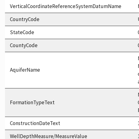
VerticalCoordinateReferenceSystemDatumName
CountryCode
StateCode
CountyCode
AquiferName
FormationTypeText
ConstructionDateText
WellDepthMeasure/MeasureValue