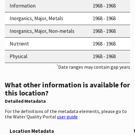
Information
1968 - 1968
Inorganics, Major, Metals
1968 - 1968
Inorganics, Major, Non-metals
1968 - 1968
Nutrient
1968 - 1968
Physical
1968 - 1968
*
Date ranges may contain gap years
What other information is available for
this location?
Detailed Metadata
For the definitions of the metadata elements, please go to
the Water Quality Portal
user guide
Location Metadata