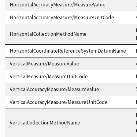
HorizontalAccuracyMeasure/MeasureValue
HorizontalAccuracyMeasure/MeasureUnitCode
HorizontalCollectionMethodName
HorizontalCoordinateReferenceSystemDatumName
VerticalMeasure/MeasureValue
VerticalMeasure/MeasureUnitCode
VerticalAccuracyMeasure/MeasureValue
VerticalAccuracyMeasure/MeasureUnitCode
VerticalCollectionMethodName