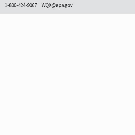
1-800-424-9067
WQX@epa.gov