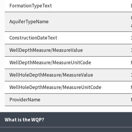
FormationTypeText
AquiferTypeName
ConstructionDateText
WellDepthMeasure/MeasureValue
WellDepthMeasure/MeasureUnitCode
WellHoleDepthMeasure/MeasureValue
WellHoleDepthMeasure/MeasureUnitCode
ProviderName
What is the WQP?