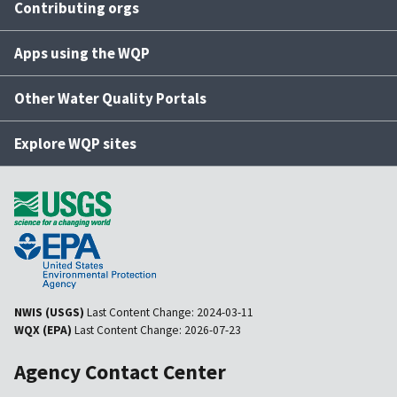
Contributing orgs
Apps using the WQP
Other Water Quality Portals
Explore WQP sites
NWIS (USGS)
Last Content Change:
2024-03-11
WQX (EPA)
Last Content Change:
2026-07-23
Agency Contact Center