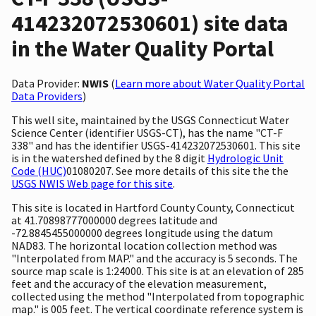
414232072530601) site data
in the Water Quality Portal
Data Provider:
NWIS
(
Learn more about Water Quality Portal
Data Providers
)
This well site, maintained by the USGS Connecticut Water
Science Center (identifier USGS-CT), has the name "CT-F
338" and has the identifier USGS-414232072530601. This site
is in the watershed defined by the 8 digit
Hydrologic Unit
Code (HUC)
01080207. See more details of this site the the
USGS NWIS Web page for this site
.
This site is located in Hartford County County, Connecticut
at 41.70898777000000 degrees latitude and
-72.8845455000000 degrees longitude using the datum
NAD83. The horizontal location collection method was
"Interpolated from MAP." and the accuracy is 5 seconds. The
source map scale is 1:24000. This site is at an elevation of 285
feet and the accuracy of the elevation measurement,
collected using the method "Interpolated from topographic
map." is 005 feet. The vertical coordinate reference system is