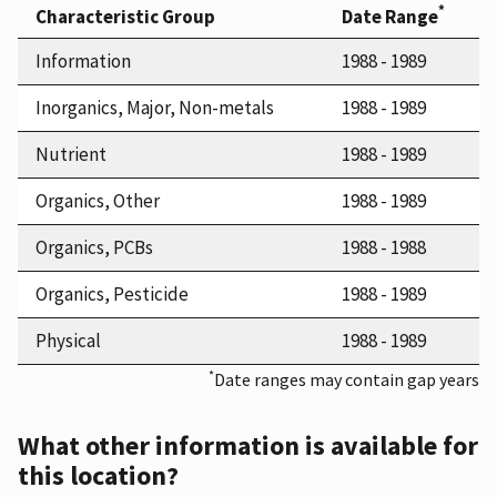
*
Characteristic Group
Date Range
Information
1988 - 1989
Inorganics, Major, Non-metals
1988 - 1989
Nutrient
1988 - 1989
Organics, Other
1988 - 1989
Organics, PCBs
1988 - 1988
Organics, Pesticide
1988 - 1989
Physical
1988 - 1989
*
Date ranges may contain gap years
What other information is available for
this location?