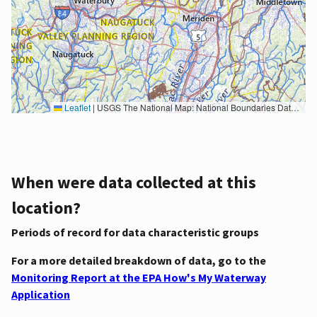
Leaflet
|
USGS The National Map: National Boundaries Dataset, 3DEP Elevation Program, Geographic Names Information System, National Hydrography Dataset, National Land Cover Database, National Structures Dataset, and National Transportation Dataset; USGS Global Ecosystems; U.S. Census Bureau TIGER/Line data; USFS Road data; Natural Earth Data; U.S. Department of State HIU; NOAA National Centers for Environmental Information. Data refreshed October 27, 2025-v2.1
When were data collected at this
location?
Periods of record for data characteristic groups
For a more detailed breakdown of data, go to the
Monitoring Report at the EPA How's My Waterway
Application