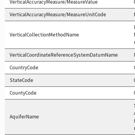
VerticalAccuracyMeasure/MeasureValue
VerticalAccuracyMeasure/MeasureUnitCode
VerticalCollectionMethodName
VerticalCoordinateReferenceSystemDatumName
CountryCode
StateCode
CountyCode
AquiferName