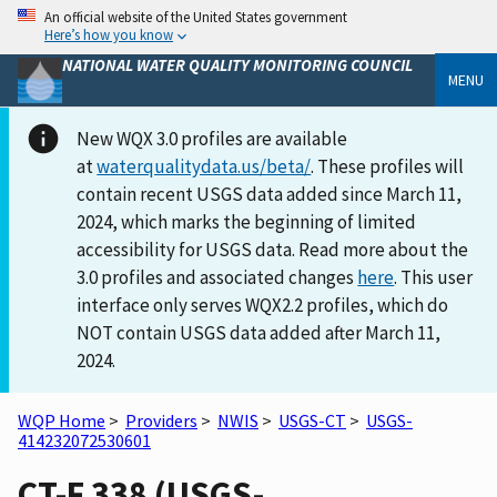
An official website of the United States government
Here’s how you know
NATIONAL WATER QUALITY MONITORING COUNCIL
MENU
New WQX 3.0 profiles are available
at
waterqualitydata.us/beta/
. These profiles will
contain recent USGS data added since March 11,
2024, which marks the beginning of limited
accessibility for USGS data. Read more about the
3.0 profiles and associated changes
here
. This user
interface only serves WQX2.2 profiles, which do
NOT contain USGS data added after March 11,
2024.
WQP Home
>
Providers
>
NWIS
>
USGS-CT
>
USGS-
414232072530601
CT-F 338 (USGS-