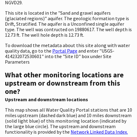
NGVD29.
This site is located in the "Sand and gravel aquifers
(glaciated regions)" aquifer. The geologic formation type is
Drift, Stratified. The aquifer is a Unconfined single aquifer
type. The well was contructed on 19880617. The well depth is
12.73 ft. The well hole depth is 12.73 ft.
To download the metadata about this site along with water
quality data, go to the
Portal Page
and enter "USGS-
414232072530601" into the "Site ID" box under Site
Parameters
What other monitoring locations are
upstream or downstream from this
one?
Upstream and downstream locations
This map shows all Water Quality Portal stations that are 10
miles upstream (dashed dark blue) and 10 miles downstream
(solid light blue) of this monitoring location (indicated by
the large blue circle). The upstream and downstream
functionality is provided by the
Network Linked Data Index.