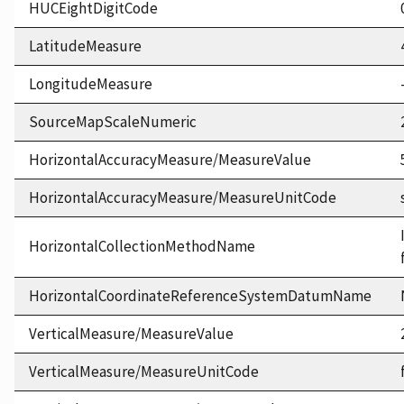
HUCEightDigitCode
LatitudeMeasure
LongitudeMeasure
SourceMapScaleNumeric
HorizontalAccuracyMeasure/MeasureValue
HorizontalAccuracyMeasure/MeasureUnitCode
HorizontalCollectionMethodName
HorizontalCoordinateReferenceSystemDatumName
VerticalMeasure/MeasureValue
VerticalMeasure/MeasureUnitCode