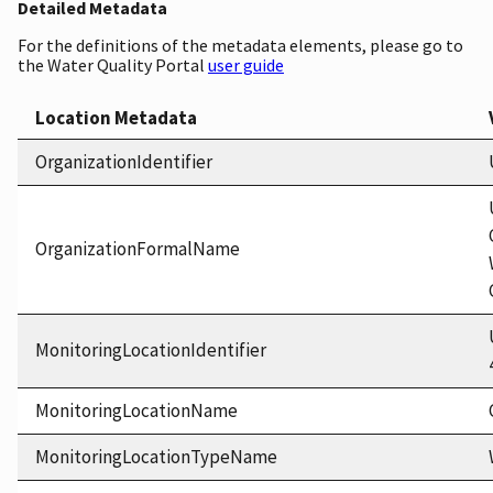
Detailed Metadata
For the definitions of the metadata elements, please go to
the Water Quality Portal
user guide
Location Metadata
OrganizationIdentifier
OrganizationFormalName
MonitoringLocationIdentifier
MonitoringLocationName
MonitoringLocationTypeName