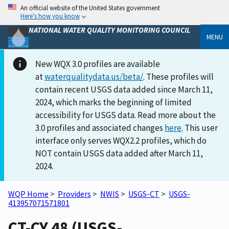
An official website of the United States government
Here’s how you know
NATIONAL WATER QUALITY MONITORING COUNCIL
MENU
New WQX 3.0 profiles are available
at
waterqualitydata.us/beta/
. These profiles will
contain recent USGS data added since March 11,
2024, which marks the beginning of limited
accessibility for USGS data. Read more about the
3.0 profiles and associated changes
here
. This user
interface only serves WQX2.2 profiles, which do
NOT contain USGS data added after March 11,
2024.
WQP Home
>
Providers
>
NWIS
>
USGS-CT
>
USGS-
413957071571801
CT-CY 48 (USGS-