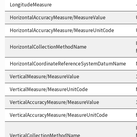
LongitudeMeasure
HorizontalAccuracyMeasure/MeasureValue
HorizontalAccuracyMeasure/MeasureUnitCode
HorizontalCollectionMethodName
HorizontalCoordinateReferenceSystemDatumName
VerticalMeasure/MeasureValue
VerticalMeasure/MeasureUnitCode
VerticalAccuracyMeasure/MeasureValue
VerticalAccuracyMeasure/MeasureUnitCode
VerticalCollectionMethodName