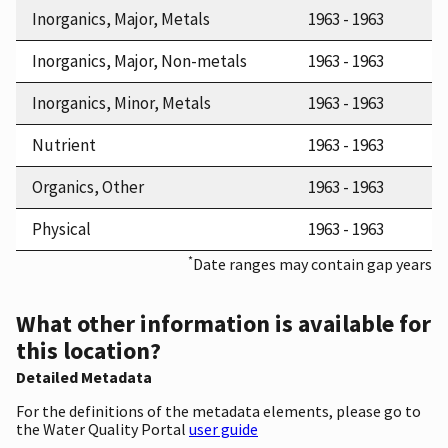
Inorganics, Major, Metals
1963 - 1963
Inorganics, Major, Non-metals
1963 - 1963
Inorganics, Minor, Metals
1963 - 1963
Nutrient
1963 - 1963
Organics, Other
1963 - 1963
Physical
1963 - 1963
*
Date ranges may contain gap years
What other information is available for
this location?
Detailed Metadata
For the definitions of the metadata elements, please go to
the Water Quality Portal
user guide