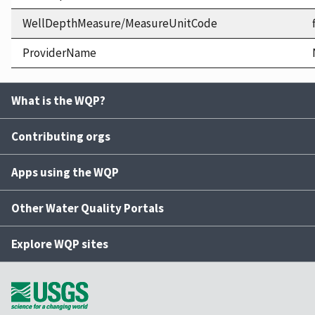
WellDepthMeasure/MeasureUnitCode
ProviderName
What is the WQP?
Contributing orgs
Apps using the WQP
Other Water Quality Portals
Explore WQP sites