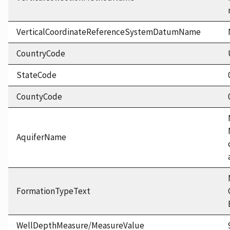
VerticalCoordinateReferenceSystemDatumName
CountryCode
StateCode
CountyCode
AquiferName
FormationTypeText
WellDepthMeasure/MeasureValue