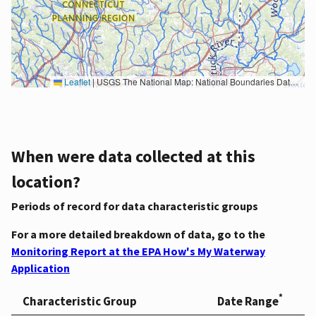
Leaflet
|
USGS The National Map: National Boundaries Dataset, 3DEP Elevation Program, Geographic Names Information System, National Hydrography Dataset, National Land Cover Database, National Structures Dataset, and National Transportation Dataset; USGS Global Ecosystems; U.S. Census Bureau TIGER/Line data; USFS Road data; Natural Earth Data; U.S. Department of State HIU; NOAA National Centers for Environmental Information. Data refreshed October 27, 2025-v2.1
When were data collected at this
location?
Periods of record for data characteristic groups
For a more detailed breakdown of data, go to the
Monitoring Report at the EPA How's My Waterway
Application
*
Characteristic Group
Date Range