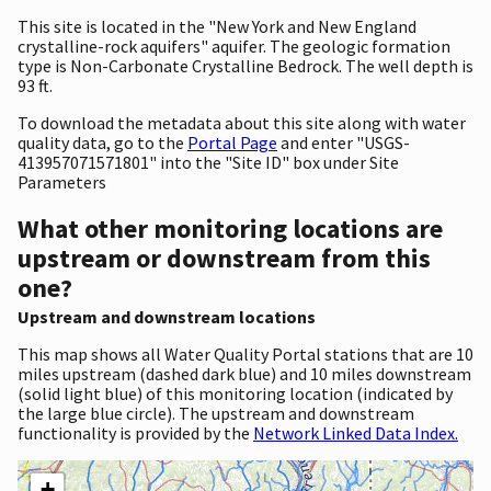
This site is located in the "New York and New England
crystalline-rock aquifers" aquifer. The geologic formation
type is Non-Carbonate Crystalline Bedrock. The well depth is
93 ft.
To download the metadata about this site along with water
quality data, go to the
Portal Page
and enter "USGS-
413957071571801" into the "Site ID" box under Site
Parameters
What other monitoring locations are
upstream or downstream from this
one?
Upstream and downstream locations
This map shows all Water Quality Portal stations that are 10
miles upstream (dashed dark blue) and 10 miles downstream
(solid light blue) of this monitoring location (indicated by
the large blue circle). The upstream and downstream
functionality is provided by the
Network Linked Data Index.
+