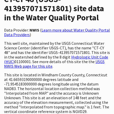
413957071571801) site data
in the Water Quality Portal
Data Provider:
NWIS
(
Learn more about Water Quality Portal
Data Providers
)
This well site, maintained by the USGS Connecticut Water
Science Center (identifier USGS-CT), has the name "CT-CY
48" and has the identifier USGS-413957071571801. This site is
in the watershed defined by the 8 digit
Hydrologic Unit Code
(HUC)
01100001. See more details of this site the the
USGS
NWIS Web page for this site
.
This site is located in Windham County County, Connecticut
at 41.66593190000000 degrees latitude and
-71.9545183000000 degrees longitude using the datum
NAD83. The horizontal location collection method was
"Interpolated from MAP." and the accuracy is Unknown
Unknown. This site is at an elevation of 148 feet and the
accuracy of the elevation measurement, collected using the
method "Interpolated from topographic map." is 1 feet. The
vertical coordinate reference system is NGVD29.