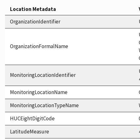
Location Metadata
OrganizationIdentifier
OrganizationFormalName
MonitoringLocationIdentifier
MonitoringLocationName
MonitoringLocationTypeName
HUCEightDigitCode
LatitudeMeasure