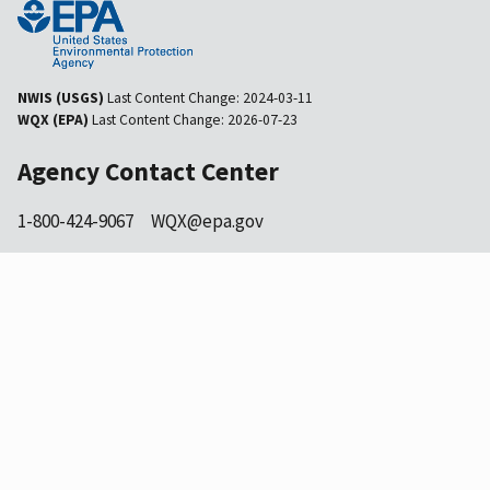
NWIS (USGS)
Last Content Change:
2024-03-11
WQX (EPA)
Last Content Change:
2026-07-23
Agency Contact Center
1-800-424-9067
WQX@epa.gov