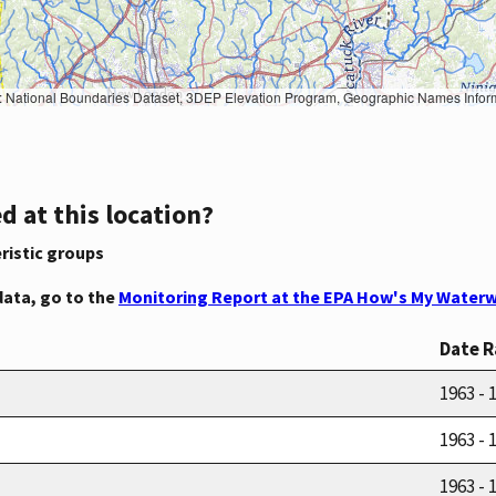
Geographic Names Information System, National Hydrography Dataset, National Land Cover Database, National Structures Dataset, and National Transportation Dataset; USGS Global Ecosystems; U.S. Census Bureau TIGER/Line data; USFS Road data; Natural 
d at this location?
ristic groups
data, go to the
Monitoring Report at the EPA How's My Waterw
Date 
1963 - 
1963 - 
1963 - 