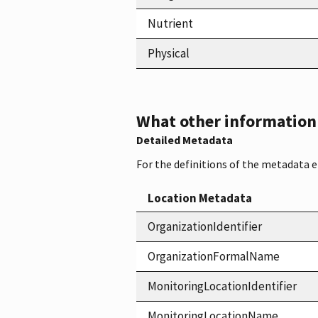
Nutrient
Physical
What other information i
Detailed Metadata
For the definitions of the metadata 
Location Metadata
OrganizationIdentifier
OrganizationFormalName
MonitoringLocationIdentifier
MonitoringLocationName