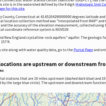
 site is in the watershed defined by the 8 digit
Hydrologic Unit C
e for this site
.
ty County, Connecticut at 41.65204290000000 degrees latitude an
al location collection method was "Interpolated from MAP." and
eet and the accuracy of the elevation measurement, collected usi
ical coordinate reference system is NGVD29.
 and New England crystalline-rock aquifers" aquifer. The geologic
157 ft.
site along with water quality data, go to the
Portal Page
and ent
locations are upstream or downstream fro
ns
tal stations that are 10 miles upstream (dashed dark blue) and 10
d by the large blue circle). The upstream and downstream function