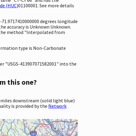
ode (HUC)
01100001. See more details
d -71.9717410000000 degrees longitude
 the accuracy is Unknown Unknown.
ng the method "Interpolated from
 formation type is Non-Carbonate
er "USGS-413907071582001" into the
m this one?
 miles downstream (solid light blue)
ality is provided by the
Network