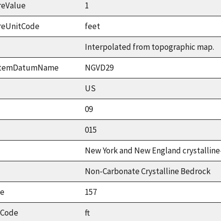
reValue
1
reUnitCode
feet
Interpolated from topographic map.
ystemDatumName
NGVD29
US
09
015
New York and New England crystalline
Non-Carbonate Crystalline Bedrock
ue
157
tCode
ft