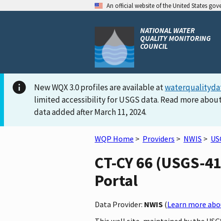
An official website of the United States go
NATIONAL WATER
QUALITY MONITORING
COUNCIL
New WQX 3.0 profiles are available at
waterqualityda
limited accessibility for USGS data. Read more about
data added after March 11, 2024.
WQP Home
>
Providers
>
NWIS
>
US
CT-CY 66 (USGS-41
Portal
Data Provider:
NWIS
(
Learn more abou
This well site, maintained by the US