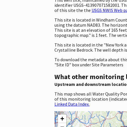
identifier USGS-413907071582001. This
of this site the the
USGS NWIS Web pag
This site is located in Windham Coun
using the datum NAD83. The horizont
This site is at an elevation of 165 f
topographic map." is 1 feet. The vert
This site is located in the "New York
Crystalline Bedrock. The well depth is 
To download the metadata about this 
"Site ID" box under Site Parameters
What other monitoring 
Upstream and downstream locatio
This map shows all Water Quality Por
of this monitoring location (indicate
Linked Data Index.
+