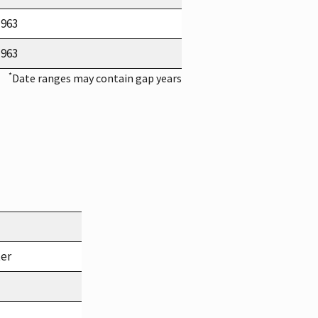
1963
1963
*
Date ranges may contain gap years
ter