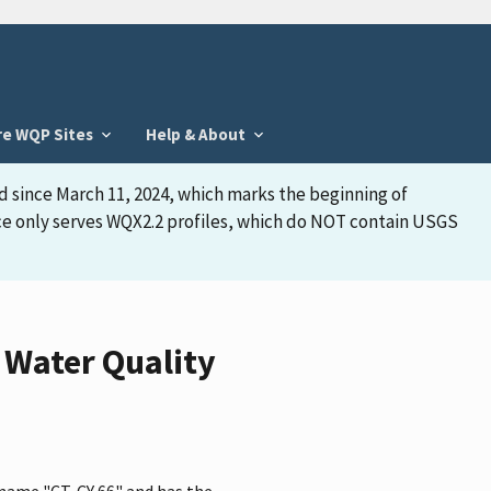
re WQP Sites
Help & About
d since March 11, 2024, which marks the beginning of
face only serves WQX2.2 profiles, which do NOT contain USGS
 Water Quality
 name "CT-CY 66" and has the