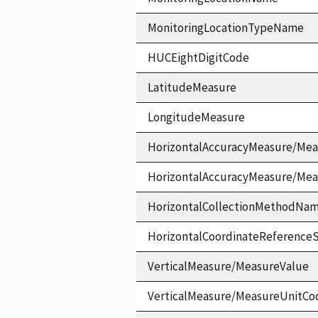
MonitoringLocationTypeName
HUCEightDigitCode
LatitudeMeasure
LongitudeMeasure
HorizontalAccuracyMeasure/Mea
HorizontalAccuracyMeasure/Me
HorizontalCollectionMethodNa
HorizontalCoordinateReferen
VerticalMeasure/MeasureValue
VerticalMeasure/MeasureUnitCo