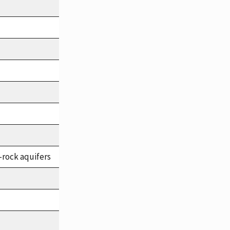
-rock aquifers