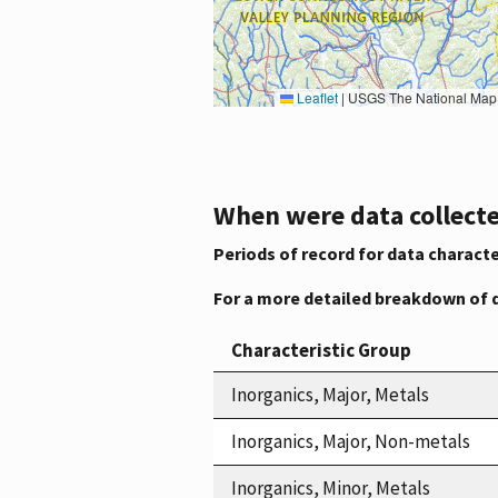
Leaflet
|
USGS The National Map: National Boundaries Dataset, 3DEP Elevation Program, 
When were data collecte
Periods of record for data characte
For a more detailed breakdown of 
Characteristic Group
Inorganics, Major, Metals
Inorganics, Major, Non-metals
Inorganics, Minor, Metals