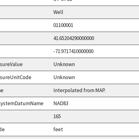
Well
01100001
41.65204290000000
-71.9717410000000
sureValue
Unknown
asureUnitCode
Unknown
me
Interpolated from MAP.
ceSystemDatumName
NAD83
165
de
feet