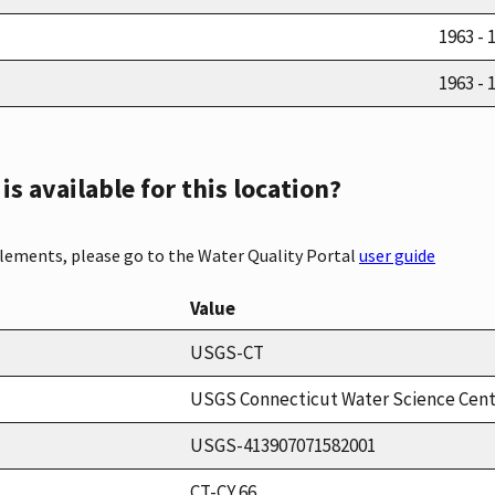
1963 - 
1963 - 
s available for this location?
elements, please go to the Water Quality Portal
user guide
Value
USGS-CT
USGS Connecticut Water Science Cen
USGS-413907071582001
CT-CY 66