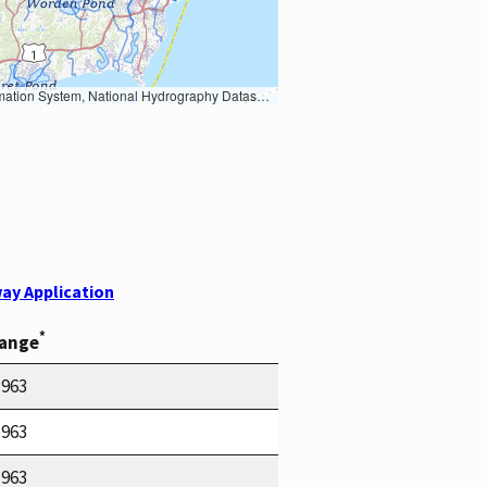
Earth Data; U.S. Department of State HIU; NOAA National Centers for Environmental Information. Data refreshed October 27, 2025-v2.1
ay Application
*
Range
1963
1963
1963