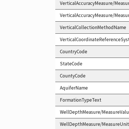
VerticalAccuracyMeasure/Measu
VerticalAccuracyMeasure/Measu
VerticalCollectionMethodName
VerticalCoordinateReferenceS
CountryCode
StateCode
CountyCode
AquiferName
FormationTypeText
WellDepthMeasure/MeasureVal
WellDepthMeasure/MeasureUni