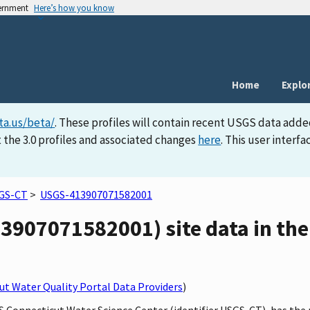
vernment
Here’s how you know
Home
Explo
ta.us/beta/
. These profiles will contain recent USGS data adde
 the 3.0 profiles and associated changes
here
. This user inter
GS-CT
>
USGS-413907071582001
3907071582001) site data in the
t Water Quality Portal Data Providers
)
GS Connecticut Water Science Center (identifier USGS-CT), has the