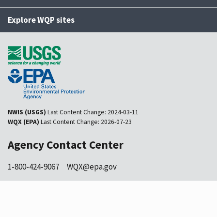
Explore WQP sites
NWIS (USGS)
Last Content Change:
2024-03-11
WQX (EPA)
Last Content Change:
2026-07-23
Agency Contact Center
1-800-424-9067
WQX@epa.gov