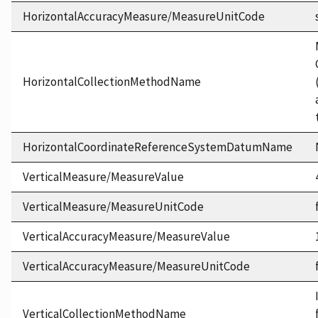
HorizontalAccuracyMeasure/MeasureUnitCode
HorizontalCollectionMethodName
HorizontalCoordinateReferenceSystemDatumName
VerticalMeasure/MeasureValue
VerticalMeasure/MeasureUnitCode
VerticalAccuracyMeasure/MeasureValue
VerticalAccuracyMeasure/MeasureUnitCode
VerticalCollectionMethodName