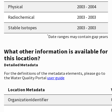
Physical
2003 - 2004
Radiochemical
2003 - 2003
Stable Isotopes
2003 - 2003
*
Date ranges may contain gap years
What other information is available for
this location?
Detailed Metadata
For the definitions of the metadata elements, please go to
the Water Quality Portal
user guide
Location Metadata
OrganizationIdentifier