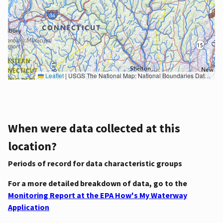
Leaflet
|
USGS The National Map: National Boundaries Dataset, 3DEP Elevation Program, Geographic Names Information System, National Hydrography Dataset, National Land Cover Database, National Structures Dataset, and National Transportation Dataset; USGS Global Ecosystems; U.S. Census Bureau TIGER/Line data; USFS Road data; Natural Earth Data; U.S. Department of State HIU; NOAA National Centers for Environmental Information. Data refreshed October 27, 2025-v2.1
When were data collected at this
location?
Periods of record for data characteristic groups
For a more detailed breakdown of data, go to the
Monitoring Report at the EPA How's My Waterway
Application