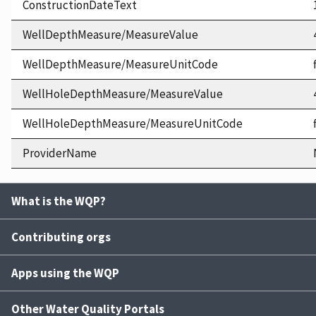
ConstructionDateText
WellDepthMeasure/MeasureValue
WellDepthMeasure/MeasureUnitCode
WellHoleDepthMeasure/MeasureValue
WellHoleDepthMeasure/MeasureUnitCode
ProviderName
What is the WQP?
Contributing orgs
Apps using the WQP
Other Water Quality Portals