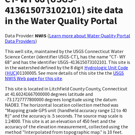
413615073102101) site data
in the Water Quality Portal
Data Provider:
NWIS
(
Learn more about Water Quality Portal
Data Providers
)
This well site, maintained by the USGS Connecticut Water
Science Center (identifier USGS-CT), has the name "CT- WY
68" and has the identifier USGS-413615073102101. This site is
in the watershed defined by the 8 digit
Hydrologic Unit Code
(HUC)
01100005. See more details of this site the the
USGS
NWIS Web page for this site
.
This site is located in Litchfield County County, Connecticut
at 41.60241667000000 degrees latitude and
-73.1727777800000 degrees longitude using the datum
NAD83. The horizontal location collection method was
"Mapping grade GPS unit (handheld accuracy range 12 to 40
ft)" and the accuracy is .5 seconds. The source map scale is
1:24000. This site is at an elevation of 450 feet and the
accuracy of the elevation measurement, collected using the
method "Interpolated from topographic map." is 10 feet.