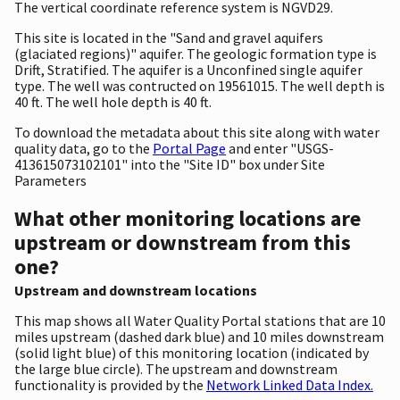
The vertical coordinate reference system is NGVD29.
This site is located in the "Sand and gravel aquifers
(glaciated regions)" aquifer. The geologic formation type is
Drift, Stratified. The aquifer is a Unconfined single aquifer
type. The well was contructed on 19561015. The well depth is
40 ft. The well hole depth is 40 ft.
To download the metadata about this site along with water
quality data, go to the
Portal Page
and enter "USGS-
413615073102101" into the "Site ID" box under Site
Parameters
What other monitoring locations are
upstream or downstream from this
one?
Upstream and downstream locations
This map shows all Water Quality Portal stations that are 10
miles upstream (dashed dark blue) and 10 miles downstream
(solid light blue) of this monitoring location (indicated by
the large blue circle). The upstream and downstream
functionality is provided by the
Network Linked Data Index.