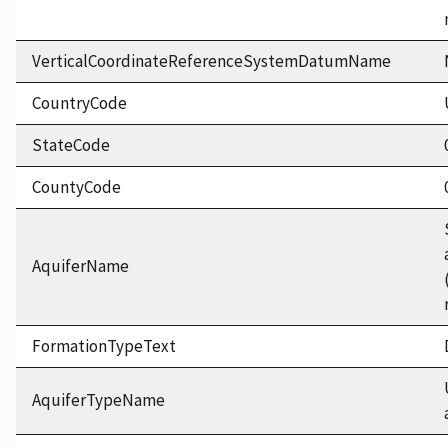
VerticalCoordinateReferenceSystemDatumName
CountryCode
StateCode
CountyCode
AquiferName
FormationTypeText
AquiferTypeName