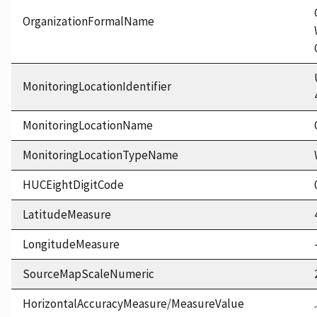
OrganizationFormalName
MonitoringLocationIdentifier
MonitoringLocationName
MonitoringLocationTypeName
HUCEightDigitCode
LatitudeMeasure
LongitudeMeasure
SourceMapScaleNumeric
HorizontalAccuracyMeasure/MeasureValue