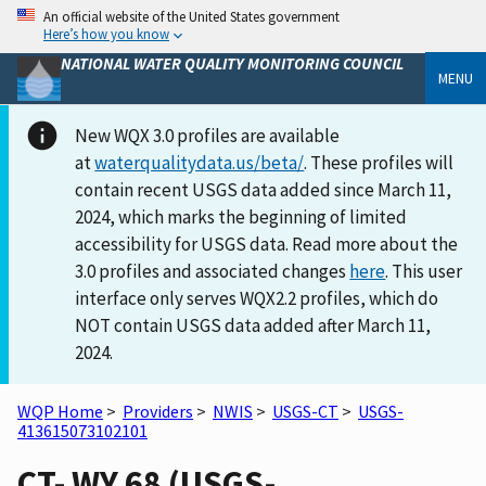
An official website of the United States government
Here’s how you know
NATIONAL WATER QUALITY MONITORING COUNCIL
MENU
New WQX 3.0 profiles are available
at
waterqualitydata.us/beta/
. These profiles will
contain recent USGS data added since March 11,
2024, which marks the beginning of limited
accessibility for USGS data. Read more about the
3.0 profiles and associated changes
here
. This user
interface only serves WQX2.2 profiles, which do
NOT contain USGS data added after March 11,
2024.
WQP Home
>
Providers
>
NWIS
>
USGS-CT
>
USGS-
413615073102101
CT- WY 68 (USGS-