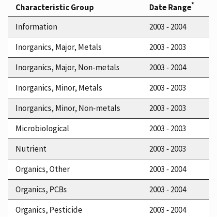
*
Characteristic Group
Date Range
Information
2003 - 2004
Inorganics, Major, Metals
2003 - 2003
Inorganics, Major, Non-metals
2003 - 2004
Inorganics, Minor, Metals
2003 - 2003
Inorganics, Minor, Non-metals
2003 - 2003
Microbiological
2003 - 2003
Nutrient
2003 - 2003
Organics, Other
2003 - 2004
Organics, PCBs
2003 - 2004
Organics, Pesticide
2003 - 2004