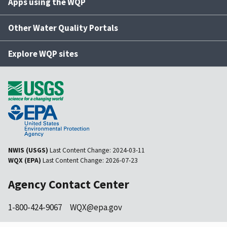
Apps using the WQP
Other Water Quality Portals
Explore WQP sites
NWIS (USGS)
Last Content Change:
2024-03-11
WQX (EPA)
Last Content Change:
2026-07-23
Agency Contact Center
1-800-424-9067
WQX@epa.gov