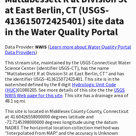
at East Berlin, CT (USGS-
413615072425401) site data
in the Water Quality Portal
Data Provider:
NWIS
(
Learn more about Water Quality Portal
Data Providers
)
This stream site, maintained by the USGS Connecticut Water
Science Center (identifier USGS-CT), has the name
"Mattabessett R at Division St at East Berlin, CT" and has
the identifier USGS-413615072425401. This site is in the
watershed defined by the 8 digit
Hydrologic Unit Code
(HUC)
01080205. See more details of this site the the
USGS
NWIS Web page for this site
. This site has a drainage area of
48.1 sq mi.
This site is located in Middlesex County County, Connecticut
at 41.60426558000000 degrees latitude and
-72.7145398000000 degrees longitude using the datum
NAD83. The horizontal location collection method was
"Interpolated from MAP." and the accuracy is Unknown