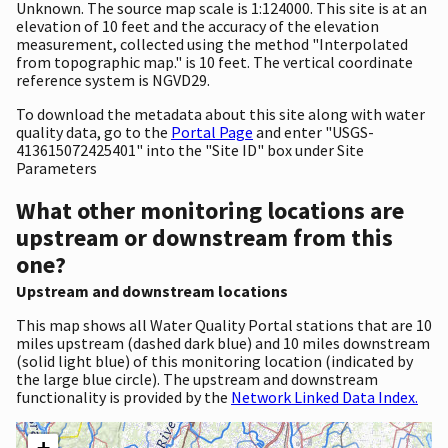
Unknown. The source map scale is 1:124000. This site is at an
elevation of 10 feet and the accuracy of the elevation
measurement, collected using the method "Interpolated
from topographic map." is 10 feet. The vertical coordinate
reference system is NGVD29.
To download the metadata about this site along with water
quality data, go to the
Portal Page
and enter "USGS-
413615072425401" into the "Site ID" box under Site
Parameters
What other monitoring locations are
upstream or downstream from this
one?
Upstream and downstream locations
This map shows all Water Quality Portal stations that are 10
miles upstream (dashed dark blue) and 10 miles downstream
(solid light blue) of this monitoring location (indicated by
the large blue circle). The upstream and downstream
functionality is provided by the
Network Linked Data Index.