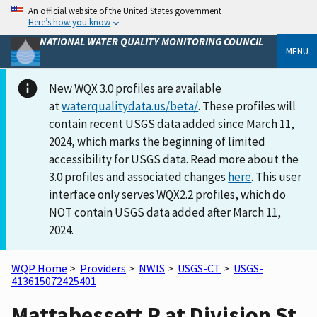
An official website of the United States government
Here’s how you know
NATIONAL WATER QUALITY MONITORING COUNCIL
MENU
New WQX 3.0 profiles are available
at
waterqualitydata.us/beta/
. These profiles will
contain recent USGS data added since March 11,
2024, which marks the beginning of limited
accessibility for USGS data. Read more about the
3.0 profiles and associated changes
here
. This user
interface only serves WQX2.2 profiles, which do
NOT contain USGS data added after March 11,
2024.
WQP Home
>
Providers
>
NWIS
>
USGS-CT
>
USGS-
413615072425401
Mattabessett R at Division St