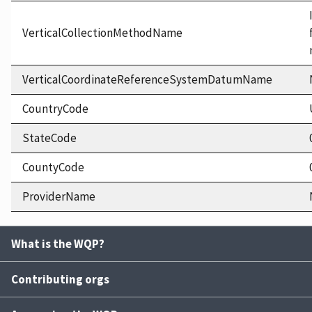
VerticalCollectionMethodName
VerticalCoordinateReferenceSystemDatumName
CountryCode
StateCode
CountyCode
ProviderName
What is the WQP?
Contributing orgs