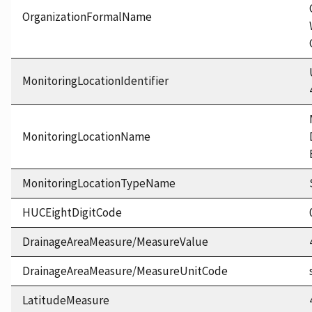
OrganizationFormalName
MonitoringLocationIdentifier
MonitoringLocationName
MonitoringLocationTypeName
HUCEightDigitCode
DrainageAreaMeasure/MeasureValue
DrainageAreaMeasure/MeasureUnitCode
LatitudeMeasure