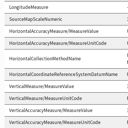
LongitudeMeasure
SourceMapScaleNumeric
HorizontalAccuracyMeasure/MeasureValue
HorizontalAccuracyMeasure/MeasureUnitCode
HorizontalCollectionMethodName
HorizontalCoordinateReferenceSystemDatumName
VerticalMeasure/MeasureValue
VerticalMeasure/MeasureUnitCode
VerticalAccuracyMeasure/MeasureValue
VerticalAccuracyMeasure/MeasureUnitCode