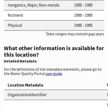
Inorganics, Major, Non-metals
1995 - 1995
Nutrient
1995 - 1995
Physical
1995 - 1995
*
Date ranges may contain gap years
What other information is available for
this location?
Detailed Metadata
For the definitions of the metadata elements, please go to
the Water Quality Portal
user guide
Location Metadata
OrganizationIdentifier