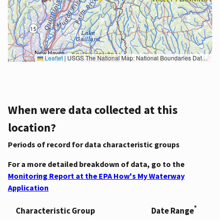
Leaflet
|
USGS The National Map: National Boundaries Dataset, 3DEP Elevation Program, Geographic Names Information System, National Hydrography Dataset, National Land Cover Database, National Structures Dataset, and National Transportation Dataset; USGS Global Ecosystems; U.S. Census Bureau TIGER/Line data; USFS Road data; Natural Earth Data; U.S. Department of State HIU; NOAA National Centers for Environmental Information. Data refreshed October 27, 2025-v2.1
When were data collected at this
location?
Periods of record for data characteristic groups
For a more detailed breakdown of data, go to the
Monitoring Report at the EPA How's My Waterway
Application
*
Characteristic Group
Date Range