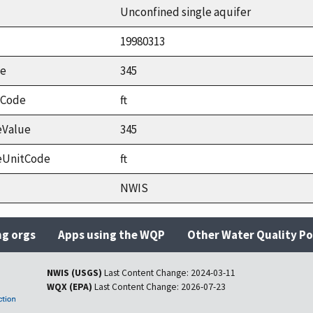
Unconfined single aquifer
19980313
ue
345
tCode
ft
eValue
345
eUnitCode
ft
NWIS
ng orgs
Apps using the WQP
Other Water Quality Po
NWIS (USGS)
Last Content Change:
2024-03-11
WQX (EPA)
Last Content Change:
2026-07-23