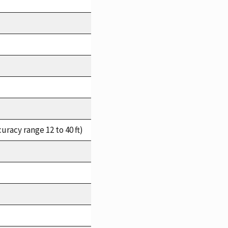
racy range 12 to 40 ft)