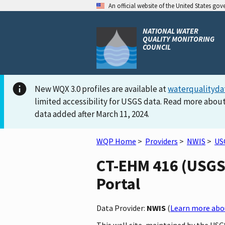
An official website of the United States go
NATIONAL WATER
QUALITY MONITORING
COUNCIL
New WQX 3.0 profiles are available at
waterqualityda
limited accessibility for USGS data. Read more about
data added after March 11, 2024.
WQP Home
>
Providers
>
NWIS
>
US
CT-EHM 416 (USGS-
Portal
Data Provider:
NWIS
(
Learn more abou
This well site, maintained by the US