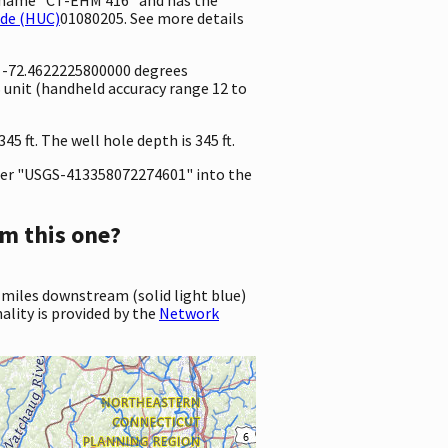
ode (HUC)
01080205. See more details
d -72.4622225800000 degrees
unit (handheld accuracy range 12 to
5 ft. The well hole depth is 345 ft.
er "USGS-413358072274601" into the
m this one?
 miles downstream (solid light blue)
ality is provided by the
Network