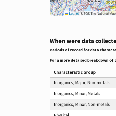
Leaflet
|
USGS The National Map: National Boundaries Dataset, 3DEP Elevation Program, 
When were data collecte
Periods of record for data characte
For a more detailed breakdown of 
Characteristic Group
Inorganics, Major, Non-metals
Inorganics, Minor, Metals
Inorganics, Minor, Non-metals
Physical