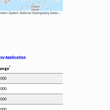
Earth Data; U.S. Department of State HIU; NOAA National Centers for Environmental Information. Data refreshed October 27, 2025-v2.1
ay Application
*
Range
2000
2000
2000
2000