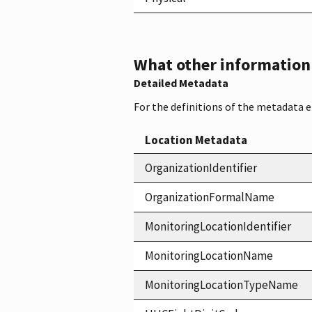
What other information i
Detailed Metadata
For the definitions of the metadata 
Location Metadata
OrganizationIdentifier
OrganizationFormalName
MonitoringLocationIdentifier
MonitoringLocationName
MonitoringLocationTypeName