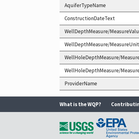
AquiferTypeName
ConstructionDateText
WellDepthMeasure/MeasureVal
WellDepthMeasure/MeasureUni
WellHoleDepthMeasure/Measur
WellHoleDepthMeasure/Measur
ProviderName
What is the WQP?
Contributi