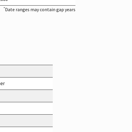
*
Date ranges may contain gap years
ter