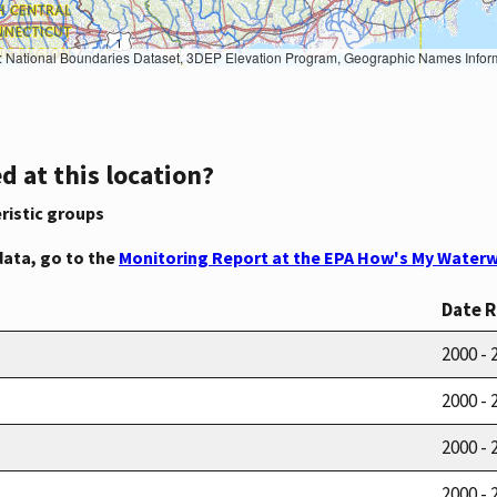
Geographic Names Information System, National Hydrography Dataset, National Land Cover Database, National Structures Dataset, and National Transportation Dataset; USGS Global Ecosystems; U.S. Census Bureau TIGER/Line data; USFS Road data; Natural 
d at this location?
ristic groups
data, go to the
Monitoring Report at the EPA How's My Waterw
Date 
2000 - 
2000 - 
2000 - 
2000 - 