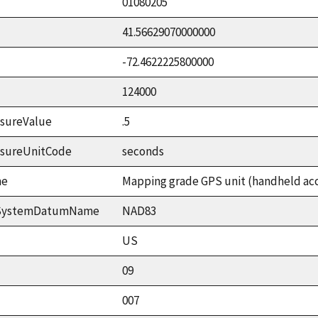
01080205
41.56629070000000
-72.4622225800000
124000
sureValue
.5
asureUnitCode
seconds
me
Mapping grade GPS unit (handheld accu
ceSystemDatumName
NAD83
US
09
007