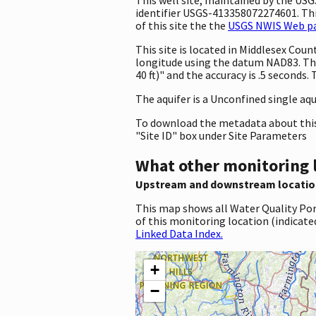
identifier USGS-413358072274601. This
of this site the the
USGS NWIS Web pag
This site is located in Middlesex Co
longitude using the datum NAD83. Th
40 ft)" and the accuracy is .5 seconds.
The aquifer is a Unconfined single aqu
To download the metadata about this 
"Site ID" box under Site Parameters
What other monitoring 
Upstream and downstream locatio
This map shows all Water Quality Por
of this monitoring location (indicate
Linked Data Index.
+
−