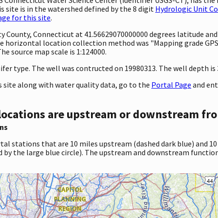
 site is in the watershed defined by the 8 digit
Hydrologic Unit C
e for this site
.
unty County, Connecticut at 41.56629070000000 degrees latitude an
e horizontal location collection method was "Mapping grade GPS 
 The source map scale is 1:124000.
ifer type. The well was contructed on 19980313. The well depth is 34
site along with water quality data, go to the
Portal Page
and ent
locations are upstream or downstream fro
ns
tal stations that are 10 miles upstream (dashed dark blue) and 10
d by the large blue circle). The upstream and downstream function