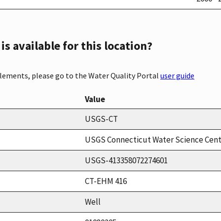
s available for this location?
elements, please go to the Water Quality Portal
user guide
Value
USGS-CT
USGS Connecticut Water Science Cen
USGS-413358072274601
CT-EHM 416
Well