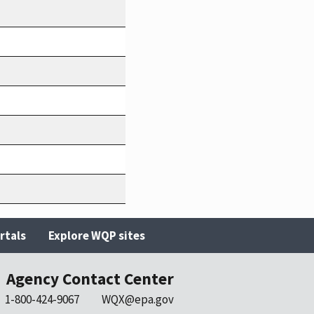
rtals
Explore WQP sites
Agency Contact Center
1-800-424-9067
WQX@epa.gov