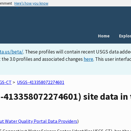
vernment
Here’s how you know
Home
Explo
ta.us/beta/
. These profiles will contain recent USGS data adde
 the 3.0 profiles and associated changes
here
. This user inter
GS-CT
>
USGS-413358072274601
413358072274601) site data in 
t Water Quality Portal Data Providers
)
GS Connecticut Water Science Center (identifier USGS-CT), has th