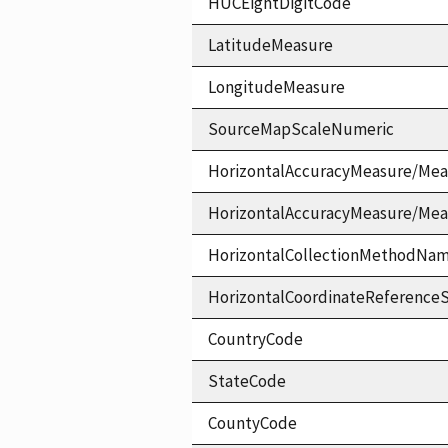
HUCEightDigitCode
LatitudeMeasure
LongitudeMeasure
SourceMapScaleNumeric
HorizontalAccuracyMeasure/Mea
HorizontalAccuracyMeasure/Me
HorizontalCollectionMethodNa
HorizontalCoordinateReferen
CountryCode
StateCode
CountyCode