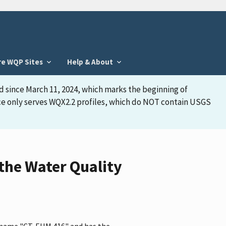
re WQP Sites
Help & About
d since March 11, 2024, which marks the beginning of
face only serves WQX2.2 profiles, which do NOT contain USGS
the Water Quality
e name "CT-EHM 416" and has the