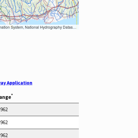
Earth Data; U.S. Department of State HIU; NOAA National Centers for Environmental Information. Data refreshed October 27, 2025-v2.1
ay Application
*
Range
1962
1962
1962