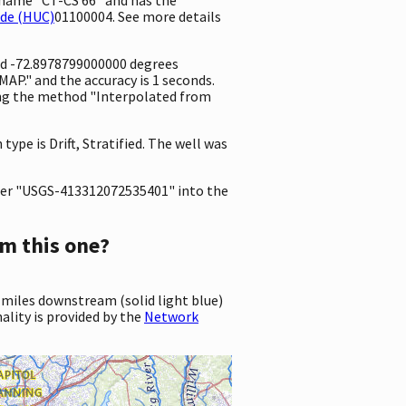
ode (HUC)
01100004. See more details
nd -72.8978799000000 degrees
P." and the accuracy is 1 seconds.
sing the method "Interpolated from
type is Drift, Stratified. The well was
er "USGS-413312072535401" into the
m this one?
 miles downstream (solid light blue)
ality is provided by the
Network