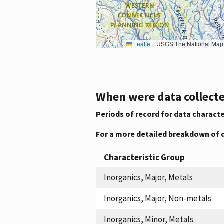
Leaflet
|
USGS The National Map: National Boundaries Dataset, 3DEP Elevation Program, 
When were data collecte
Periods of record for data characte
For a more detailed breakdown of 
Characteristic Group
Inorganics, Major, Metals
Inorganics, Major, Non-metals
Inorganics, Minor, Metals