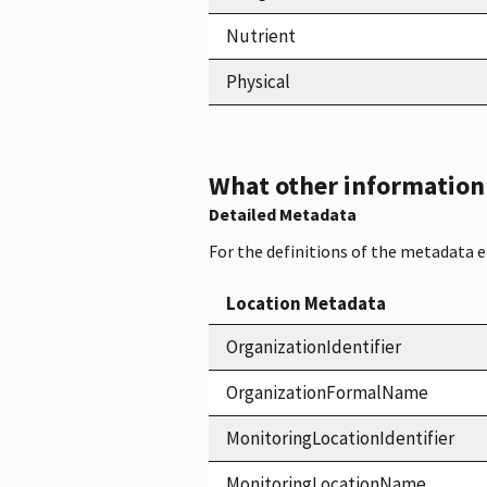
Nutrient
Physical
What other information i
Detailed Metadata
For the definitions of the metadata 
Location Metadata
OrganizationIdentifier
OrganizationFormalName
MonitoringLocationIdentifier
MonitoringLocationName