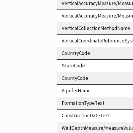
VerticalAccuracyMeasure/Measu
VerticalAccuracyMeasure/Measu
VerticalCollectionMethodName
VerticalCoordinateReferenceS
CountryCode
StateCode
CountyCode
AquiferName
FormationTypeText
ConstructionDateText
WellDepthMeasure/MeasureVal