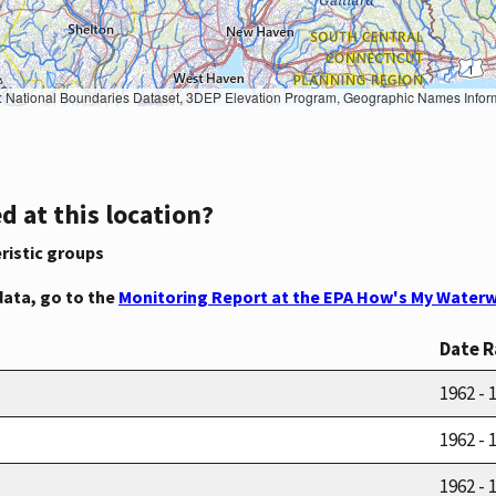
Geographic Names Information System, National Hydrography Dataset, National Land Cover Database, National Structures Dataset, and National Transportation Dataset; USGS Global Ecosystems; U.S. Census Bureau TIGER/Line data; USFS Road data; Natural 
d at this location?
ristic groups
data, go to the
Monitoring Report at the EPA How's My Waterw
Date 
1962 - 
1962 - 
1962 - 