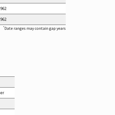
1962
1962
*
Date ranges may contain gap years
ter