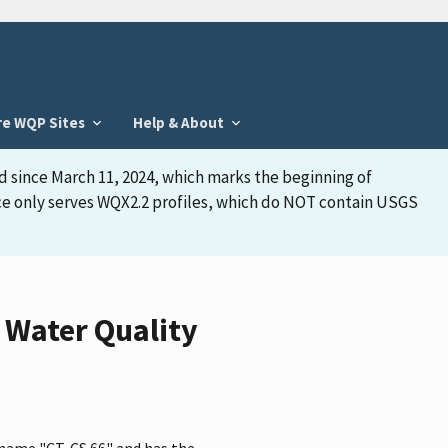
re WQP Sites
Help & About
d since March 11, 2024, which marks the beginning of
face only serves WQX2.2 profiles, which do NOT contain USGS
 Water Quality
 name "CT-CS 66" and has the