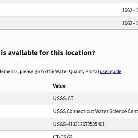
1962 - 
1962 - 
s available for this location?
elements, please go to the Water Quality Portal
user guide
Value
USGS-CT
USGS Connecticut Water Science Cen
USGS-413312072535401
CT-CS 66