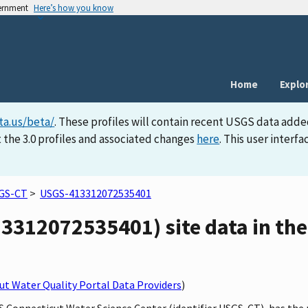
vernment
Here’s how you know
Home
Explo
ta.us/beta/
. These profiles will contain recent USGS data adde
 the 3.0 profiles and associated changes
here
. This user inter
GS-CT
>
USGS-413312072535401
3312072535401) site data in the
t Water Quality Portal Data Providers
)
GS Connecticut Water Science Center (identifier USGS-CT), has the