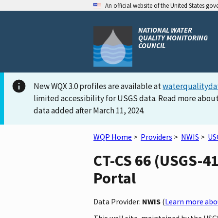
An official website of the United States go
NATIONAL WATER
QUALITY MONITORING
COUNCIL
New WQX 3.0 profiles are available at
waterqualityda
limited accessibility for USGS data. Read more about
data added after March 11, 2024.
WQP Home
>
Providers
>
NWIS
>
US
CT-CS 66 (USGS-41
Portal
Data Provider:
NWIS
(
Learn more abou
This well site, maintained by the US