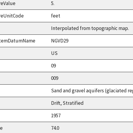
reValue
5.
reUnitCode
feet
Interpolated from topographic map.
ystemDatumName
NGVD29
US
09
009
Sand and gravel aquifers (glaciated re
Drift, Stratified
1957
ue
74.0