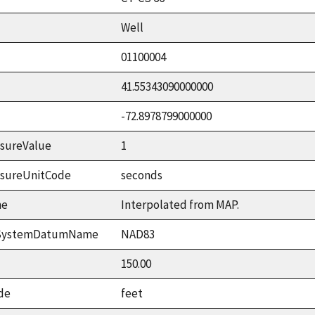
Well
01100004
41.55343090000000
-72.8978799000000
sureValue
1
asureUnitCode
seconds
me
Interpolated from MAP.
ceSystemDatumName
NAD83
150.00
de
feet