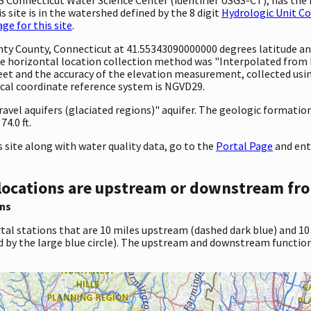
 site is in the watershed defined by the 8 digit
Hydrologic Unit C
e for this site
.
unty County, Connecticut at 41.55343090000000 degrees latitude a
 horizontal location collection method was "Interpolated from MA
0 feet and the accuracy of the elevation measurement, collected u
tical coordinate reference system is NGVD29.
ravel aquifers (glaciated regions)" aquifer. The geologic formation 
4.0 ft.
site along with water quality data, go to the
Portal Page
and ent
locations are upstream or downstream fro
ns
tal stations that are 10 miles upstream (dashed dark blue) and 10
d by the large blue circle). The upstream and downstream function