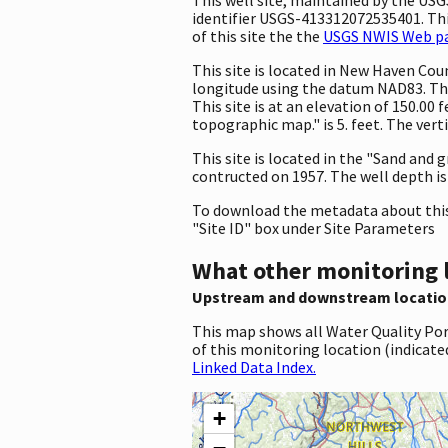
identifier USGS-413312072535401. This
of this site the the
USGS NWIS Web pag
This site is located in New Haven Co
longitude using the datum NAD83. The
This site is at an elevation of 150.0
topographic map." is 5. feet. The ver
This site is located in the "Sand and g
contructed on 1957. The well depth is 7
To download the metadata about this 
"Site ID" box under Site Parameters
What other monitoring 
Upstream and downstream locatio
This map shows all Water Quality Por
of this monitoring location (indicate
Linked Data Index.
+