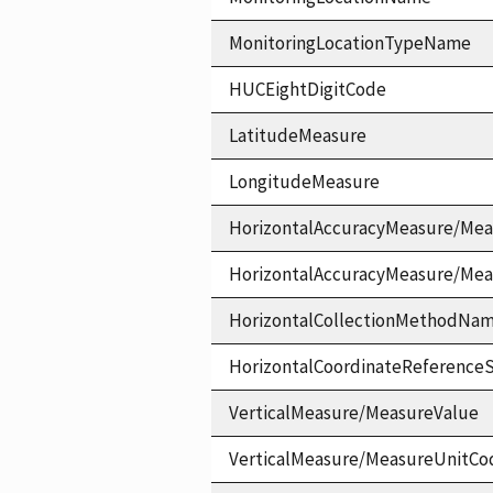
MonitoringLocationTypeName
HUCEightDigitCode
LatitudeMeasure
LongitudeMeasure
HorizontalAccuracyMeasure/Mea
HorizontalAccuracyMeasure/Me
HorizontalCollectionMethodNa
HorizontalCoordinateReferen
VerticalMeasure/MeasureValue
VerticalMeasure/MeasureUnitCo