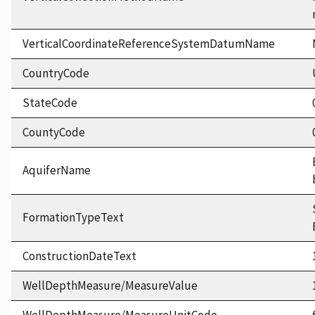
VerticalCoordinateReferenceSystemDatumName
CountryCode
StateCode
CountyCode
AquiferName
FormationTypeText
ConstructionDateText
WellDepthMeasure/MeasureValue