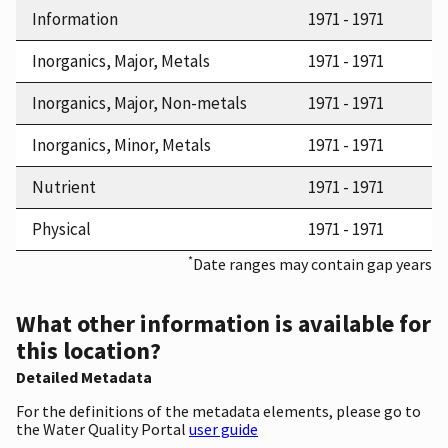
Information
1971 - 1971
Inorganics, Major, Metals
1971 - 1971
Inorganics, Major, Non-metals
1971 - 1971
Inorganics, Minor, Metals
1971 - 1971
Nutrient
1971 - 1971
Physical
1971 - 1971
*
Date ranges may contain gap years
What other information is available for
this location?
Detailed Metadata
For the definitions of the metadata elements, please go to
the Water Quality Portal
user guide