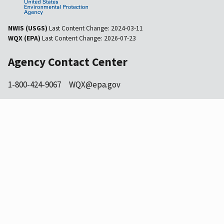
NWIS (USGS)
Last Content Change:
2024-03-11
WQX (EPA)
Last Content Change:
2026-07-23
Agency Contact Center
1-800-424-9067
WQX@epa.gov