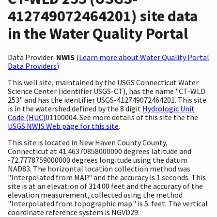
412749072464201) site data
in the Water Quality Portal
Data Provider:
NWIS
(
Learn more about Water Quality Portal
Data Providers
)
This well site, maintained by the USGS Connecticut Water
Science Center (identifier USGS-CT), has the name "CT-WLD
253" and has the identifier USGS-412749072464201. This site
is in the watershed defined by the 8 digit
Hydrologic Unit
Code (HUC)
01100004. See more details of this site the the
USGS NWIS Web page for this site
.
This site is located in New Haven County County,
Connecticut at 41.46370858000000 degrees latitude and
-72.7778759000000 degrees longitude using the datum
NAD83. The horizontal location collection method was
"Interpolated from MAP." and the accuracy is 1 seconds. This
site is at an elevation of 314.00 feet and the accuracy of the
elevation measurement, collected using the method
"Interpolated from topographic map." is 5. feet. The vertical
coordinate reference system is NGVD29.