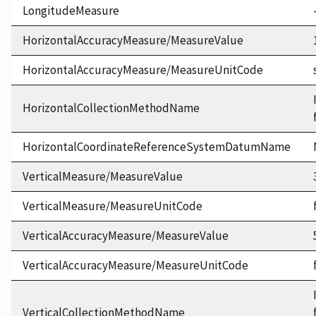
LongitudeMeasure
HorizontalAccuracyMeasure/MeasureValue
HorizontalAccuracyMeasure/MeasureUnitCode
HorizontalCollectionMethodName
HorizontalCoordinateReferenceSystemDatumName
VerticalMeasure/MeasureValue
VerticalMeasure/MeasureUnitCode
VerticalAccuracyMeasure/MeasureValue
VerticalAccuracyMeasure/MeasureUnitCode
VerticalCollectionMethodName