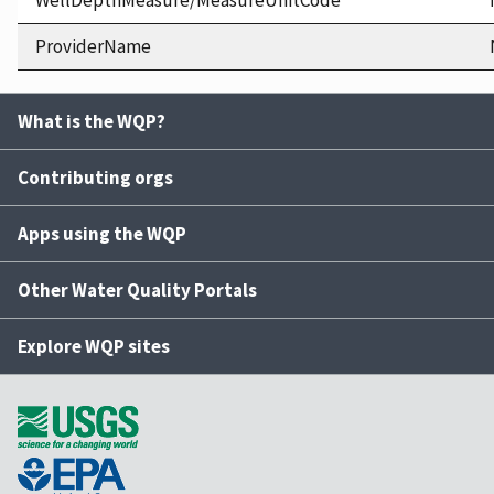
WellDepthMeasure/MeasureUnitCode
ProviderName
What is the WQP?
Contributing orgs
Apps using the WQP
Other Water Quality Portals
Explore WQP sites