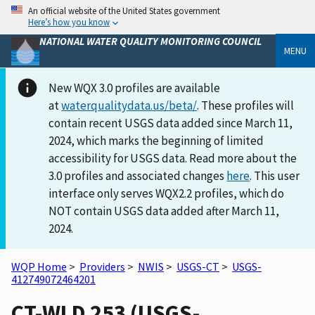
An official website of the United States government
Here’s how you know
NATIONAL WATER QUALITY MONITORING COUNCIL
MENU
New WQX 3.0 profiles are available
at
waterqualitydata.us/beta/
. These profiles will
contain recent USGS data added since March 11,
2024, which marks the beginning of limited
accessibility for USGS data. Read more about the
3.0 profiles and associated changes
here
. This user
interface only serves WQX2.2 profiles, which do
NOT contain USGS data added after March 11,
2024.
WQP Home
>
Providers
>
NWIS
>
USGS-CT
>
USGS-
412749072464201
CT-WLD 253 (USGS-