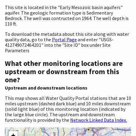
This site is located in the "Early Mesozoic basin aquifers"
aquifer. The geologic formation type is Sedimentary
Bedrock. The well was contructed on 1964. The well depth is
110 ft.
To download the metadata about this site along with water
quality data, go to the
Portal Page
and enter "USGS-
412749072464201" into the "Site ID" box under Site
Parameters
What other monitoring locations are
upstream or downstream from this
one?
Upstream and downstream locations
This map shows all Water Quality Portal stations that are 10
miles upstream (dashed dark blue) and 10 miles downstream
(solid light blue) of this monitoring location (indicated by
the large blue circle). The upstream and downstream
functionality is provided by the
Network Linked Data Index.
+