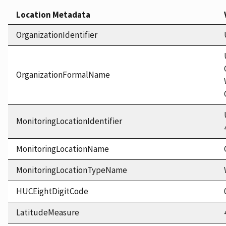
Location Metadata
OrganizationIdentifier
OrganizationFormalName
MonitoringLocationIdentifier
MonitoringLocationName
MonitoringLocationTypeName
HUCEightDigitCode
LatitudeMeasure