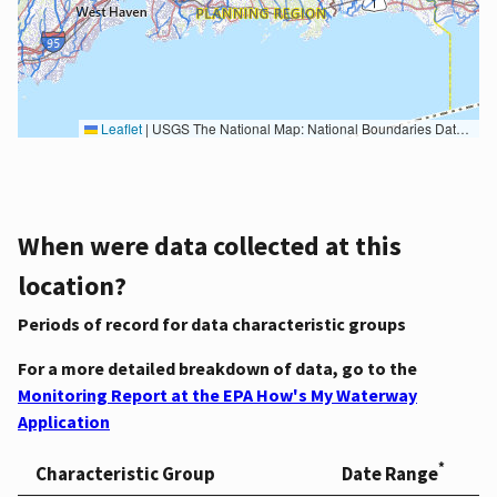
Leaflet
|
USGS The National Map: National Boundaries Dataset, 3DEP Elevation Program, Geographic Names Information System, National Hydrography Dataset, National Land Cover Database, National Structures Dataset, and National Transportation Dataset; USGS Global Ecosystems; U.S. Census Bureau TIGER/Line data; USFS Road data; Natural Earth Data; U.S. Department of State HIU; NOAA National Centers for Environmental Information. Data refreshed October 27, 2025-v2.1
When were data collected at this
location?
Periods of record for data characteristic groups
For a more detailed breakdown of data, go to the
Monitoring Report at the EPA How's My Waterway
Application
*
Characteristic Group
Date Range