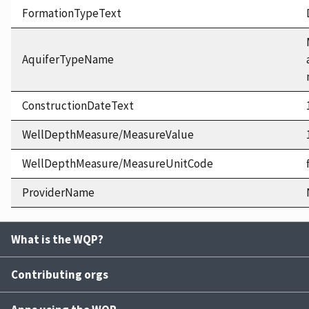
FormationTypeText
AquiferTypeName
ConstructionDateText
WellDepthMeasure/MeasureValue
WellDepthMeasure/MeasureUnitCode
ProviderName
What is the WQP?
Contributing orgs