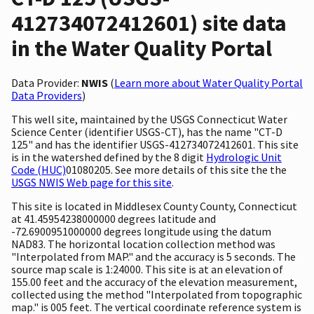
412734072412601) site data
in the Water Quality Portal
Data Provider:
NWIS
(
Learn more about Water Quality Portal
Data Providers
)
This well site, maintained by the USGS Connecticut Water
Science Center (identifier USGS-CT), has the name "CT-D
125" and has the identifier USGS-412734072412601. This site
is in the watershed defined by the 8 digit
Hydrologic Unit
Code (HUC)
01080205. See more details of this site the the
USGS NWIS Web page for this site
.
This site is located in Middlesex County County, Connecticut
at 41.45954238000000 degrees latitude and
-72.6900951000000 degrees longitude using the datum
NAD83. The horizontal location collection method was
"Interpolated from MAP." and the accuracy is 5 seconds. The
source map scale is 1:24000. This site is at an elevation of
155.00 feet and the accuracy of the elevation measurement,
collected using the method "Interpolated from topographic
map." is 005 feet. The vertical coordinate reference system is