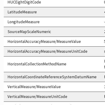
HUCEightDigitCode
LatitudeMeasure
LongitudeMeasure
SourceMapScaleNumeric
HorizontalAccuracyMeasure/MeasureValue
HorizontalAccuracyMeasure/MeasureUnitCode
HorizontalCollectionMethodName
HorizontalCoordinateReferenceSystemDatumName
VerticalMeasure/MeasureValue
VerticalMeasure/MeasureUnitCode