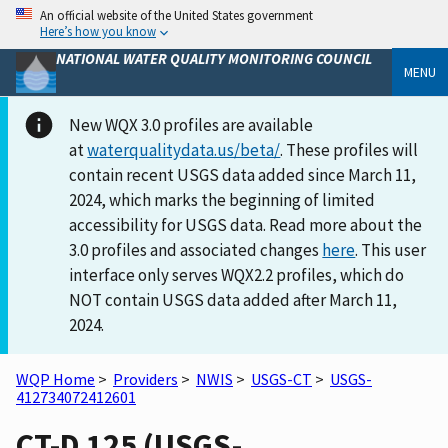
An official website of the United States government
Here’s how you know
NATIONAL WATER QUALITY MONITORING COUNCIL
MENU
New WQX 3.0 profiles are available
at
waterqualitydata.us/beta/
. These profiles will
contain recent USGS data added since March 11,
2024, which marks the beginning of limited
accessibility for USGS data. Read more about the
3.0 profiles and associated changes
here
. This user
interface only serves WQX2.2 profiles, which do
NOT contain USGS data added after March 11,
2024.
WQP Home
>
Providers
>
NWIS
>
USGS-CT
>
USGS-
412734072412601
CT-D 125 (USGS-