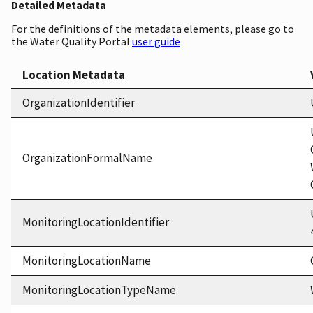
Detailed Metadata
For the definitions of the metadata elements, please go to
the Water Quality Portal
user guide
Location Metadata
OrganizationIdentifier
OrganizationFormalName
MonitoringLocationIdentifier
MonitoringLocationName
MonitoringLocationTypeName