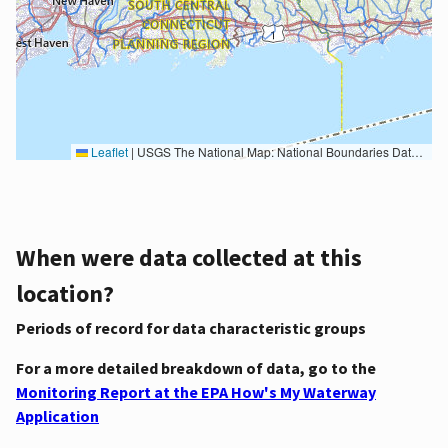
Leaflet
|
USGS The National Map: National Boundaries Dataset, 3DEP Elevation Program, Geographic Names Information System, National Hydrography Dataset, National Land Cover Database, National Structures Dataset, and National Transportation Dataset; USGS Global Ecosystems; U.S. Census Bureau TIGER/Line data; USFS Road data; Natural Earth Data; U.S. Department of State HIU; NOAA National Centers for Environmental Information. Data refreshed October 27, 2025-v2.1
When were data collected at this
location?
Periods of record for data characteristic groups
For a more detailed breakdown of data, go to the
Monitoring Report at the EPA How's My Waterway
Application