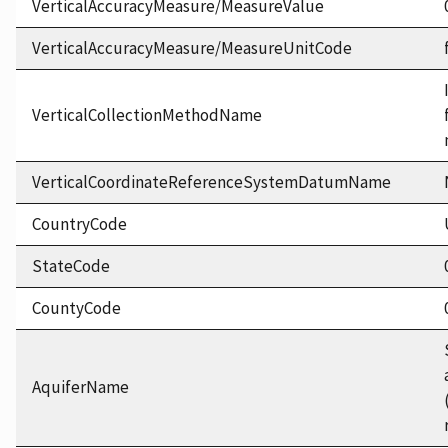
VerticalAccuracyMeasure/MeasureValue
VerticalAccuracyMeasure/MeasureUnitCode
VerticalCollectionMethodName
VerticalCoordinateReferenceSystemDatumName
CountryCode
StateCode
CountyCode
AquiferName