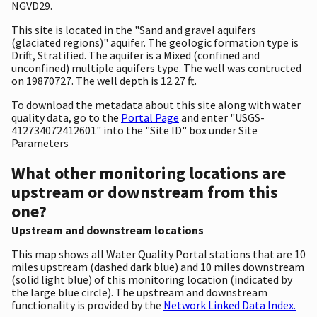
NGVD29.
This site is located in the "Sand and gravel aquifers
(glaciated regions)" aquifer. The geologic formation type is
Drift, Stratified. The aquifer is a Mixed (confined and
unconfined) multiple aquifers type. The well was contructed
on 19870727. The well depth is 12.27 ft.
To download the metadata about this site along with water
quality data, go to the
Portal Page
and enter "USGS-
412734072412601" into the "Site ID" box under Site
Parameters
What other monitoring locations are
upstream or downstream from this
one?
Upstream and downstream locations
This map shows all Water Quality Portal stations that are 10
miles upstream (dashed dark blue) and 10 miles downstream
(solid light blue) of this monitoring location (indicated by
the large blue circle). The upstream and downstream
functionality is provided by the
Network Linked Data Index.