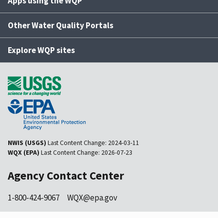
Apps using the WQP
Other Water Quality Portals
Explore WQP sites
NWIS (USGS)
Last Content Change:
2024-03-11
WQX (EPA)
Last Content Change:
2026-07-23
Agency Contact Center
1-800-424-9067
WQX@epa.gov