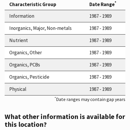
*
Characteristic Group
Date Range
Information
1987 - 1989
Inorganics, Major, Non-metals
1987 - 1989
Nutrient
1987 - 1989
Organics, Other
1987 - 1989
Organics, PCBs
1987 - 1989
Organics, Pesticide
1987 - 1989
Physical
1987 - 1989
*
Date ranges may contain gap years
What other information is available for
this location?