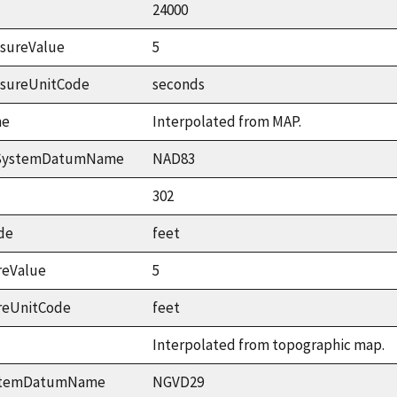
24000
sureValue
5
asureUnitCode
seconds
me
Interpolated from MAP.
ceSystemDatumName
NAD83
302
de
feet
reValue
5
reUnitCode
feet
Interpolated from topographic map.
ystemDatumName
NGVD29