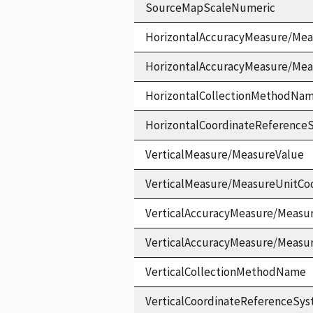
SourceMapScaleNumeric
HorizontalAccuracyMeasure/Mea
HorizontalAccuracyMeasure/Me
HorizontalCollectionMethodNa
HorizontalCoordinateReferen
VerticalMeasure/MeasureValue
VerticalMeasure/MeasureUnitCo
VerticalAccuracyMeasure/Measu
VerticalAccuracyMeasure/Measu
VerticalCollectionMethodName
VerticalCoordinateReferenceS