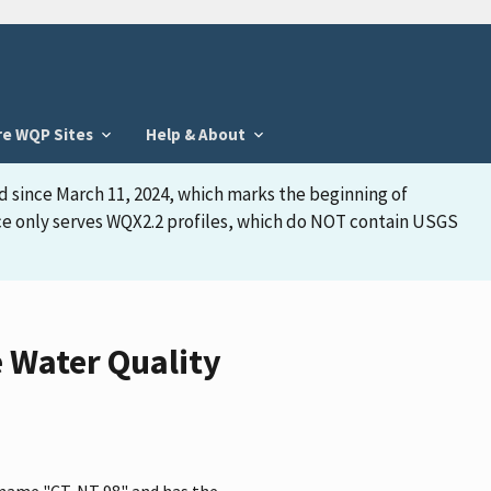
re WQP Sites
Help & About
d since March 11, 2024, which marks the beginning of
face only serves WQX2.2 profiles, which do NOT contain USGS
 Water Quality
e name "CT-NT 98" and has the