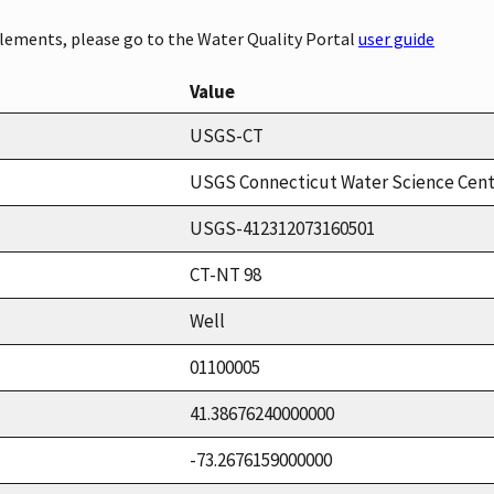
elements, please go to the Water Quality Portal
user guide
Value
USGS-CT
USGS Connecticut Water Science Cen
USGS-412312073160501
CT-NT 98
Well
01100005
41.38676240000000
-73.2676159000000