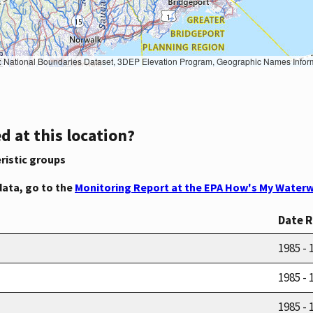
Geographic Names Information System, National Hydrography Dataset, National Land Cover Database, National Structures Dataset, and National Transportation Dataset; USGS Global Ecosystems; U.S. Census Bureau TIGER/Line data; USFS Road data; Natural 
d at this location?
ristic groups
data, go to the
Monitoring Report at the EPA How's My Waterw
Date 
1985 - 
1985 - 
1985 - 