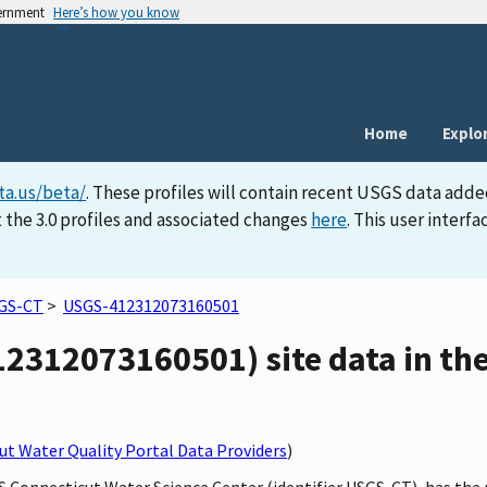
vernment
Here’s how you know
Home
Explo
ta.us/beta/
. These profiles will contain recent USGS data adde
 the 3.0 profiles and associated changes
here
. This user inter
GS-CT
>
USGS-412312073160501
2312073160501) site data in the
t Water Quality Portal Data Providers
)
GS Connecticut Water Science Center (identifier USGS-CT), has th