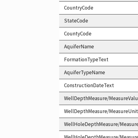
CountryCode
StateCode
CountyCode
AquiferName
FormationTypeText
AquiferTypeName
ConstructionDateText
WellDepthMeasure/MeasureVal
WellDepthMeasure/MeasureUni
WellHoleDepthMeasure/Measur
WellHoleDepthMeasure/Measur