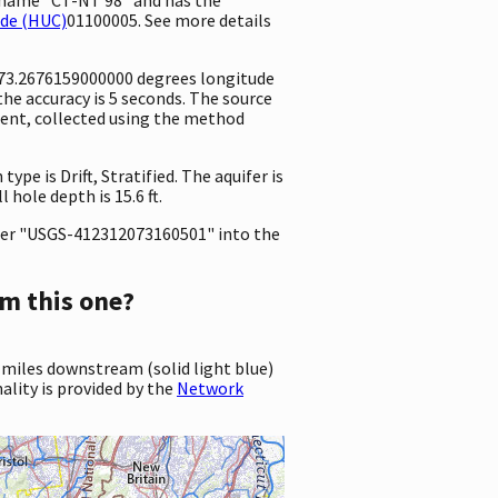
ode (HUC)
01100005. See more details
 -73.2676159000000 degrees longitude
e accuracy is 5 seconds. The source
ement, collected using the method
ype is Drift, Stratified. The aquifer is
 hole depth is 15.6 ft.
er "USGS-412312073160501" into the
m this one?
 miles downstream (solid light blue)
ality is provided by the
Network