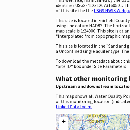
identifier USGS-412312073160501. This
of this site the the
USGS NWIS Web pag
This site is located in Fairfield Cou
using the datum NAD83. The horizonta
map scale is 1:24000. This site is at
"Interpolated from topographic map."
This site is located in the "Sand and g
a Unconfined single aquifer type. The 
To download the metadata about this 
"Site ID" box under Site Parameters
What other monitoring 
Upstream and downstream locatio
This map shows all Water Quality Por
of this monitoring location (indicate
Linked Data Index.
+