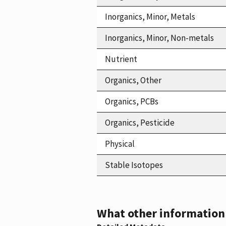
Inorganics, Minor, Metals
Inorganics, Minor, Non-metals
Nutrient
Organics, Other
Organics, PCBs
Organics, Pesticide
Physical
Stable Isotopes
What other information i