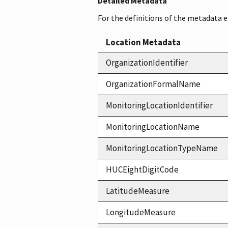
Detailed Metadata
For the definitions of the metadata 
Location Metadata
OrganizationIdentifier
OrganizationFormalName
MonitoringLocationIdentifier
MonitoringLocationName
MonitoringLocationTypeName
HUCEightDigitCode
LatitudeMeasure
LongitudeMeasure