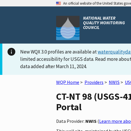
An official website of the United States go
NATIONAL WATER
QUALITY MONITORING
COUNCIL
New WQX 3.0 profiles are available at
waterqualityda
limited accessibility for USGS data. Read more about
data added after March 11, 2024.
WQP Home
>
Providers
>
NWIS
>
US
CT-NT 98 (USGS-41
Portal
Data Provider:
NWIS
(
Learn more abou
This well site, maintained by the US