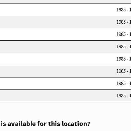
1985 - 
1985 - 
1985 - 
1985 - 
1985 - 
1985 - 
1985 - 
1985 - 
s available for this location?