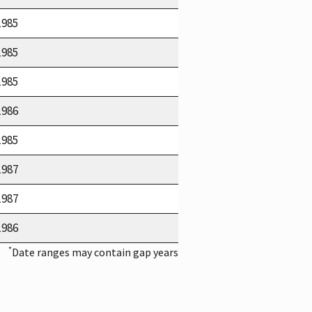
1985
1985
1985
1986
1985
1987
1987
1986
*
Date ranges may contain gap years