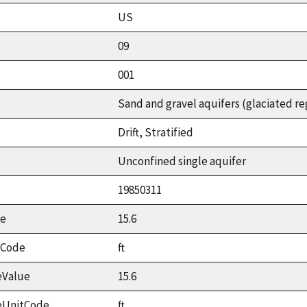
US
09
001
Sand and gravel aquifers (glaciated re
Drift, Stratified
Unconfined single aquifer
19850311
ue
15.6
tCode
ft
eValue
15.6
eUnitCode
ft