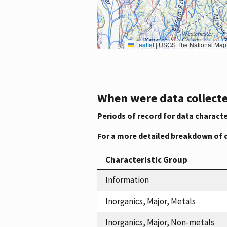
Leaflet
|
USGS The National Map: National Boundaries Dataset, 3DEP Elevation Program, 
When were data collecte
Periods of record for data characte
For a more detailed breakdown of 
Characteristic Group
Information
Inorganics, Major, Metals
Inorganics, Major, Non-metals