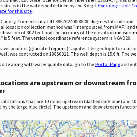
 site is in the watershed defined by the 8 digit
Hydrologic Unit C
e for this site
.
nty County, Connecticut at 41.38676240000000 degrees latitude and
l location collection method was "Interpolated from MAP." and th
 an elevation of 302 feet and the accuracy of the elevation measur
 is 5 feet. The vertical coordinate reference system is NGVD29.
ravel aquifers (glaciated regions)" aquifer. The geologic formation t
well was contructed on 19850311. The well depth is 15.6 ft. The well
site along with water quality data, go to the
Portal Page
and ent
locations are upstream or downstream fro
ns
tal stations that are 10 miles upstream (dashed dark blue) and 10
d by the large blue circle). The upstream and downstream function