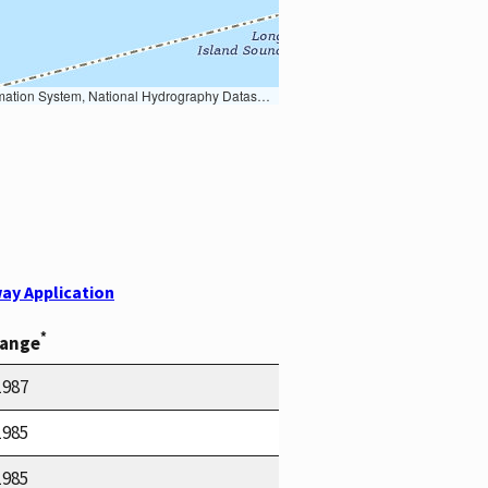
Earth Data; U.S. Department of State HIU; NOAA National Centers for Environmental Information. Data refreshed October 27, 2025-v2.1
ay Application
*
Range
1987
1985
1985