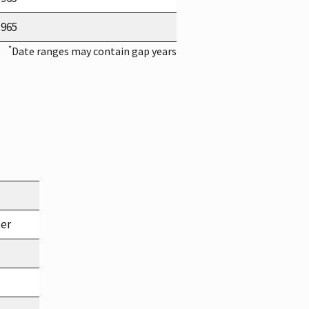
1965
*
Date ranges may contain gap years
ter