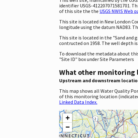
identifier USGS-412207071581701. This
of this site the the
USGS NWIS Web pag
This site is located in New London C
longitude using the datum NAD83. The
This site is located in the "Sand and g
contructed on 1958. The well depth is 2
To download the metadata about this 
"Site ID" box under Site Parameters
What other monitoring 
Upstream and downstream locatio
This map shows all Water Quality Por
of this monitoring location (indicate
Linked Data Index.
+
−