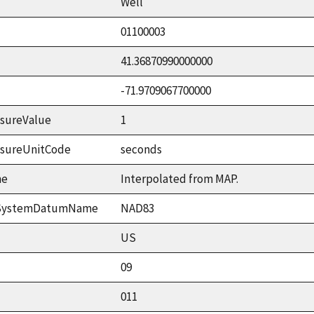
Well
01100003
41.36870990000000
-71.9709067700000
sureValue
1
asureUnitCode
seconds
me
Interpolated from MAP.
ceSystemDatumName
NAD83
US
09
011