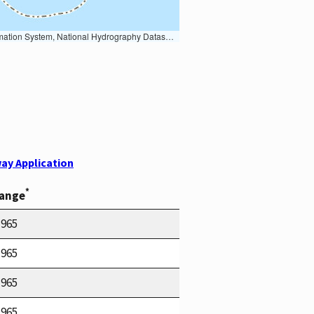
Earth Data; U.S. Department of State HIU; NOAA National Centers for Environmental Information. Data refreshed October 27, 2025-v2.1
ay Application
*
Range
1965
1965
1965
1965