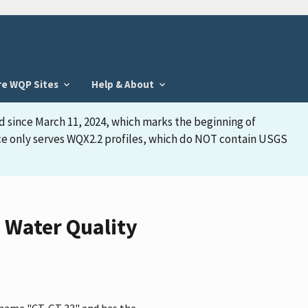
re WQP Sites
Help & About
d since March 11, 2024, which marks the beginning of
face only serves WQX2.2 profiles, which do NOT contain USGS
 Water Quality
e name "CT-GT 33" and has the