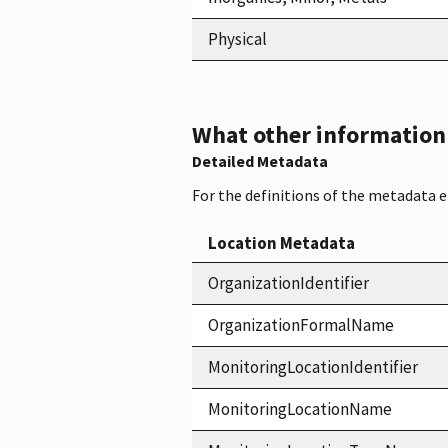
Physical
What other information i
Detailed Metadata
For the definitions of the metadata 
Location Metadata
OrganizationIdentifier
OrganizationFormalName
MonitoringLocationIdentifier
MonitoringLocationName