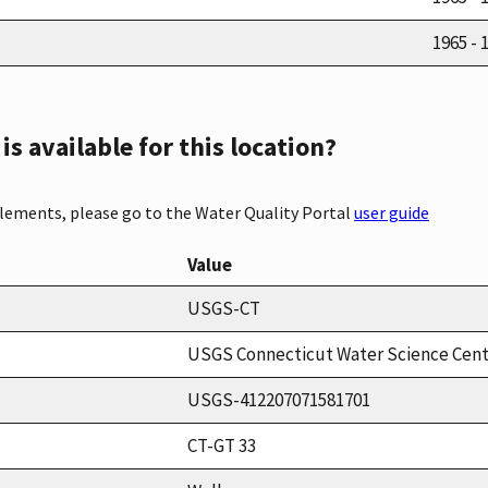
1965 - 
s available for this location?
elements, please go to the Water Quality Portal
user guide
Value
USGS-CT
USGS Connecticut Water Science Cen
USGS-412207071581701
CT-GT 33