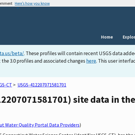
vernment
Here’s how you know
Home
Explo
ta.us/beta/
. These profiles will contain recent USGS data adde
 the 3.0 profiles and associated changes
here
. This user inter
GS-CT
>
USGS-412207071581701
2207071581701) site data in the
t Water Quality Portal Data Providers
)
GS Connecticut Water Science Center (identifier USGS-CT), has th