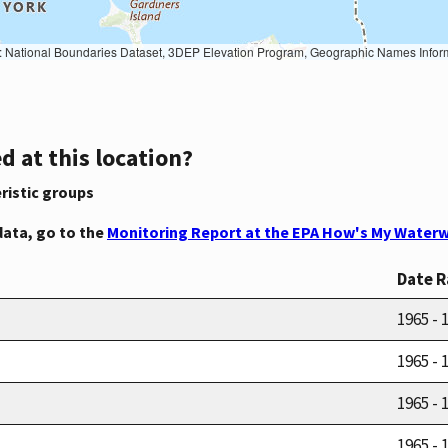
Geographic Names Information System, National Hydrography Dataset, National Land Cover Database, National Structures Dataset, and National Transportation Dataset; USGS Global Ecosystems; U.S. Census Bureau TIGER/Line data; USFS Road data; Natural 
d at this location?
ristic groups
data, go to the
Monitoring Report at the EPA How's My Waterw
Date 
1965 - 
1965 - 
1965 - 
1965 - 