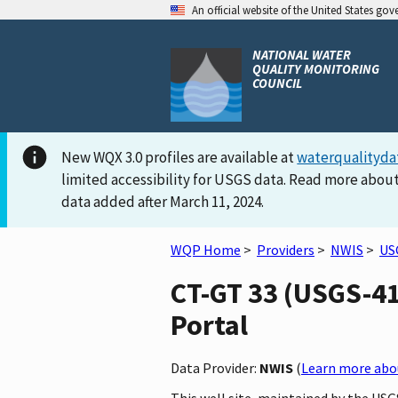
An official website of the United States go
NATIONAL WATER
QUALITY MONITORING
COUNCIL
New WQX 3.0 profiles are available at
waterqualityda
limited accessibility for USGS data. Read more about
data added after March 11, 2024.
WQP Home
>
Providers
>
NWIS
>
US
CT-GT 33 (USGS-41
Portal
Data Provider:
NWIS
(
Learn more abou
This well site, maintained by the US