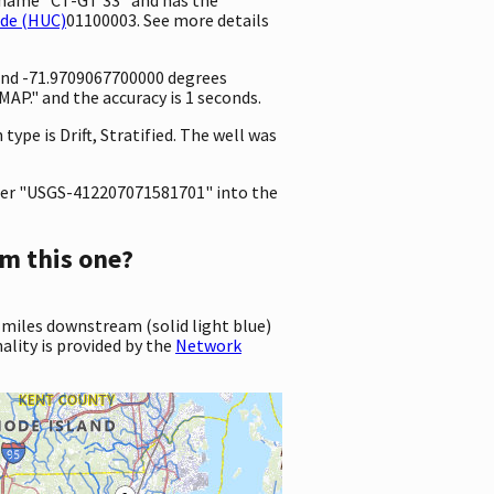
ode (HUC)
01100003. See more details
 and -71.9709067700000 degrees
P." and the accuracy is 1 seconds.
type is Drift, Stratified. The well was
er "USGS-412207071581701" into the
m this one?
 miles downstream (solid light blue)
ality is provided by the
Network