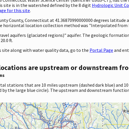
 site is in the watershed defined by the 8 digit
Hydrologic Unit C
e for this site
.
ounty County, Connecticut at 41.36870990000000 degrees latitude
 horizontal location collection method was "Interpolated from MA
ravel aquifers (glaciated regions)" aquifer. The geologic formation 
0.0 ft.
site along with water quality data, go to the
Portal Page
and ent
locations are upstream or downstream fro
ns
tal stations that are 10 miles upstream (dashed dark blue) and 10
d by the large blue circle). The upstream and downstream function