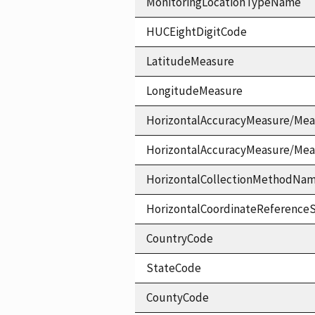
MonitoringLocationTypeName
HUCEightDigitCode
LatitudeMeasure
LongitudeMeasure
HorizontalAccuracyMeasure/Mea
HorizontalAccuracyMeasure/Me
HorizontalCollectionMethodNa
HorizontalCoordinateReferen
CountryCode
StateCode
CountyCode