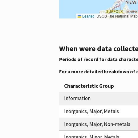
Leaflet
|
USGS The National Map: National Boundaries Dataset, 3DEP Elevation Program, 
When were data collecte
Periods of record for data characte
For a more detailed breakdown of 
Characteristic Group
Information
Inorganics, Major, Metals
Inorganics, Major, Non-metals
Inorganics, Minor, Metals