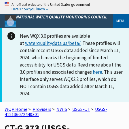
An official website of the United States government
Here’s how you know
NATIONAL WATER QUALITY MONITORING COUNCIL
MENU
New WQX 3.0 profiles are available
at
waterqualitydata.us/beta/
. These profiles will
contain recent USGS data added since March 11,
2024, which marks the beginning of limited
accessibility for USGS data. Read more about the
3.0 profiles and associated changes
here
. This user
interface only serves WQX2.2 profiles, which do
NOT contain USGS data added after March 11,
2024.
WQP Home
>
Providers
>
NWIS
>
USGS-CT
>
USGS-
412136072440301
CT-G 373 (USGS-