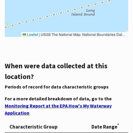
Leaflet
|
USGS The National Map: National Boundaries Dataset, 3DEP Elevation Program, Geographic Names Information System, National Hydrography Dataset, National Land Cover Database, National Structures Dataset, and National Transportation Dataset; USGS Global Ecosystems; U.S. Census Bureau TIGER/Line data; USFS Road data; Natural Earth Data; U.S. Department of State HIU; NOAA National Centers for Environmental Information. Data refreshed October 27, 2025-v2.1
When were data collected at this
location?
Periods of record for data characteristic groups
For a more detailed breakdown of data, go to the
Monitoring Report at the EPA How's My Waterway
Application
*
Characteristic Group
Date Range