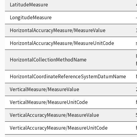
LatitudeMeasure
LongitudeMeasure
HorizontalAccuracyMeasure/MeasureValue
HorizontalAccuracyMeasure/MeasureUnitCode
HorizontalCollectionMethodName
HorizontalCoordinateReferenceSystemDatumName
VerticalMeasure/MeasureValue
VerticalMeasure/MeasureUnitCode
VerticalAccuracyMeasure/MeasureValue
VerticalAccuracyMeasure/MeasureUnitCode