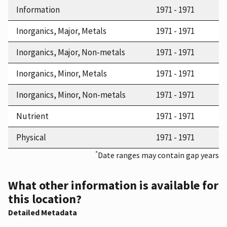
Information
1971 - 1971
Inorganics, Major, Metals
1971 - 1971
Inorganics, Major, Non-metals
1971 - 1971
Inorganics, Minor, Metals
1971 - 1971
Inorganics, Minor, Non-metals
1971 - 1971
Nutrient
1971 - 1971
Physical
1971 - 1971
*
Date ranges may contain gap years
What other information is available for
this location?
Detailed Metadata