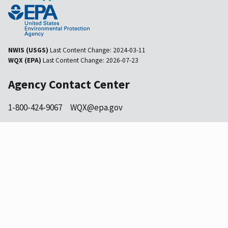
NWIS (USGS)
Last Content Change:
2024-03-11
WQX (EPA)
Last Content Change:
2026-07-23
Agency Contact Center
1-800-424-9067
WQX@epa.gov