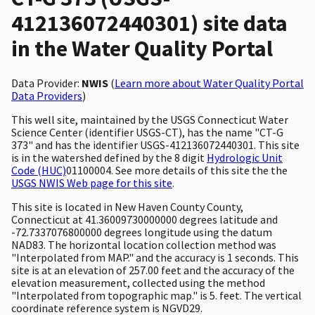
412136072440301) site data
in the Water Quality Portal
Data Provider:
NWIS
(
Learn more about Water Quality Portal
Data Providers
)
This well site, maintained by the USGS Connecticut Water
Science Center (identifier USGS-CT), has the name "CT-G
373" and has the identifier USGS-412136072440301. This site
is in the watershed defined by the 8 digit
Hydrologic Unit
Code (HUC)
01100004. See more details of this site the the
USGS NWIS Web page for this site
.
This site is located in New Haven County County,
Connecticut at 41.36009730000000 degrees latitude and
-72.7337076800000 degrees longitude using the datum
NAD83. The horizontal location collection method was
"Interpolated from MAP." and the accuracy is 1 seconds. This
site is at an elevation of 257.00 feet and the accuracy of the
elevation measurement, collected using the method
"Interpolated from topographic map." is 5. feet. The vertical
coordinate reference system is NGVD29.