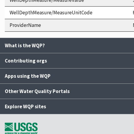
WellDepthMeasure/MeasureValue
WellDepthMeasure/MeasureUnitCode
ProviderName
What is the WQP?
Contributing orgs
Apps using the WQP
Other Water Quality Portals
Explore WQP sites