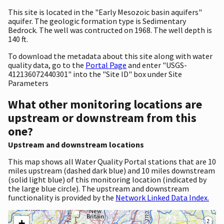
This site is located in the "Early Mesozoic basin aquifers"
aquifer. The geologic formation type is Sedimentary
Bedrock. The well was contructed on 1968. The well depth is
140 ft.
To download the metadata about this site along with water
quality data, go to the
Portal Page
and enter "USGS-
412136072440301" into the "Site ID" box under Site
Parameters
What other monitoring locations are
upstream or downstream from this
one?
Upstream and downstream locations
This map shows all Water Quality Portal stations that are 10
miles upstream (dashed dark blue) and 10 miles downstream
(solid light blue) of this monitoring location (indicated by
the large blue circle). The upstream and downstream
functionality is provided by the
Network Linked Data Index.
+