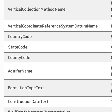
VerticalCollectionMethodName
VerticalCoordinateReferenceSystemDatumName
CountryCode
StateCode
CountyCode
AquiferName
FormationTypeText
ConstructionDateText