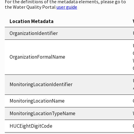
For the definitions of the metadata elements, please go to
the Water Quality Portal
user guide
Location Metadata
OrganizationIdentifier
OrganizationFormalName
MonitoringLocationIdentifier
MonitoringLocationName
MonitoringLocationTypeName
HUCEightDigitCode