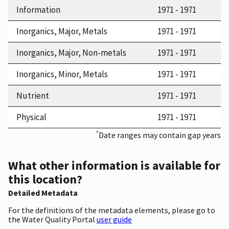
Information
1971 - 1971
Inorganics, Major, Metals
1971 - 1971
Inorganics, Major, Non-metals
1971 - 1971
Inorganics, Minor, Metals
1971 - 1971
Nutrient
1971 - 1971
Physical
1971 - 1971
*
Date ranges may contain gap years
What other information is available for
this location?
Detailed Metadata
For the definitions of the metadata elements, please go to
the Water Quality Portal
user guide