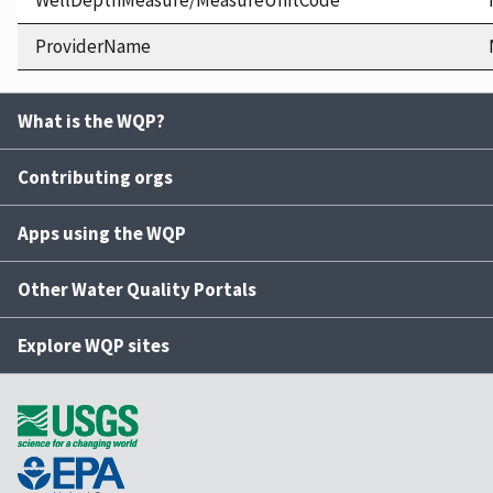
WellDepthMeasure/MeasureUnitCode
ProviderName
What is the WQP?
Contributing orgs
Apps using the WQP
Other Water Quality Portals
Explore WQP sites