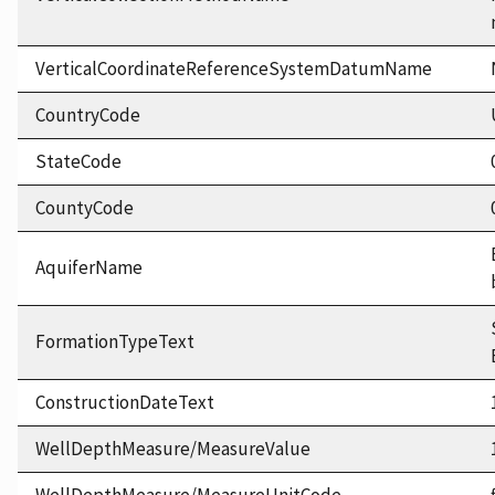
VerticalCoordinateReferenceSystemDatumName
CountryCode
StateCode
CountyCode
AquiferName
FormationTypeText
ConstructionDateText
WellDepthMeasure/MeasureValue