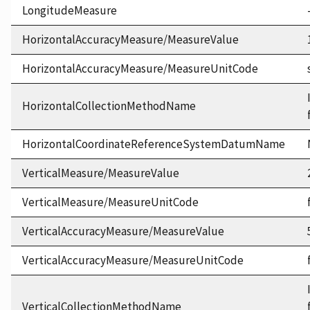
LongitudeMeasure
HorizontalAccuracyMeasure/MeasureValue
HorizontalAccuracyMeasure/MeasureUnitCode
HorizontalCollectionMethodName
HorizontalCoordinateReferenceSystemDatumName
VerticalMeasure/MeasureValue
VerticalMeasure/MeasureUnitCode
VerticalAccuracyMeasure/MeasureValue
VerticalAccuracyMeasure/MeasureUnitCode
VerticalCollectionMethodName