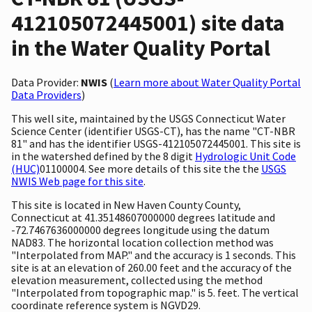
412105072445001) site data
in the Water Quality Portal
Data Provider:
NWIS
(
Learn more about Water Quality Portal
Data Providers
)
This well site, maintained by the USGS Connecticut Water
Science Center (identifier USGS-CT), has the name "CT-NBR
81" and has the identifier USGS-412105072445001. This site is
in the watershed defined by the 8 digit
Hydrologic Unit Code
(HUC)
01100004. See more details of this site the the
USGS
NWIS Web page for this site
.
This site is located in New Haven County County,
Connecticut at 41.35148607000000 degrees latitude and
-72.7467636000000 degrees longitude using the datum
NAD83. The horizontal location collection method was
"Interpolated from MAP." and the accuracy is 1 seconds. This
site is at an elevation of 260.00 feet and the accuracy of the
elevation measurement, collected using the method
"Interpolated from topographic map." is 5. feet. The vertical
coordinate reference system is NGVD29.