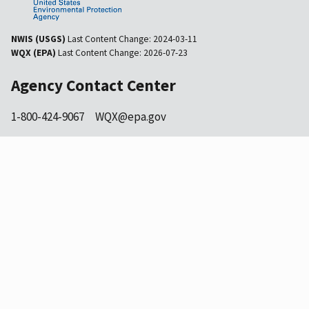
NWIS (USGS)
Last Content Change:
2024-03-11
WQX (EPA)
Last Content Change:
2026-07-23
Agency Contact Center
1-800-424-9067
WQX@epa.gov