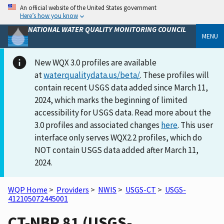
An official website of the United States government
Here’s how you know
NATIONAL WATER QUALITY MONITORING COUNCIL
MENU
New WQX 3.0 profiles are available
at
waterqualitydata.us/beta/
. These profiles will
contain recent USGS data added since March 11,
2024, which marks the beginning of limited
accessibility for USGS data. Read more about the
3.0 profiles and associated changes
here
. This user
interface only serves WQX2.2 profiles, which do
NOT contain USGS data added after March 11,
2024.
WQP Home
>
Providers
>
NWIS
>
USGS-CT
>
USGS-
412105072445001
CT-NBR 81 (USGS-