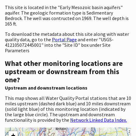
This site is located in the "Early Mesozoic basin aquifers"
aquifer. The geologic formation type is Sedimentary
Bedrock. The well was contructed on 1969. The well depth is
165 ft.
To download the metadata about this site along with water
quality data, go to the
Portal Page
and enter "USGS-
412105072445001" into the "Site ID" box under Site
Parameters
What other monitoring locations are
upstream or downstream from this
one?
Upstream and downstream locations
This map shows all Water Quality Portal stations that are 10
miles upstream (dashed dark blue) and 10 miles downstream
(solid light blue) of this monitoring location (indicated by
the large blue circle). The upstream and downstream
functionality is provided by the
Network Linked Data Index.
+