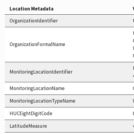
Location Metadata
OrganizationIdentifier
OrganizationFormalName
MonitoringLocationIdentifier
MonitoringLocationName
MonitoringLocationTypeName
HUCEightDigitCode
LatitudeMeasure