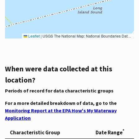
Leaflet
|
USGS The National Map: National Boundaries Dataset, 3DEP Elevation Program, Geographic Names Information System, National Hydrography Dataset, National Land Cover Database, National Structures Dataset, and National Transportation Dataset; USGS Global Ecosystems; U.S. Census Bureau TIGER/Line data; USFS Road data; Natural Earth Data; U.S. Department of State HIU; NOAA National Centers for Environmental Information. Data refreshed October 27, 2025-v2.1
When were data collected at this
location?
Periods of record for data characteristic groups
For a more detailed breakdown of data, go to the
Monitoring Report at the EPA How's My Waterway
Application
*
Characteristic Group
Date Range