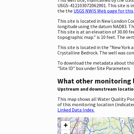
USGS-412103072062901. This site is in
the the
USGS NWIS Web page for this 
This site is located in New London C
longitude using the datum NAD83. The
This site is at an elevation of 30.00
topographic map." is 10 feet. The ver
This site is located in the "New York
Crystalline Bedrock. The well was cont
To download the metadata about this 
"Site ID" box under Site Parameters
What other monitoring 
Upstream and downstream locatio
This map shows all Water Quality Por
of this monitoring location (indicate
Linked Data Index.
+