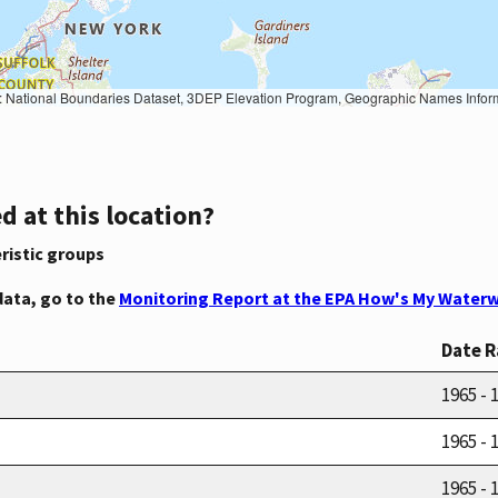
Geographic Names Information System, National Hydrography Dataset, National Land Cover Database, National Structures Dataset, and National Transportation Dataset; USGS Global Ecosystems; U.S. Census Bureau TIGER/Line data; USFS Road data; Natural 
d at this location?
ristic groups
data, go to the
Monitoring Report at the EPA How's My Waterw
Date 
1965 - 
1965 - 
1965 - 