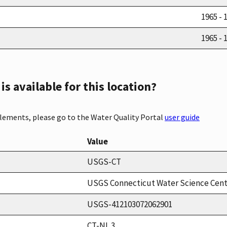
1965 - 
1965 - 
s available for this location?
elements, please go to the Water Quality Portal
user guide
Value
USGS-CT
USGS Connecticut Water Science Cen
USGS-412103072062901
CT-NL 3