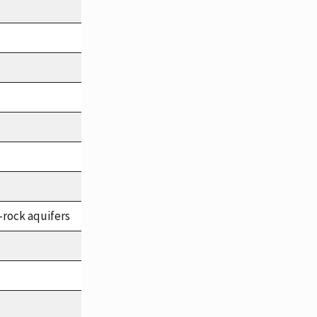
-rock aquifers