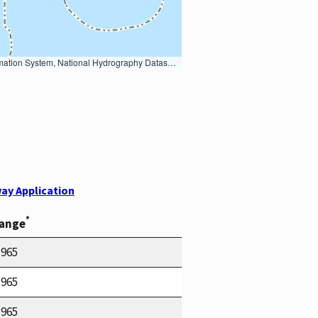
Earth Data; U.S. Department of State HIU; NOAA National Centers for Environmental Information. Data refreshed October 27, 2025-v2.1
ay Application
*
Range
1965
1965
1965