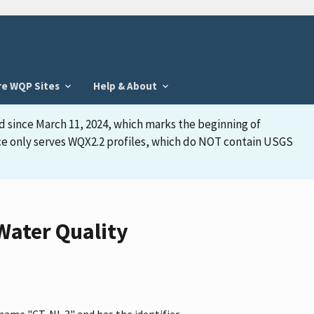
re WQP Sites
Help & About
d since March 11, 2024, which marks the beginning of
face only serves WQX2.2 profiles, which do NOT contain USGS
Water Quality
 name "CT-NL 3" and has the identifier