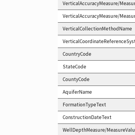
VerticalAccuracyMeasure/Measu
VerticalAccuracyMeasure/Measu
VerticalCollectionMethodName
VerticalCoordinateReferenceS
CountryCode
StateCode
CountyCode
AquiferName
FormationTypeText
ConstructionDateText
WellDepthMeasure/MeasureVal