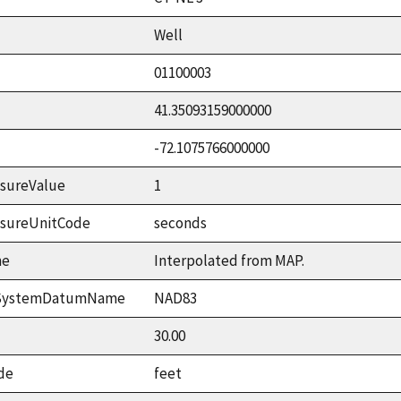
Well
01100003
41.35093159000000
-72.1075766000000
sureValue
1
asureUnitCode
seconds
me
Interpolated from MAP.
ceSystemDatumName
NAD83
30.00
de
feet