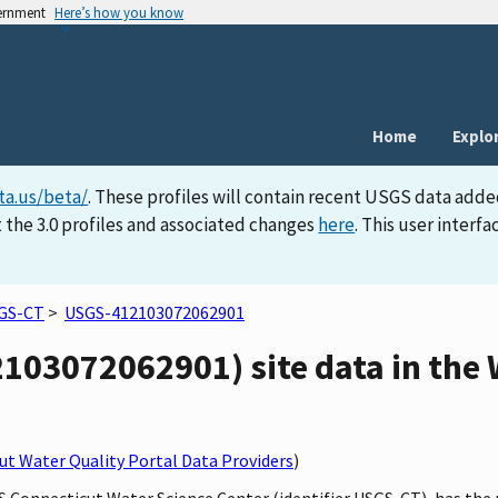
vernment
Here’s how you know
Home
Explo
ta.us/beta/
. These profiles will contain recent USGS data adde
 the 3.0 profiles and associated changes
here
. This user inter
GS-CT
>
USGS-412103072062901
103072062901) site data in the 
t Water Quality Portal Data Providers
)
S Connecticut Water Science Center (identifier USGS-CT), has the