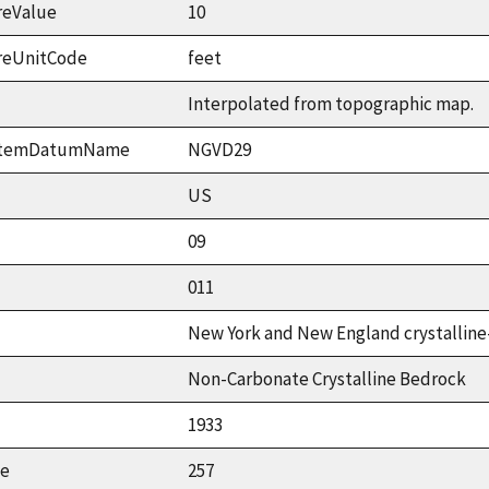
reValue
10
reUnitCode
feet
Interpolated from topographic map.
ystemDatumName
NGVD29
US
09
011
New York and New England crystalline
Non-Carbonate Crystalline Bedrock
1933
ue
257