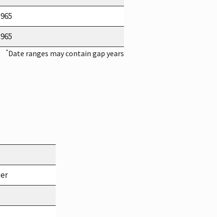
1965
1965
*
Date ranges may contain gap years
ter