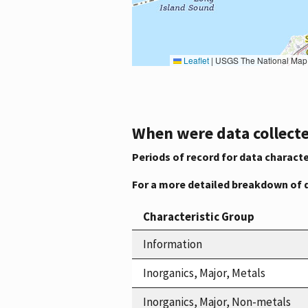
Leaflet
|
USGS The National Map: National Boundaries Dataset, 3DEP Elevation Program, 
When were data collecte
Periods of record for data characte
For a more detailed breakdown of 
Characteristic Group
Information
Inorganics, Major, Metals
Inorganics, Major, Non-metals