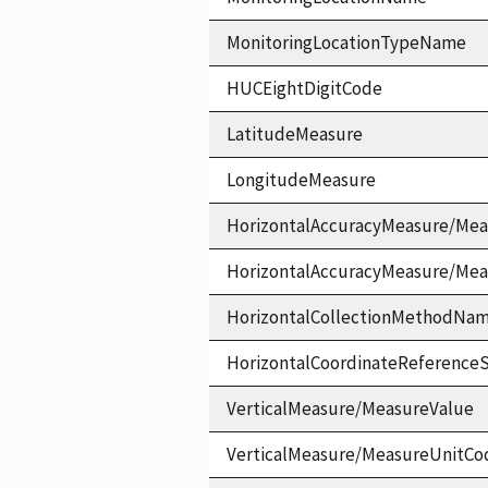
MonitoringLocationTypeName
HUCEightDigitCode
LatitudeMeasure
LongitudeMeasure
HorizontalAccuracyMeasure/Mea
HorizontalAccuracyMeasure/Me
HorizontalCollectionMethodNa
HorizontalCoordinateReferen
VerticalMeasure/MeasureValue
VerticalMeasure/MeasureUnitCo