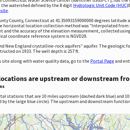
 the watershed defined by the 8 digit
Hydrologic Unit Code (HUC)
0
site
.
ounty County, Connecticut at 41.35093159000000 degrees latitude
 horizontal location collection method was "Interpolated from MA
 feet and the accuracy of the elevation measurement, collected us
tical coordinate reference system is NGVD29.
 and New England crystalline-rock aquifers" aquifer. The geologic
ructed on 1933. The well depth is 257 ft.
site along with water quality data, go to the
Portal Page
and ent
locations are upstream or downstream fro
ns
tal stations that are 10 miles upstream (dashed dark blue) and 10
d by the large blue circle). The upstream and downstream function