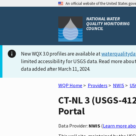
An official website of the United States go
NATIONAL WATER
QUALITY MONITORING
COUNCIL
New WQX 3.0 profiles are available at
waterqualityda
limited accessibility for USGS data. Read more about
data added after March 11, 2024.
WQP Home
>
Providers
>
NWIS
>
US
CT-NL 3 (USGS-412
Portal
Data Provider:
NWIS
(
Learn more abou
This well site, maintained by the USG