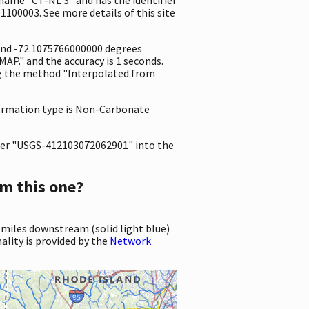
1100003. See more details of this site
 and -72.1075766000000 degrees
P." and the accuracy is 1 seconds.
ing the method "Interpolated from
 formation type is Non-Carbonate
er "USGS-412103072062901" into the
m this one?
 miles downstream (solid light blue)
ality is provided by the
Network