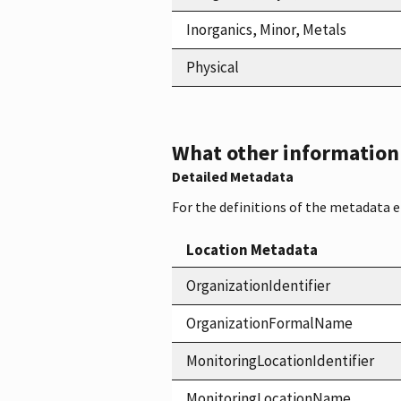
Inorganics, Minor, Metals
Physical
What other information i
Detailed Metadata
For the definitions of the metadata 
Location Metadata
OrganizationIdentifier
OrganizationFormalName
MonitoringLocationIdentifier
MonitoringLocationName