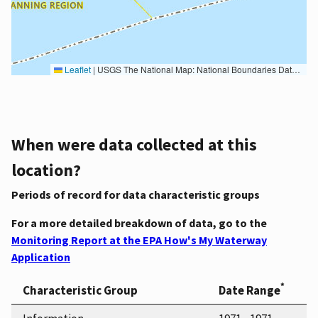
Leaflet
|
USGS The National Map: National Boundaries Dataset, 3DEP Elevation Program, Geographic Names Information System, National Hydrography Dataset, National Land Cover Database, National Structures Dataset, and National Transportation Dataset; USGS Global Ecosystems; U.S. Census Bureau TIGER/Line data; USFS Road data; Natural Earth Data; U.S. Department of State HIU; NOAA National Centers for Environmental Information. Data refreshed October 27, 2025-v2.1
When were data collected at this
location?
Periods of record for data characteristic groups
For a more detailed breakdown of data, go to the
Monitoring Report at the EPA How's My Waterway
Application
*
Characteristic Group
Date Range