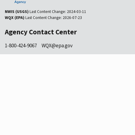
NWIS (USGS)
Last Content Change:
2024-03-11
WQX (EPA)
Last Content Change:
2026-07-23
Agency Contact Center
1-800-424-9067
WQX@epa.gov