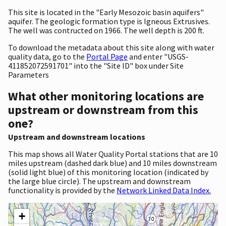
This site is located in the "Early Mesozoic basin aquifers"
aquifer. The geologic formation type is Igneous Extrusives.
The well was contructed on 1966. The well depth is 200 ft.
To download the metadata about this site along with water
quality data, go to the
Portal Page
and enter "USGS-
411852072591701" into the "Site ID" box under Site
Parameters
What other monitoring locations are
upstream or downstream from this
one?
Upstream and downstream locations
This map shows all Water Quality Portal stations that are 10
miles upstream (dashed dark blue) and 10 miles downstream
(solid light blue) of this monitoring location (indicated by
the large blue circle). The upstream and downstream
functionality is provided by the
Network Linked Data Index.
+