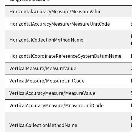
HorizontalAccuracyMeasure/MeasureValue
HorizontalAccuracyMeasure/MeasureUnitCode
HorizontalCollectionMethodName
HorizontalCoordinateReferenceSystemDatumName
VerticalMeasure/MeasureValue
VerticalMeasure/MeasureUnitCode
VerticalAccuracyMeasure/MeasureValue
VerticalAccuracyMeasure/MeasureUnitCode
VerticalCollectionMethodName