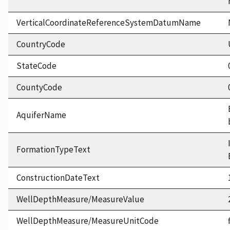
VerticalCoordinateReferenceSystemDatumName
CountryCode
StateCode
CountyCode
AquiferName
FormationTypeText
ConstructionDateText
WellDepthMeasure/MeasureValue
WellDepthMeasure/MeasureUnitCode