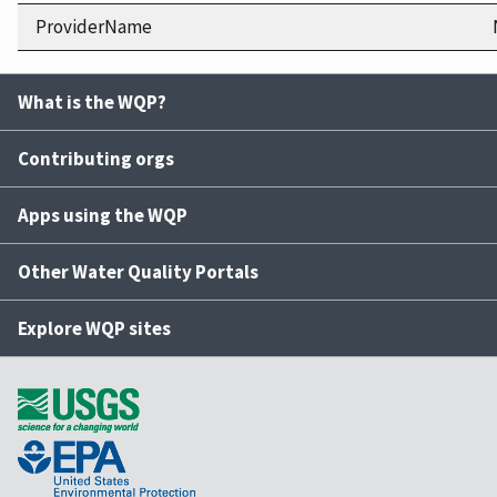
ProviderName
What is the WQP?
Contributing orgs
Apps using the WQP
Other Water Quality Portals
Explore WQP sites