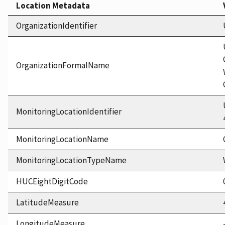
Location Metadata
OrganizationIdentifier
OrganizationFormalName
MonitoringLocationIdentifier
MonitoringLocationName
MonitoringLocationTypeName
HUCEightDigitCode
LatitudeMeasure
LongitudeMeasure