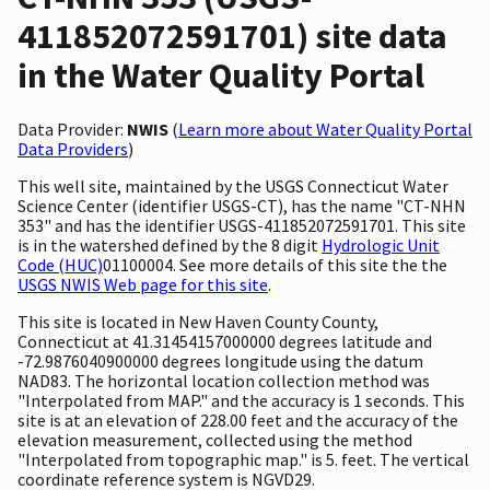
411852072591701) site data
in the Water Quality Portal
Data Provider:
NWIS
(
Learn more about Water Quality Portal
Data Providers
)
This well site, maintained by the USGS Connecticut Water
Science Center (identifier USGS-CT), has the name "CT-NHN
353" and has the identifier USGS-411852072591701. This site
is in the watershed defined by the 8 digit
Hydrologic Unit
Code (HUC)
01100004. See more details of this site the the
USGS NWIS Web page for this site
.
This site is located in New Haven County County,
Connecticut at 41.31454157000000 degrees latitude and
-72.9876040900000 degrees longitude using the datum
NAD83. The horizontal location collection method was
"Interpolated from MAP." and the accuracy is 1 seconds. This
site is at an elevation of 228.00 feet and the accuracy of the
elevation measurement, collected using the method
"Interpolated from topographic map." is 5. feet. The vertical
coordinate reference system is NGVD29.