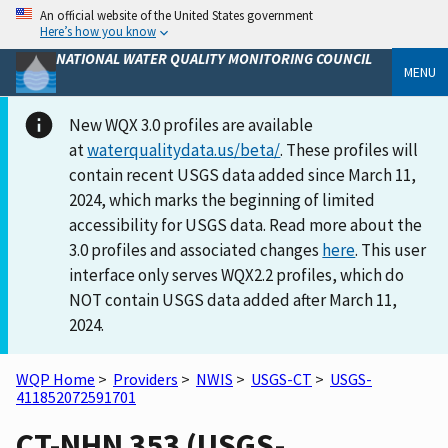
An official website of the United States government
Here’s how you know
NATIONAL WATER QUALITY MONITORING COUNCIL
MENU
New WQX 3.0 profiles are available
at
waterqualitydata.us/beta/
. These profiles will
contain recent USGS data added since March 11,
2024, which marks the beginning of limited
accessibility for USGS data. Read more about the
3.0 profiles and associated changes
here
. This user
interface only serves WQX2.2 profiles, which do
NOT contain USGS data added after March 11,
2024.
WQP Home
>
Providers
>
NWIS
>
USGS-CT
>
USGS-
411852072591701
CT-NHN 353 (USGS-