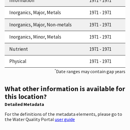
Information
1971 - 1971
Inorganics, Major, Metals
1971 - 1971
Inorganics, Major, Non-metals
1971 - 1971
Inorganics, Minor, Metals
1971 - 1971
Nutrient
1971 - 1971
Physical
1971 - 1971
*
Date ranges may contain gap years
What other information is available for
this location?
Detailed Metadata
For the definitions of the metadata elements, please go to
the Water Quality Portal
user guide