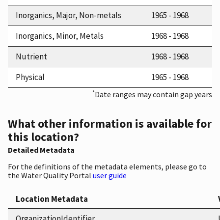
Inorganics, Major, Non-metals
1965 - 1968
Inorganics, Minor, Metals
1968 - 1968
Nutrient
1968 - 1968
Physical
1965 - 1968
*
Date ranges may contain gap years
What other information is available for
this location?
Detailed Metadata
For the definitions of the metadata elements, please go to
the Water Quality Portal
user guide
Location Metadata
OrganizationIdentifier