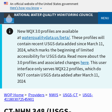
An official website of the United States government
Here’s how you know
NATIONAL WATER QUALITY MONITORING COUNCIL
MENU
New WQX 3.0 profiles are available
at
waterqualitydata.us/beta/
. These profiles will
contain recent USGS data added since March 11,
2024, which marks the beginning of limited
accessibility for USGS data. Read more about the
3.0 profiles and associated changes
here
. This user
interface only serves WQX2.2 profiles, which do
NOT contain USGS data added after March 11,
2024.
WQP Home
>
Providers
>
NWIS
>
USGS-CT
>
USGS-
411803072545901
CT-NHN 348 (USGS-