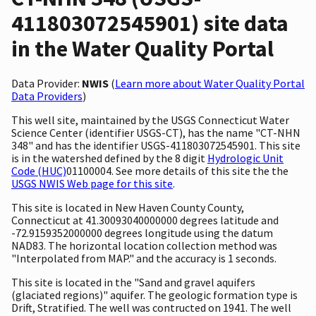
411803072545901) site data
in the Water Quality Portal
Data Provider:
NWIS
(
Learn more about Water Quality Portal
Data Providers
)
This well site, maintained by the USGS Connecticut Water
Science Center (identifier USGS-CT), has the name "CT-NHN
348" and has the identifier USGS-411803072545901. This site
is in the watershed defined by the 8 digit
Hydrologic Unit
Code (HUC)
01100004. See more details of this site the the
USGS NWIS Web page for this site
.
This site is located in New Haven County County,
Connecticut at 41.30093040000000 degrees latitude and
-72.9159352000000 degrees longitude using the datum
NAD83. The horizontal location collection method was
"Interpolated from MAP." and the accuracy is 1 seconds.
This site is located in the "Sand and gravel aquifers
(glaciated regions)" aquifer. The geologic formation type is
Drift, Stratified. The well was contructed on 1941. The well