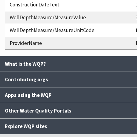
ConstructionDateText
WellDepthMeasure/MeasureValue
WellDepthMeasure/MeasureUnitCode
ProviderName
What is the WQP?
Contributing orgs
Apps using the WQP
Other Water Quality Portals
Explore WQP sites