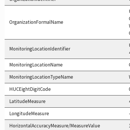
OrganizationFormalName
MonitoringLocationIdentifier
MonitoringLocationName
MonitoringLocationTypeName
HUCEightDigitCode
LatitudeMeasure
LongitudeMeasure
HorizontalAccuracyMeasure/MeasureValue