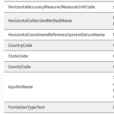
HorizontalAccuracyMeasure/MeasureUnitCode
HorizontalCollectionMethodName
HorizontalCoordinateReferenceSystemDatumName
CountryCode
StateCode
CountyCode
AquiferName
FormationTypeText