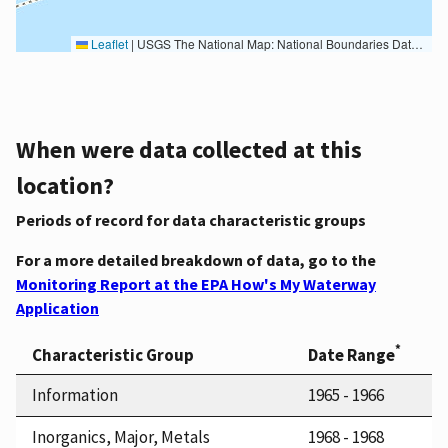
Leaflet
|
USGS The National Map: National Boundaries Dataset, 3DEP Elevation Program, Geographic Names Information System, National Hydrography Dataset, National Land Cover Database, National Structures Dataset, and National Transportation Dataset; USGS Global Ecosystems; U.S. Census Bureau TIGER/Line data; USFS Road data; Natural Earth Data; U.S. Department of State HIU; NOAA National Centers for Environmental Information. Data refreshed October 27, 2025-v2.1
When were data collected at this
location?
Periods of record for data characteristic groups
For a more detailed breakdown of data, go to the
Monitoring Report at the EPA How's My Waterway
Application
*
Characteristic Group
Date Range
Information
1965 - 1966
Inorganics, Major, Metals
1968 - 1968