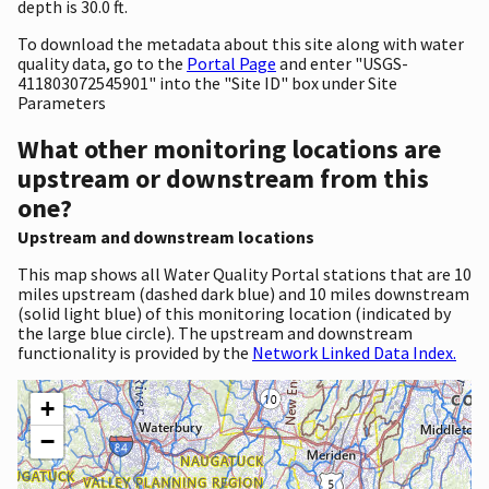
depth is 30.0 ft.
To download the metadata about this site along with water
quality data, go to the
Portal Page
and enter "USGS-
411803072545901" into the "Site ID" box under Site
Parameters
What other monitoring locations are
upstream or downstream from this
one?
Upstream and downstream locations
This map shows all Water Quality Portal stations that are 10
miles upstream (dashed dark blue) and 10 miles downstream
(solid light blue) of this monitoring location (indicated by
the large blue circle). The upstream and downstream
functionality is provided by the
Network Linked Data Index.
+
−