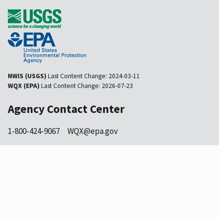
NWIS (USGS)
Last Content Change:
2024-03-11
WQX (EPA)
Last Content Change:
2026-07-23
Agency Contact Center
1-800-424-9067
WQX@epa.gov