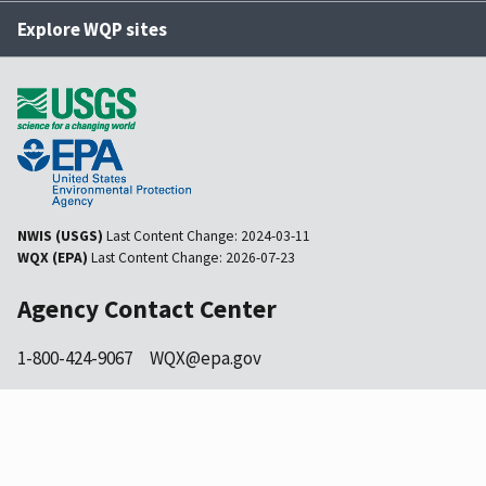
Explore WQP sites
NWIS (USGS)
Last Content Change:
2024-03-11
WQX (EPA)
Last Content Change:
2026-07-23
Agency Contact Center
1-800-424-9067
WQX@epa.gov