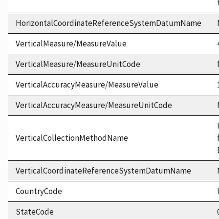
HorizontalCoordinateReferenceSystemDatumName
VerticalMeasure/MeasureValue
VerticalMeasure/MeasureUnitCode
VerticalAccuracyMeasure/MeasureValue
VerticalAccuracyMeasure/MeasureUnitCode
VerticalCollectionMethodName
VerticalCoordinateReferenceSystemDatumName
CountryCode
StateCode