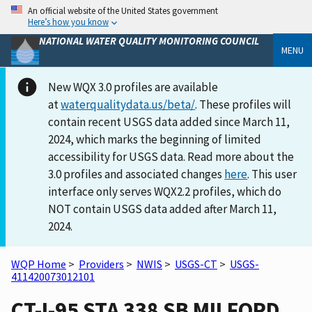
An official website of the United States government
Here’s how you know
NATIONAL WATER QUALITY MONITORING COUNCIL
MENU
New WQX 3.0 profiles are available
at
waterqualitydata.us/beta/
. These profiles will
contain recent USGS data added since March 11,
2024, which marks the beginning of limited
accessibility for USGS data. Read more about the
3.0 profiles and associated changes
here
. This user
interface only serves WQX2.2 profiles, which do
NOT contain USGS data added after March 11,
2024.
WQP Home
>
Providers
>
NWIS
>
USGS-CT
>
USGS-
411420073012101
CT-I-95 STA 338 SB MILFORD,