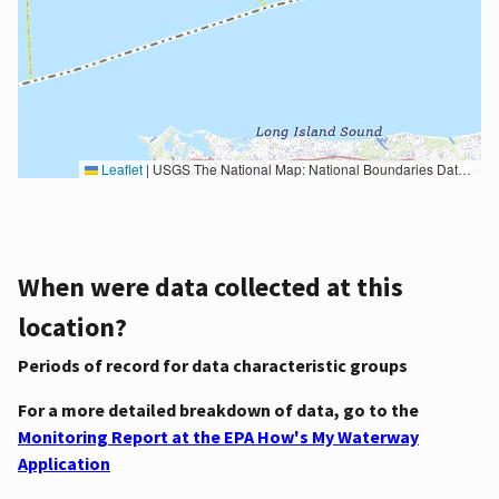
Leaflet
|
USGS The National Map: National Boundaries Dataset, 3DEP Elevation Program, Geographic Names Information System, National Hydrography Dataset, National Land Cover Database, National Structures Dataset, and National Transportation Dataset; USGS Global Ecosystems; U.S. Census Bureau TIGER/Line data; USFS Road data; Natural Earth Data; U.S. Department of State HIU; NOAA National Centers for Environmental Information. Data refreshed October 27, 2025-v2.1
When were data collected at this
location?
Periods of record for data characteristic groups
For a more detailed breakdown of data, go to the
Monitoring Report at the EPA How's My Waterway
Application