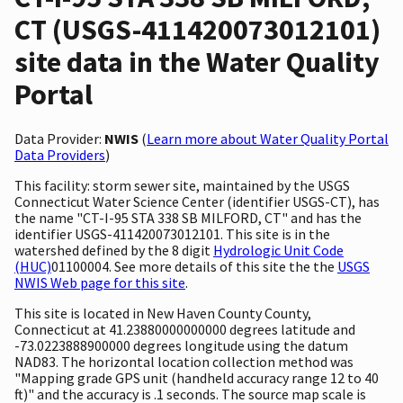
CT (USGS-411420073012101)
site data in the Water Quality
Portal
Data Provider:
NWIS
(
Learn more about Water Quality Portal
Data Providers
)
This facility: storm sewer site, maintained by the USGS
Connecticut Water Science Center (identifier USGS-CT), has
the name "CT-I-95 STA 338 SB MILFORD, CT" and has the
identifier USGS-411420073012101. This site is in the
watershed defined by the 8 digit
Hydrologic Unit Code
(HUC)
01100004. See more details of this site the the
USGS
NWIS Web page for this site
.
This site is located in New Haven County County,
Connecticut at 41.23880000000000 degrees latitude and
-73.0223888900000 degrees longitude using the datum
NAD83. The horizontal location collection method was
"Mapping grade GPS unit (handheld accuracy range 12 to 40
ft)" and the accuracy is .1 seconds. The source map scale is