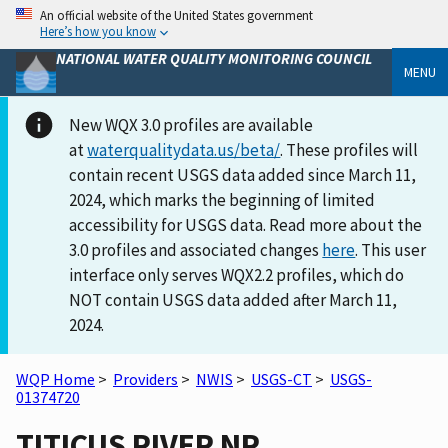
An official website of the United States government
Here’s how you know
NATIONAL WATER QUALITY MONITORING COUNCIL
MENU
New WQX 3.0 profiles are available
at
waterqualitydata.us/beta/
. These profiles will
contain recent USGS data added since March 11,
2024, which marks the beginning of limited
accessibility for USGS data. Read more about the
3.0 profiles and associated changes
here
. This user
interface only serves WQX2.2 profiles, which do
NOT contain USGS data added after March 11,
2024.
WQP Home
>
Providers
>
NWIS
>
USGS-CT
>
USGS-
01374720
TITICUS RIVER NR