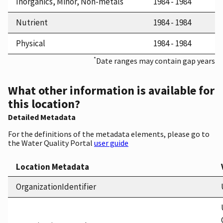
Inorganics, Minor, Non-metals
1984 - 1984
Nutrient
1984 - 1984
Physical
1984 - 1984
*
Date ranges may contain gap years
What other information is available for
this location?
Detailed Metadata
For the definitions of the metadata elements, please go to
the Water Quality Portal
user guide
Location Metadata
OrganizationIdentifier