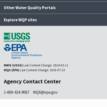
Other Water Quality Portals
Explore WQP sites
NWIS (USGS)
Last Content Change:
2024-03-11
WQX (EPA)
Last Content Change:
2026-07-23
Agency Contact Center
1-800-424-9067
WQX@epa.gov