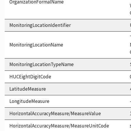
OrganizationFormalName
MonitoringLocationIdentifier
MonitoringLocationName
MonitoringLocationTypeName
HUCEightDigitCode
LatitudeMeasure
LongitudeMeasure
HorizontalAccuracyMeasure/MeasureValue
HorizontalAccuracyMeasure/MeasureUnitCode