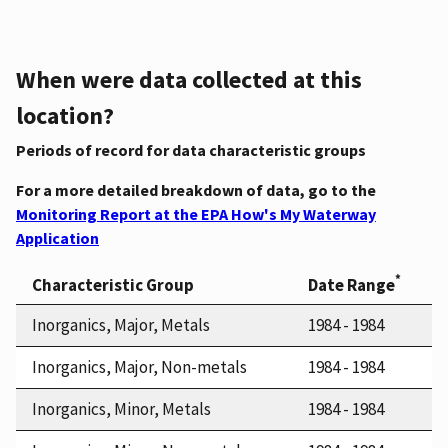
When were data collected at this
location?
Periods of record for data characteristic groups
For a more detailed breakdown of data, go to the
Monitoring Report at the EPA How's My Waterway
Application
*
Characteristic Group
Date Range
Inorganics, Major, Metals
1984 - 1984
Inorganics, Major, Non-metals
1984 - 1984
Inorganics, Minor, Metals
1984 - 1984