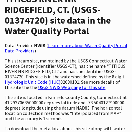
RIDGEFIELD, CT. (USGS-
01374720) site data in the
Water Quality Portal
Data Provider:
NWIS
(
Learn more about Water Quality Portal
Data Providers
)
This stream site, maintained by the USGS Connecticut Water
Science Center (identifier USGS-CT), has the name "TITICUS
RIVER NR RIDGEFIELD, CT." and has the identifier USGS-
01374720. This site is in the watershed defined by the 8 digit
Hydrologic Unit Code (HUC)
02030101. See more details of
this site the the
USGS NWIS Web page for this site
.
This site is located in Fairfield County County, Connecticut at
41.29370635000000 degrees latitude and -73.5040127900000
degrees longitude using the datum NAD83. The horizontal
location collection method was "Interpolated from MAP."
and the accuracy is 1 seconds.
To download the metadata about this site along with water