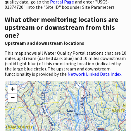
quality data, go to the
Portal Page
and enter "USGS-
01374720" into the "Site ID" box under Site Parameters
What other monitoring locations are
upstream or downstream from this
one?
Upstream and downstream locations
This map shows all Water Quality Portal stations that are 10
miles upstream (dashed dark blue) and 10 miles downstream
(solid light blue) of this monitoring location (indicated by
the large blue circle). The upstream and downstream
functionality is provided by the
Network Linked Data Index.
+
−