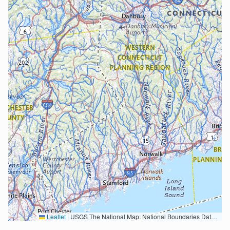
Leaflet
|
USGS The National Map: National Boundaries Dataset, 3DEP Elevation Program, Geographic Names Information System, National Hydrography Dataset, National Land Cover Database, National Structures Dataset, and National Transportation Dataset; USGS Global Ecosystems; U.S. Census Bureau TIGER/Line data; USFS Road data; Natural Earth Data; U.S. Department of State HIU; NOAA National Centers for Environmental Information. Data refreshed October 27, 2025-v2.1