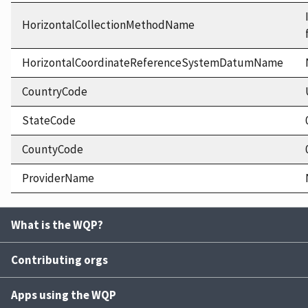
HorizontalCollectionMethodName
HorizontalCoordinateReferenceSystemDatumName
CountryCode
StateCode
CountyCode
ProviderName
What is the WQP?
Contributing orgs
Apps using the WQP