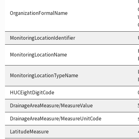
OrganizationFormalName
MonitoringLocationIdentifier
MonitoringLocationName
MonitoringLocationTypeName
HUCEightDigitCode
DrainageAreaMeasure/MeasureValue
DrainageAreaMeasure/MeasureUnitCode
LatitudeMeasure