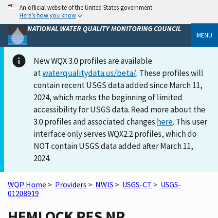
An official website of the United States government
Here’s how you know
NATIONAL WATER QUALITY MONITORING COUNCIL
MENU
New WQX 3.0 profiles are available
at
waterqualitydata.us/beta/
. These profiles will
contain recent USGS data added since March 11,
2024, which marks the beginning of limited
accessibility for USGS data. Read more about the
3.0 profiles and associated changes
here
. This user
interface only serves WQX2.2 profiles, which do
NOT contain USGS data added after March 11,
2024.
WQP Home
>
Providers
>
NWIS
>
USGS-CT
>
USGS-
01208919
HEMLOCK RES NR