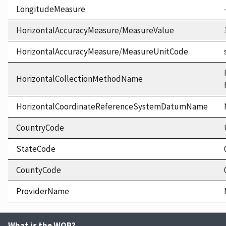
LongitudeMeasure
HorizontalAccuracyMeasure/MeasureValue
HorizontalAccuracyMeasure/MeasureUnitCode
HorizontalCollectionMethodName
HorizontalCoordinateReferenceSystemDatumName
CountryCode
StateCode
CountyCode
ProviderName
What is the WQP?