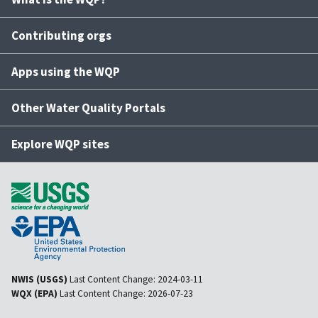
Contributing orgs
Apps using the WQP
Other Water Quality Portals
Explore WQP sites
NWIS (USGS)
Last Content Change:
2024-03-11
WQX (EPA)
Last Content Change:
2026-07-23