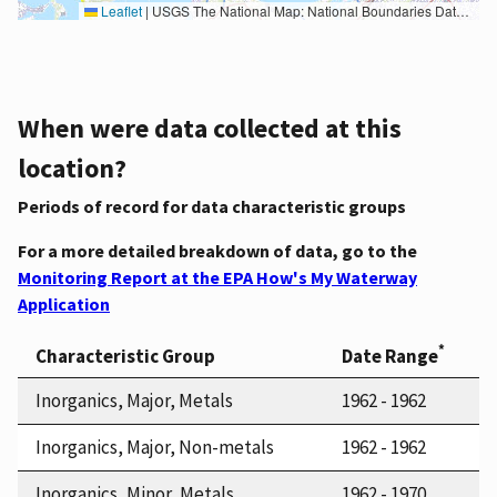
Leaflet
|
USGS The National Map: National Boundaries Dataset, 3DEP Elevation Program, Geographic Names Information System, National Hydrography Dataset, National Land Cover Database, National Structures Dataset, and National Transportation Dataset; USGS Global Ecosystems; U.S. Census Bureau TIGER/Line data; USFS Road data; Natural Earth Data; U.S. Department of State HIU; NOAA National Centers for Environmental Information. Data refreshed October 27, 2025-v2.1
When were data collected at this
location?
Periods of record for data characteristic groups
For a more detailed breakdown of data, go to the
Monitoring Report at the EPA How's My Waterway
Application
*
Characteristic Group
Date Range
Inorganics, Major, Metals
1962 - 1962
Inorganics, Major, Non-metals
1962 - 1962
Inorganics, Minor, Metals
1962 - 1970