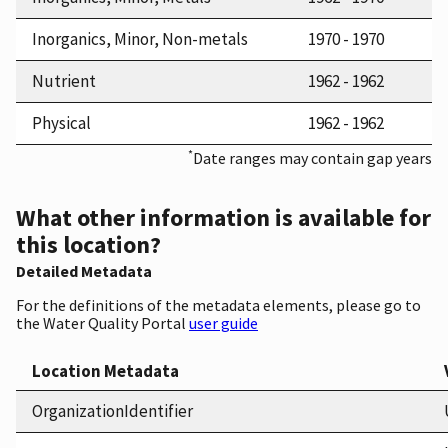
Inorganics, Minor, Non-metals
1970 - 1970
Nutrient
1962 - 1962
Physical
1962 - 1962
*
Date ranges may contain gap years
What other information is available for
this location?
Detailed Metadata
For the definitions of the metadata elements, please go to
the Water Quality Portal
user guide
Location Metadata
OrganizationIdentifier