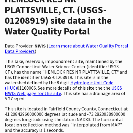
PLATTSVILLE, CT. (USGS-
01208919) site data in the
Water Quality Portal
Data Provider:
NWIS
(
Learn more about Water Quality Portal
Data Providers
)
This lake, reservoir, impoundment site, maintained by the
USGS Connecticut Water Science Center (identifier USGS-
CT), has the name "HEMLOCK RES NR PLATTSVILLE, CT." and
has the identifier USGS-01208919. This site is in the
watershed defined by the 8 digit
Hydrologic Unit Code
(HUC)
01100006. See more details of this site the the
USGS
NWIS Web page for this site
. This site has a drainage area of
5.27 sq mi.
This site is located in Fairfield County County, Connecticut at
41.20842960000000 degrees latitude and -73.2828938900000
degrees longitude using the datum NAD83. The horizontal
location collection method was "Interpolated from MAP."
and the accuracy is 1 seconds.