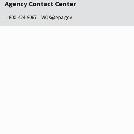
Agency Contact Center
1-800-424-9067
WQX@epa.gov