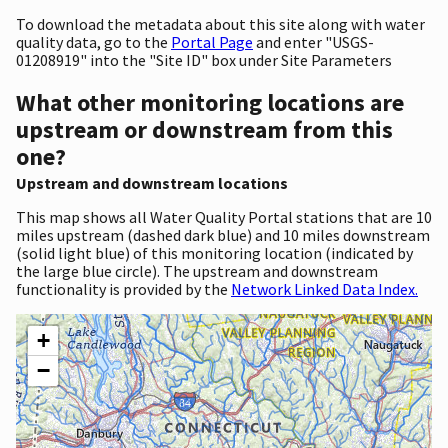
To download the metadata about this site along with water
quality data, go to the
Portal Page
and enter "USGS-
01208919" into the "Site ID" box under Site Parameters
What other monitoring locations are
upstream or downstream from this
one?
Upstream and downstream locations
This map shows all Water Quality Portal stations that are 10
miles upstream (dashed dark blue) and 10 miles downstream
(solid light blue) of this monitoring location (indicated by
the large blue circle). The upstream and downstream
functionality is provided by the
Network Linked Data Index.
+
−