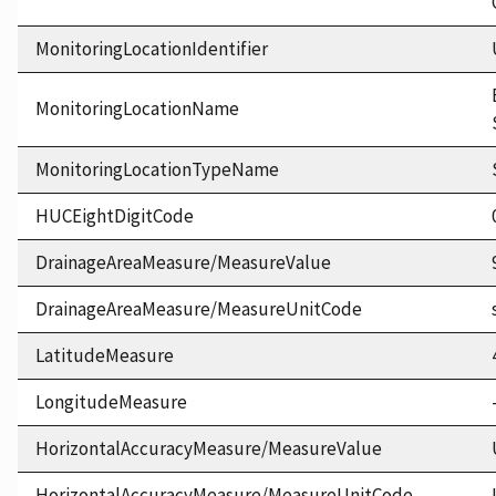
MonitoringLocationIdentifier
MonitoringLocationName
MonitoringLocationTypeName
HUCEightDigitCode
DrainageAreaMeasure/MeasureValue
DrainageAreaMeasure/MeasureUnitCode
LatitudeMeasure
LongitudeMeasure
HorizontalAccuracyMeasure/MeasureValue
HorizontalAccuracyMeasure/MeasureUnitCode