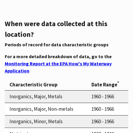
When were data collected at this
location?
Periods of record for data characteristic groups
For a more detailed breakdown of data, go to the
Monitoring Report at the EPA How's My Waterway
Application
*
Characteristic Group
Date Range
Inorganics, Major, Metals
1960 - 1966
Inorganics, Major, Non-metals
1960 - 1966
Inorganics, Minor, Metals
1960 - 1966