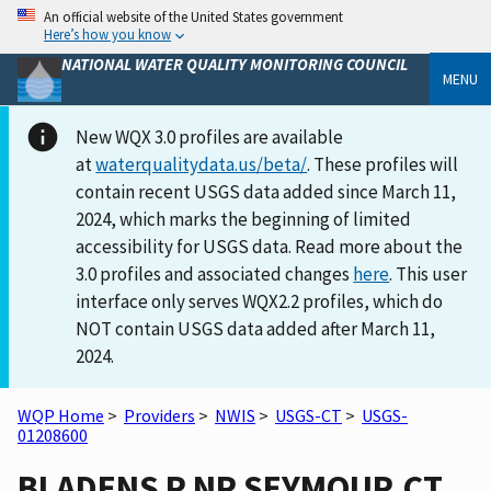
An official website of the United States government
Here’s how you know
NATIONAL WATER QUALITY MONITORING COUNCIL
MENU
New WQX 3.0 profiles are available
at
waterqualitydata.us/beta/
. These profiles will
contain recent USGS data added since March 11,
2024, which marks the beginning of limited
accessibility for USGS data. Read more about the
3.0 profiles and associated changes
here
. This user
interface only serves WQX2.2 profiles, which do
NOT contain USGS data added after March 11,
2024.
WQP Home
>
Providers
>
NWIS
>
USGS-CT
>
USGS-
01208600
BLADENS R NR SEYMOUR,CT.