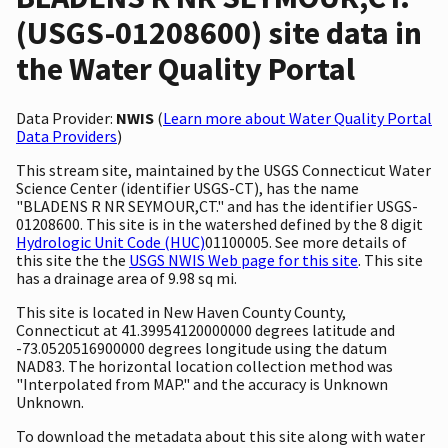
(USGS-01208600) site data in
the Water Quality Portal
Data Provider:
NWIS
(
Learn more about Water Quality Portal
Data Providers
)
This stream site, maintained by the USGS Connecticut Water
Science Center (identifier USGS-CT), has the name
"BLADENS R NR SEYMOUR,CT." and has the identifier USGS-
01208600. This site is in the watershed defined by the 8 digit
Hydrologic Unit Code (HUC)
01100005. See more details of
this site the the
USGS NWIS Web page for this site
. This site
has a drainage area of 9.98 sq mi.
This site is located in New Haven County County,
Connecticut at 41.39954120000000 degrees latitude and
-73.0520516900000 degrees longitude using the datum
NAD83. The horizontal location collection method was
"Interpolated from MAP." and the accuracy is Unknown
Unknown.
To download the metadata about this site along with water