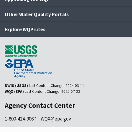
Other Water Quality Portals
Explore WQP sites
NWIS (USGS)
Last Content Change:
2024-03-11
WQX (EPA)
Last Content Change:
2026-07-23
Agency Contact Center
1-800-424-9067
WQX@epa.gov