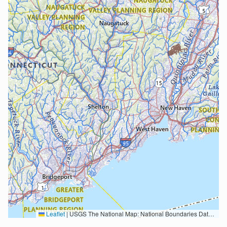
Leaflet
|
USGS The National Map: National Boundaries Dataset, 3DEP Elevation Program, Geographic Names Information System, National Hydrography Dataset, National Land Cover Database, National Structures Dataset, and National Transportation Dataset; USGS Global Ecosystems; U.S. Census Bureau TIGER/Line data; USFS Road data; Natural Earth Data; U.S. Department of State HIU; NOAA National Centers for Environmental Information. Data refreshed October 27, 2025-v2.1