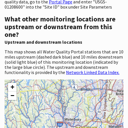
quality data, go to the
Portal Page
and enter "USGS-
01208600" into the "Site ID" box under Site Parameters
What other monitoring locations are
upstream or downstream from this
one?
Upstream and downstream locations
This map shows all Water Quality Portal stations that are 10
miles upstream (dashed dark blue) and 10 miles downstream
(solid light blue) of this monitoring location (indicated by
the large blue circle). The upstream and downstream
functionality is provided by the
Network Linked Data Index.
+
−