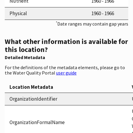
Nutrient
1960 - 1966
Physical
1960 - 1966
*
Date ranges may contain gap years
What other information is available for
this location?
Detailed Metadata
For the definitions of the metadata elements, please go to
the Water Quality Portal
user guide
Location Metadata
OrganizationIdentifier
OrganizationFormalName