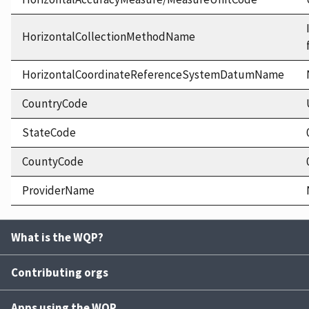
HorizontalCollectionMethodName
HorizontalCoordinateReferenceSystemDatumName
CountryCode
StateCode
CountyCode
ProviderName
What is the WQP?
Contributing orgs
Apps using the WQP