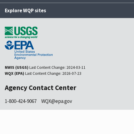
Explore WQP sites
NWIS (USGS)
Last Content Change:
2024-03-11
WQX (EPA)
Last Content Change:
2026-07-23
Agency Contact Center
1-800-424-9067
WQX@epa.gov