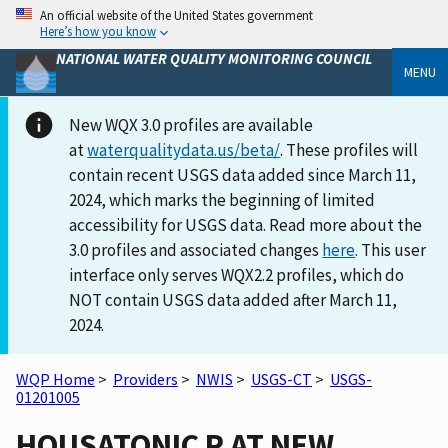
An official website of the United States government
Here’s how you know
NATIONAL WATER QUALITY MONITORING COUNCIL
MENU
New WQX 3.0 profiles are available
at
waterqualitydata.us/beta/
. These profiles will
contain recent USGS data added since March 11,
2024, which marks the beginning of limited
accessibility for USGS data. Read more about the
3.0 profiles and associated changes
here
. This user
interface only serves WQX2.2 profiles, which do
NOT contain USGS data added after March 11,
2024.
WQP Home
>
Providers
>
NWIS
>
USGS-CT
>
USGS-
01201005
HOUSATONIC R AT NEW