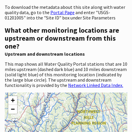
To download the metadata about this site along with water
quality data, go to the
Portal Page
and enter "USGS-
01201005" into the "Site ID" box under Site Parameters
What other monitoring locations are
upstream or downstream from this
one?
Upstream and downstream locations
This map shows all Water Quality Portal stations that are 10
miles upstream (dashed dark blue) and 10 miles downstream
(solid light blue) of this monitoring location (indicated by
the large blue circle). The upstream and downstream
functionality is provided by the
Network Linked Data Index.
+
−