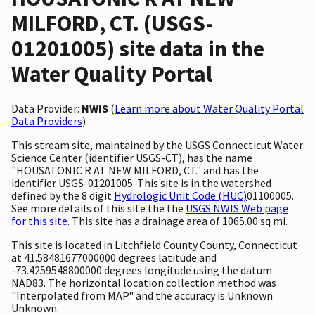
MILFORD, CT. (USGS-
01201005) site data in the
Water Quality Portal
Data Provider:
NWIS
(
Learn more about Water Quality Portal
Data Providers
)
This stream site, maintained by the USGS Connecticut Water
Science Center (identifier USGS-CT), has the name
"HOUSATONIC R AT NEW MILFORD, CT." and has the
identifier USGS-01201005. This site is in the watershed
defined by the 8 digit
Hydrologic Unit Code (HUC)
01100005.
See more details of this site the the
USGS NWIS Web page
for this site
. This site has a drainage area of 1065.00 sq mi.
This site is located in Litchfield County County, Connecticut
at 41.58481677000000 degrees latitude and
-73.4259548800000 degrees longitude using the datum
NAD83. The horizontal location collection method was
"Interpolated from MAP." and the accuracy is Unknown
Unknown.