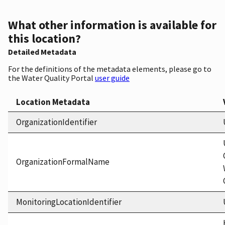
What other information is available for
this location?
Detailed Metadata
For the definitions of the metadata elements, please go to
the Water Quality Portal
user guide
Location Metadata
OrganizationIdentifier
OrganizationFormalName
MonitoringLocationIdentifier