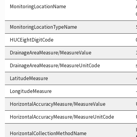
MonitoringLocationName
MonitoringLocationTypeName
HUCEightDigitCode
DrainageAreaMeasure/MeasureValue
DrainageAreaMeasure/MeasureUnitCode
LatitudeMeasure
LongitudeMeasure
HorizontalAccuracyMeasure/MeasureValue
HorizontalAccuracyMeasure/MeasureUnitCode
HorizontalCollectionMethodName