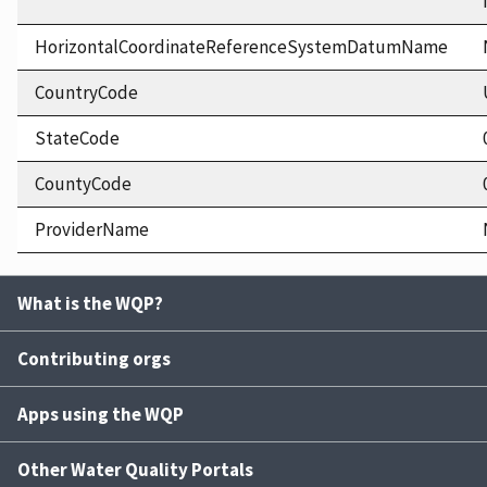
HorizontalCoordinateReferenceSystemDatumName
CountryCode
StateCode
CountyCode
ProviderName
What is the WQP?
Contributing orgs
Apps using the WQP
Other Water Quality Portals