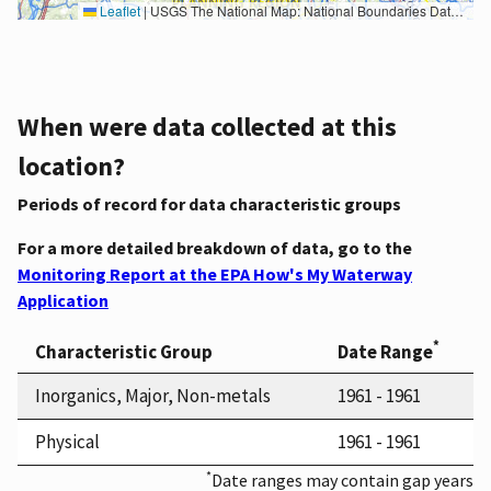
Leaflet
|
USGS The National Map: National Boundaries Dataset, 3DEP Elevation Program, Geographic Names Information System, National Hydrography Dataset, National Land Cover Database, National Structures Dataset, and National Transportation Dataset; USGS Global Ecosystems; U.S. Census Bureau TIGER/Line data; USFS Road data; Natural Earth Data; U.S. Department of State HIU; NOAA National Centers for Environmental Information. Data refreshed October 27, 2025-v2.1
When were data collected at this
location?
Periods of record for data characteristic groups
For a more detailed breakdown of data, go to the
Monitoring Report at the EPA How's My Waterway
Application
*
Characteristic Group
Date Range
Inorganics, Major, Non-metals
1961 - 1961
Physical
1961 - 1961
*
Date ranges may contain gap years