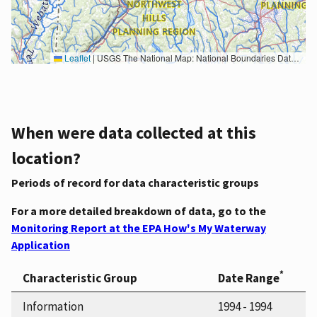
Leaflet
|
USGS The National Map: National Boundaries Dataset, 3DEP Elevation Program, Geographic Names Information System, National Hydrography Dataset, National Land Cover Database, National Structures Dataset, and National Transportation Dataset; USGS Global Ecosystems; U.S. Census Bureau TIGER/Line data; USFS Road data; Natural Earth Data; U.S. Department of State HIU; NOAA National Centers for Environmental Information. Data refreshed October 27, 2025-v2.1
When were data collected at this
location?
Periods of record for data characteristic groups
For a more detailed breakdown of data, go to the
Monitoring Report at the EPA How's My Waterway
Application
*
Characteristic Group
Date Range
Information
1994 - 1994