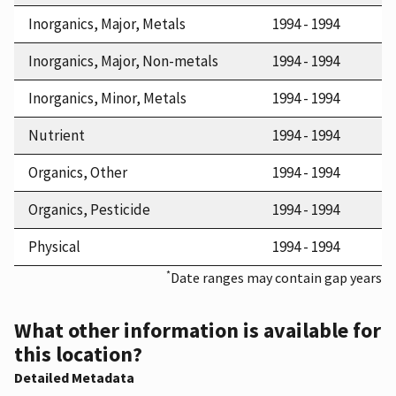
Inorganics, Major, Metals
1994 - 1994
Inorganics, Major, Non-metals
1994 - 1994
Inorganics, Minor, Metals
1994 - 1994
Nutrient
1994 - 1994
Organics, Other
1994 - 1994
Organics, Pesticide
1994 - 1994
Physical
1994 - 1994
*
Date ranges may contain gap years
What other information is available for
this location?
Detailed Metadata