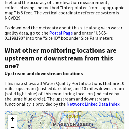
feet and the accuracy of the elevation measurement,
collected using the method "Interpolated from topographic
map." is 5 feet. The vertical coordinate reference system is
NGVD29.
To download the metadata about this site along with water
quality data, go to the
Portal Page
and enter "USGS-
01198190" into the "Site ID" box under Site Parameters
What other monitoring locations are
upstream or downstream from this
one?
Upstream and downstream locations
This map shows all Water Quality Portal stations that are 10
miles upstream (dashed dark blue) and 10 miles downstream
(solid light blue) of this monitoring location (indicated by
the large blue circle). The upstream and downstream
functionality is provided by the
Network Linked Data Index.
+
−