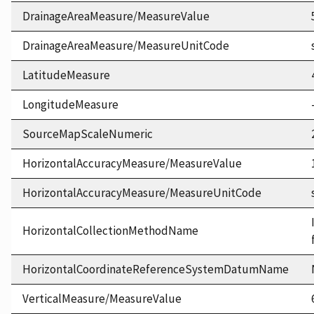
DrainageAreaMeasure/MeasureValue
DrainageAreaMeasure/MeasureUnitCode
LatitudeMeasure
LongitudeMeasure
SourceMapScaleNumeric
HorizontalAccuracyMeasure/MeasureValue
HorizontalAccuracyMeasure/MeasureUnitCode
HorizontalCollectionMethodName
HorizontalCoordinateReferenceSystemDatumName
VerticalMeasure/MeasureValue