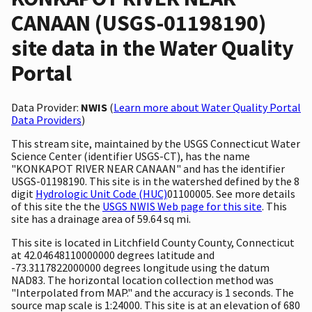
CANAAN (USGS-01198190)
site data in the Water Quality
Portal
Data Provider:
NWIS
(
Learn more about Water Quality Portal
Data Providers
)
This stream site, maintained by the USGS Connecticut Water
Science Center (identifier USGS-CT), has the name
"KONKAPOT RIVER NEAR CANAAN" and has the identifier
USGS-01198190. This site is in the watershed defined by the 8
digit
Hydrologic Unit Code (HUC)
01100005. See more details
of this site the the
USGS NWIS Web page for this site
. This
site has a drainage area of 59.64 sq mi.
This site is located in Litchfield County County, Connecticut
at 42.04648110000000 degrees latitude and
-73.3117822000000 degrees longitude using the datum
NAD83. The horizontal location collection method was
"Interpolated from MAP." and the accuracy is 1 seconds. The
source map scale is 1:24000. This site is at an elevation of 680