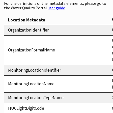
For the definitions of the metadata elements, please go to
the Water Quality Portal
user guide
Location Metadata
OrganizationIdentifier
OrganizationFormalName
MonitoringLocationIdentifier
MonitoringLocationName
MonitoringLocationTypeName
HUCEightDigitCode