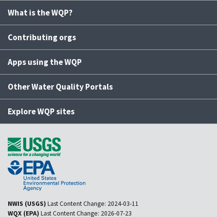
What is the WQP?
Contributing orgs
Apps using the WQP
Other Water Quality Portals
Explore WQP sites
NWIS (USGS)
Last Content Change:
2024-03-11
WQX (EPA)
Last Content Change:
2026-07-23