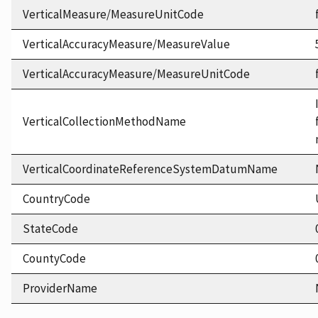
VerticalMeasure/MeasureUnitCode
VerticalAccuracyMeasure/MeasureValue
VerticalAccuracyMeasure/MeasureUnitCode
VerticalCollectionMethodName
VerticalCoordinateReferenceSystemDatumName
CountryCode
StateCode
CountyCode
ProviderName