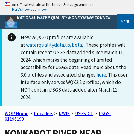
An official website of the United States government
Here’s how you know
NATIONAL WATER QUALITY MONITORING COUNCIL
MENU
New WQX 3.0 profiles are available
at
waterqualitydata.us/beta/
. These profiles will
contain recent USGS data added since March 11,
2024, which marks the beginning of limited
accessibility for USGS data. Read more about the
3.0 profiles and associated changes
here
. This user
interface only serves WQX2.2 profiles, which do
NOT contain USGS data added after March 11,
2024.
WQP Home
>
Providers
>
NWIS
>
USGS-CT
>
USGS-
01198190
KONKAPOT RIVER NEAR