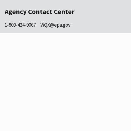
Agency Contact Center
1-800-424-9067
WQX@epa.gov