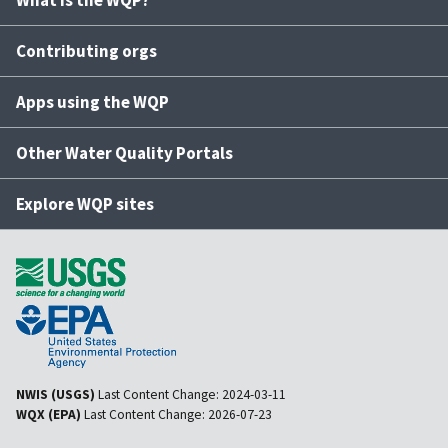
What is the WQP?
Contributing orgs
Apps using the WQP
Other Water Quality Portals
Explore WQP sites
NWIS (USGS)
Last Content Change:
2024-03-11
WQX (EPA)
Last Content Change:
2026-07-23