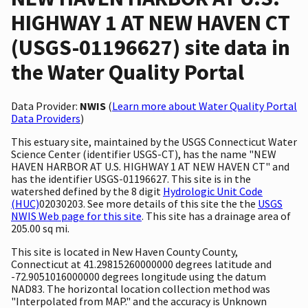
HIGHWAY 1 AT NEW HAVEN CT
(USGS-01196627) site data in
the Water Quality Portal
Data Provider:
NWIS
(
Learn more about Water Quality Portal
Data Providers
)
This estuary site, maintained by the USGS Connecticut Water
Science Center (identifier USGS-CT), has the name "NEW
HAVEN HARBOR AT U.S. HIGHWAY 1 AT NEW HAVEN CT" and
has the identifier USGS-01196627. This site is in the
watershed defined by the 8 digit
Hydrologic Unit Code
(HUC)
02030203. See more details of this site the the
USGS
NWIS Web page for this site
. This site has a drainage area of
205.00 sq mi.
This site is located in New Haven County County,
Connecticut at 41.29815260000000 degrees latitude and
-72.9051016000000 degrees longitude using the datum
NAD83. The horizontal location collection method was
"Interpolated from MAP." and the accuracy is Unknown