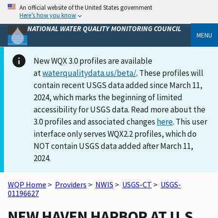
An official website of the United States government
Here’s how you know
NATIONAL WATER QUALITY MONITORING COUNCIL
MENU
New WQX 3.0 profiles are available
at
waterqualitydata.us/beta/
. These profiles will
contain recent USGS data added since March 11,
2024, which marks the beginning of limited
accessibility for USGS data. Read more about the
3.0 profiles and associated changes
here
. This user
interface only serves WQX2.2 profiles, which do
NOT contain USGS data added after March 11,
2024.
WQP Home
>
Providers
>
NWIS
>
USGS-CT
>
USGS-
01196627
NEW HAVEN HARBOR AT U.S.