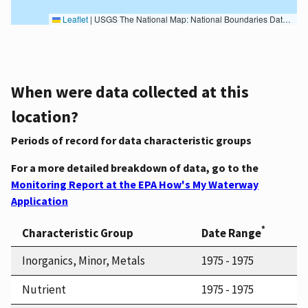
Leaflet
|
USGS The National Map: National Boundaries Dataset, 3DEP Elevation Program, Geographic Names Information System, National Hydrography Dataset, National Land Cover Database, National Structures Dataset, and National Transportation Dataset; USGS Global Ecosystems; U.S. Census Bureau TIGER/Line data; USFS Road data; Natural Earth Data; U.S. Department of State HIU; NOAA National Centers for Environmental Information. Data refreshed October 27, 2025-v2.1
When were data collected at this
location?
Periods of record for data characteristic groups
For a more detailed breakdown of data, go to the
Monitoring Report at the EPA How's My Waterway
Application
*
Characteristic Group
Date Range
Inorganics, Minor, Metals
1975 - 1975
Nutrient
1975 - 1975