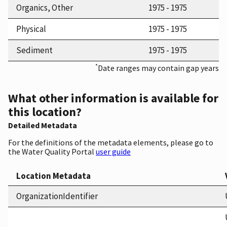
Organics, Other
1975 - 1975
Physical
1975 - 1975
Sediment
1975 - 1975
*
Date ranges may contain gap years
What other information is available for
this location?
Detailed Metadata
For the definitions of the metadata elements, please go to
the Water Quality Portal
user guide
Location Metadata
OrganizationIdentifier