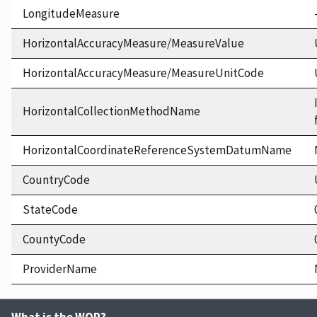
LongitudeMeasure
HorizontalAccuracyMeasure/MeasureValue
HorizontalAccuracyMeasure/MeasureUnitCode
HorizontalCollectionMethodName
HorizontalCoordinateReferenceSystemDatumName
CountryCode
StateCode
CountyCode
ProviderName