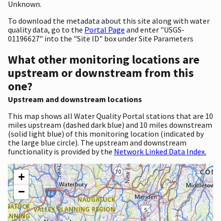
Unknown.
To download the metadata about this site along with water
quality data, go to the
Portal Page
and enter "USGS-
01196627" into the "Site ID" box under Site Parameters
What other monitoring locations are
upstream or downstream from this
one?
Upstream and downstream locations
This map shows all Water Quality Portal stations that are 10
miles upstream (dashed dark blue) and 10 miles downstream
(solid light blue) of this monitoring location (indicated by
the large blue circle). The upstream and downstream
functionality is provided by the
Network Linked Data Index.
+
−