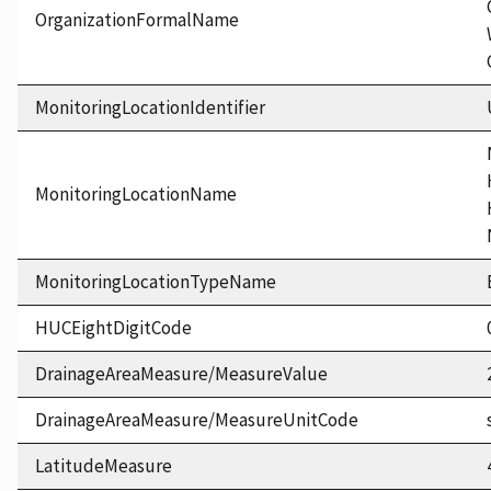
OrganizationFormalName
MonitoringLocationIdentifier
MonitoringLocationName
MonitoringLocationTypeName
HUCEightDigitCode
DrainageAreaMeasure/MeasureValue
DrainageAreaMeasure/MeasureUnitCode
LatitudeMeasure