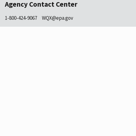
Agency Contact Center
1-800-424-9067
WQX@epa.gov