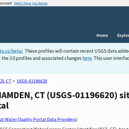
vernment
Here’s how you know
Home
Explo
ta.us/beta/
. These profiles will contain recent USGS data adde
 the 3.0 profiles and associated changes
here
. This user inter
GS-CT
>
USGS-01196620
AMDEN, CT (USGS-01196620) site
tal
t Water Quality Portal Data Providers
)
 USGS Connecticut Water Science Center (identifier USGS-CT), h