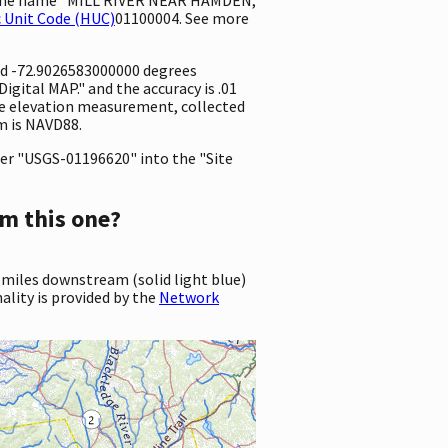
 Unit Code (HUC)
01100004. See more
nd -72.9026583000000 degrees
gital MAP." and the accuracy is .01
 the elevation measurement, collected
m is NAVD88.
er "USGS-01196620" into the "Site
m this one?
 miles downstream (solid light blue)
ality is provided by the
Network