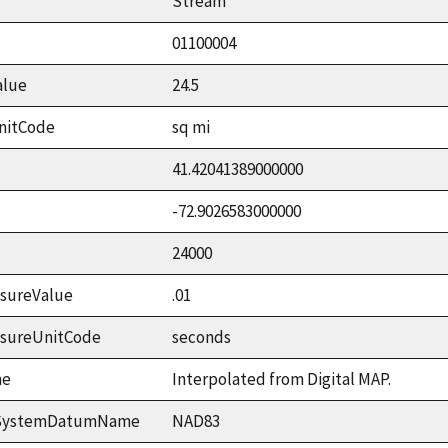
Stream
01100004
alue
24.5
nitCode
sq mi
41.42041389000000
-72.9026583000000
24000
sureValue
.01
asureUnitCode
seconds
me
Interpolated from Digital MAP.
ceSystemDatumName
NAD83