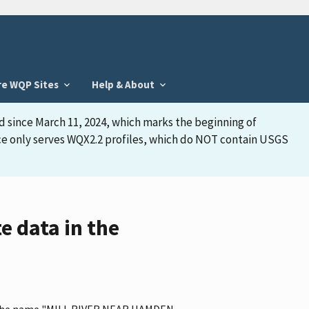
re WQP Sites
Help & About
d since March 11, 2024, which marks the beginning of
face only serves WQX2.2 profiles, which do NOT contain USGS
 data in the
as the name "MILL RIVER NEAR HAMDEN,