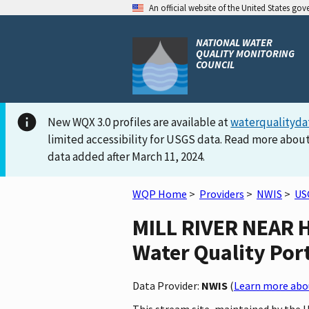
An official website of the United States go
NATIONAL WATER
QUALITY MONITORING
COUNCIL
New WQX 3.0 profiles are available at
waterqualityda
limited accessibility for USGS data. Read more about
data added after March 11, 2024.
WQP Home
>
Providers
>
NWIS
>
US
MILL RIVER NEAR H
Water Quality Por
Data Provider:
NWIS
(
Learn more abou
This stream site, maintained by the