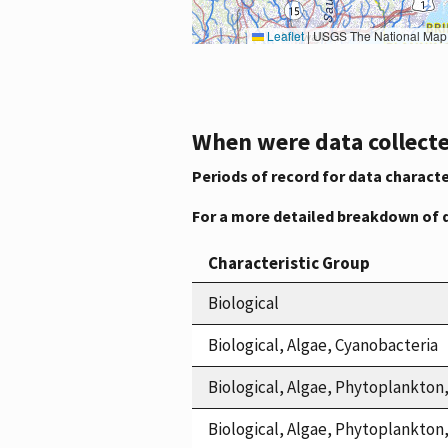
Leaflet
|
USGS The National Map: National Boundaries Dataset, 3DEP Elevation Program, 
When were data collecte
Periods of record for data characte
For a more detailed breakdown of 
Characteristic Group
Biological
Biological, Algae, Cyanobacteria
Biological, Algae, Phytoplankton
Biological, Algae, Phytoplankto