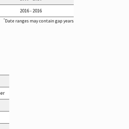
2016 - 2016
*
Date ranges may contain gap years
ter