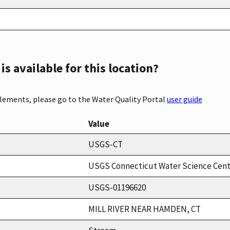
s available for this location?
elements, please go to the Water Quality Portal
user guide
Value
USGS-CT
USGS Connecticut Water Science Cen
USGS-01196620
MILL RIVER NEAR HAMDEN, CT