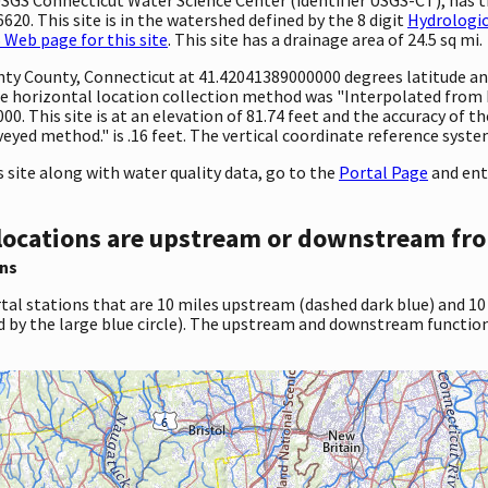
20. This site is in the watershed defined by the 8 digit
Hydrologic
Web page for this site
. This site has a drainage area of 24.5 sq mi.
unty County, Connecticut at 41.42041389000000 degrees latitude a
 horizontal location collection method was "Interpolated from Di
00. This site is at an elevation of 81.74 feet and the accuracy of
eyed method." is .16 feet. The vertical coordinate reference syste
site along with water quality data, go to the
Portal Page
and ent
locations are upstream or downstream fro
ns
tal stations that are 10 miles upstream (dashed dark blue) and 10
d by the large blue circle). The upstream and downstream function