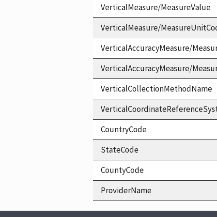
VerticalMeasure/MeasureValue
VerticalMeasure/MeasureUnitCo
VerticalAccuracyMeasure/Measu
VerticalAccuracyMeasure/Measu
VerticalCollectionMethodName
VerticalCoordinateReferenceS
CountryCode
StateCode
CountyCode
ProviderName