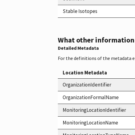
Stable Isotopes
What other information i
Detailed Metadata
For the definitions of the metadata 
Location Metadata
OrganizationIdentifier
OrganizationFormalName
MonitoringLocationIdentifier
MonitoringLocationName