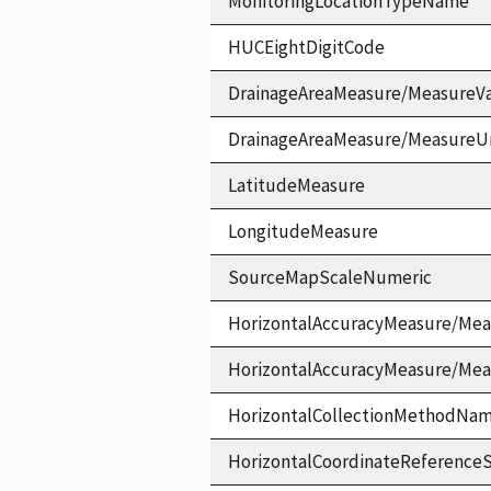
MonitoringLocationTypeName
HUCEightDigitCode
DrainageAreaMeasure/MeasureV
DrainageAreaMeasure/MeasureU
LatitudeMeasure
LongitudeMeasure
SourceMapScaleNumeric
HorizontalAccuracyMeasure/Mea
HorizontalAccuracyMeasure/Me
HorizontalCollectionMethodNa
HorizontalCoordinateReferen