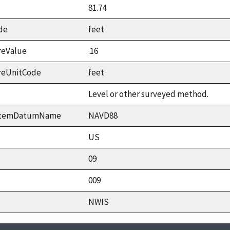
81.74
de
feet
reValue
.16
reUnitCode
feet
Level or other surveyed method.
ystemDatumName
NAVD88
US
09
009
NWIS