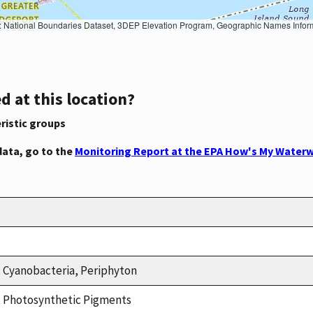
Geographic Names Information System, National Hydrography Dataset, National Land Cover Database, National Structures Dataset, and National Transportation Dataset; USGS Global Ecosystems; U.S. Census Bureau TIGER/Line data; USFS Road data; Natural 
d at this location?
ristic groups
data, go to the
Monitoring Report at the EPA How's My Waterw
, Cyanobacteria, Periphyton
n, Photosynthetic Pigments