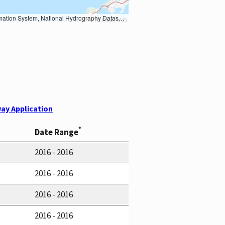
Earth Data; U.S. Department of State HIU; NOAA National Centers for Environmental Information. Data refreshed October 27, 2025-v2.1
ay Application
*
Date Range
2016 - 2016
2016 - 2016
2016 - 2016
2016 - 2016