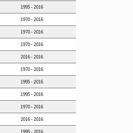
1995 - 2016
1970 - 2016
1970 - 2016
1970 - 2016
2016 - 2016
1970 - 2016
1995 - 2016
1995 - 2016
1970 - 2016
2016 - 2016
1995 - 2016