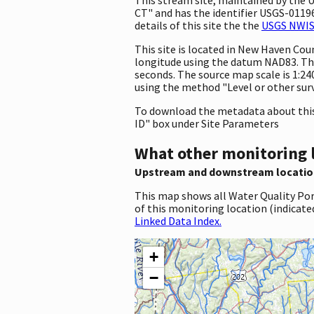
CT" and has the identifier USGS-011966
details of this site the the
USGS NWIS 
This site is located in New Haven Co
longitude using the datum NAD83. The
seconds. The source map scale is 1:240
using the method "Level or other surv
To download the metadata about this 
ID" box under Site Parameters
What other monitoring 
Upstream and downstream locatio
This map shows all Water Quality Por
of this monitoring location (indicate
Linked Data Index.
+
−