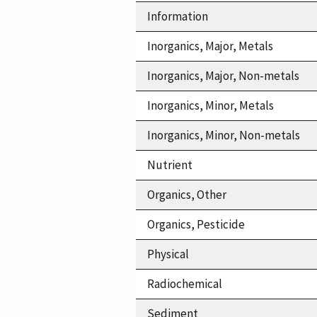
Information
Inorganics, Major, Metals
Inorganics, Major, Non-metals
Inorganics, Minor, Metals
Inorganics, Minor, Non-metals
Nutrient
Organics, Other
Organics, Pesticide
Physical
Radiochemical
Sediment