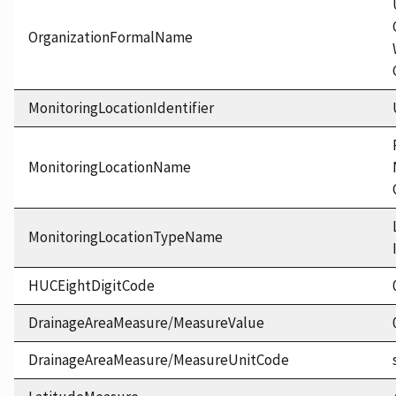
OrganizationFormalName
MonitoringLocationIdentifier
MonitoringLocationName
MonitoringLocationTypeName
HUCEightDigitCode
DrainageAreaMeasure/MeasureValue
DrainageAreaMeasure/MeasureUnitCode