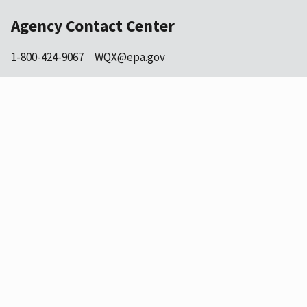
Agency Contact Center
1-800-424-9067
WQX@epa.gov