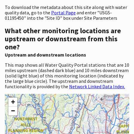
To download the metadata about this site along with water
quality data, go to the
Portal Page
and enter "USGS-
01195450" into the "Site ID" box under Site Parameters
What other monitoring locations are
upstream or downstream from this
one?
Upstream and downstream locations
This map shows all Water Quality Portal stations that are 10
miles upstream (dashed dark blue) and 10 miles downstream
(solid light blue) of this monitoring location (indicated by
the large blue circle). The upstream and downstream
functionality is provided by the
Network Linked Data Index.
+
−