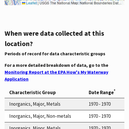
Leaflet
|
USGS The National Map: National Boundaries Dataset, 3DEP Elevation Program, Geographic Names Information System, National Hydrography Dataset, National Land Cover Database, National Structures Dataset, and National Transportation Dataset; USGS Global Ecosystems; U.S. Census Bureau TIGER/Line data; USFS Road data; Natural Earth Data; U.S. Department of State HIU; NOAA National Centers for Environmental Information. Data refreshed October 27, 2025-v2.1
When were data collected at this
location?
Periods of record for data characteristic groups
For a more detailed breakdown of data, go to the
Monitoring Report at the EPA How's My Waterway
Application
*
Characteristic Group
Date Range
Inorganics, Major, Metals
1970 - 1970
Inorganics, Major, Non-metals
1970 - 1970
Inorganics, Minor, Metals
1970 - 1970