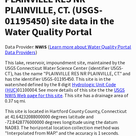
PLAINVILLE, CT. (USGS-
01195450) site data in the
Water Quality Portal
Data Provider:
NWIS
(
Learn more about Water Quality Portal
Data Providers
)
This lake, reservoir, impoundment site, maintained by the
USGS Connecticut Water Science Center (identifier USGS-
CT), has the name "PLAINVILLE RES NR PLAINVILLE, CT." and
has the identifier USGS-01195450. This site is in the
watershed defined by the 8 digit
Hydrologic Unit Code
(HUC)
01100004. See more details of this site the the
USGS
NWIS Web page for this site
. This site has a drainage area of
0.37 sq mi.
This site is located in Hartford County County, Connecticut
at 41.64232088000000 degrees latitude and
-72.8428776000000 degrees longitude using the datum
NAD83. The horizontal location collection method was
"Interpolated from MAP." and the accuracy is 1 seconds.