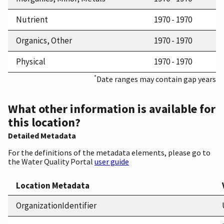
Nutrient
1970 - 1970
Organics, Other
1970 - 1970
Physical
1970 - 1970
*
Date ranges may contain gap years
What other information is available for
this location?
Detailed Metadata
For the definitions of the metadata elements, please go to
the Water Quality Portal
user guide
Location Metadata
OrganizationIdentifier