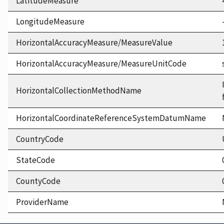
LatitudeMeasure
LongitudeMeasure
HorizontalAccuracyMeasure/MeasureValue
HorizontalAccuracyMeasure/MeasureUnitCode
HorizontalCollectionMethodName
HorizontalCoordinateReferenceSystemDatumName
CountryCode
StateCode
CountyCode
ProviderName