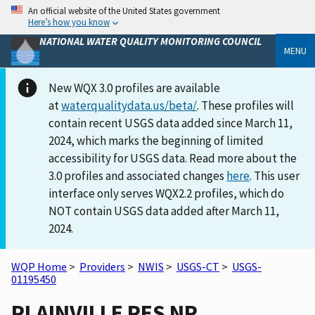
An official website of the United States government
Here’s how you know
NATIONAL WATER QUALITY MONITORING COUNCIL
MENU
New WQX 3.0 profiles are available
at
waterqualitydata.us/beta/
. These profiles will
contain recent USGS data added since March 11,
2024, which marks the beginning of limited
accessibility for USGS data. Read more about the
3.0 profiles and associated changes
here
. This user
interface only serves WQX2.2 profiles, which do
NOT contain USGS data added after March 11,
2024.
WQP Home
>
Providers
>
NWIS
>
USGS-CT
>
USGS-
01195450
PLAINVILLE RES NR