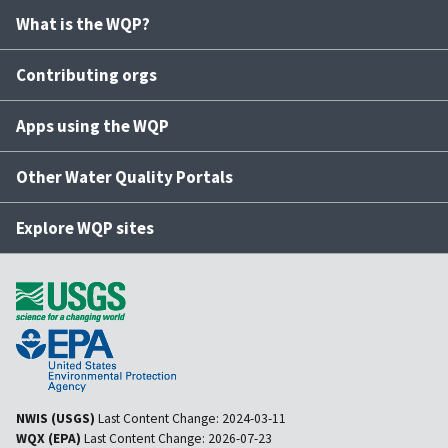
What is the WQP?
Contributing orgs
Apps using the WQP
Other Water Quality Portals
Explore WQP sites
NWIS (USGS)
Last Content Change:
2024-03-11
WQX (EPA)
Last Content Change:
2026-07-23