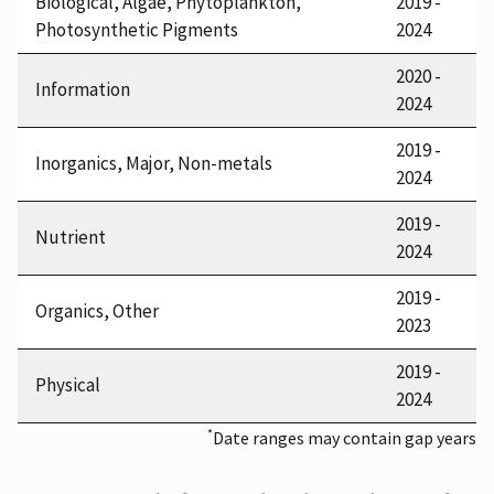
Biological, Algae, Phytoplankton,
2019 -
Photosynthetic Pigments
2024
2020 -
Information
2024
2019 -
Inorganics, Major, Non-metals
2024
2019 -
Nutrient
2024
2019 -
Organics, Other
2023
2019 -
Physical
2024
*
Date ranges may contain gap years