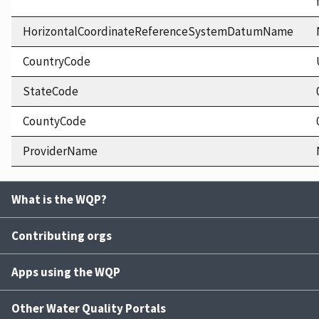
HorizontalCoordinateReferenceSystemDatumName
CountryCode
StateCode
CountyCode
ProviderName
What is the WQP?
Contributing orgs
Apps using the WQP
Other Water Quality Portals