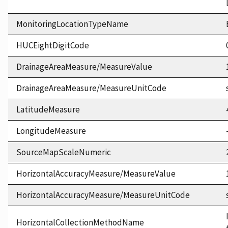
MonitoringLocationTypeName
HUCEightDigitCode
DrainageAreaMeasure/MeasureValue
DrainageAreaMeasure/MeasureUnitCode
LatitudeMeasure
LongitudeMeasure
SourceMapScaleNumeric
HorizontalAccuracyMeasure/MeasureValue
HorizontalAccuracyMeasure/MeasureUnitCode
HorizontalCollectionMethodName