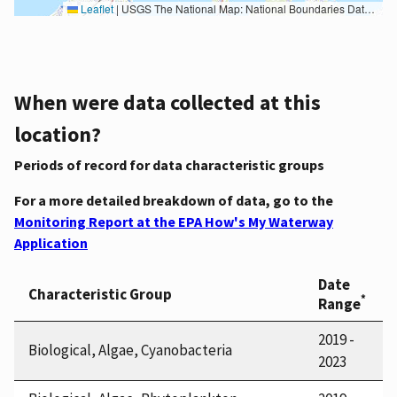
Leaflet
|
USGS The National Map: National Boundaries Dataset, 3DEP Elevation Program, Geographic Names Information System, National Hydrography Dataset, National Land Cover Database, National Structures Dataset, and National Transportation Dataset; USGS Global Ecosystems; U.S. Census Bureau TIGER/Line data; USFS Road data; Natural Earth Data; U.S. Department of State HIU; NOAA National Centers for Environmental Information. Data refreshed October 27, 2025-v2.1
When were data collected at this
location?
Periods of record for data characteristic groups
For a more detailed breakdown of data, go to the
Monitoring Report at the EPA How's My Waterway
Application
Date
Characteristic Group
*
Range
2019 -
Biological, Algae, Cyanobacteria
2023