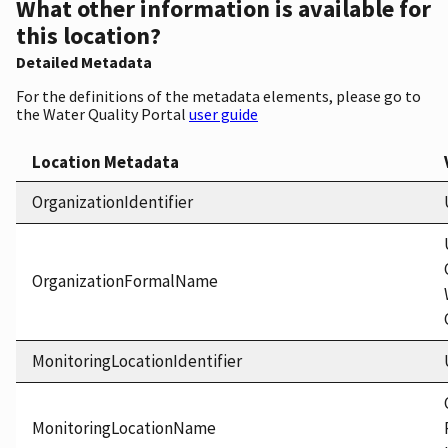
What other information is available for
this location?
Detailed Metadata
For the definitions of the metadata elements, please go to
the Water Quality Portal
user guide
Location Metadata
OrganizationIdentifier
OrganizationFormalName
MonitoringLocationIdentifier
MonitoringLocationName