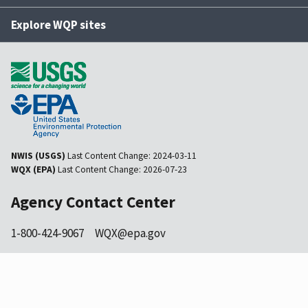
Explore WQP sites
NWIS (USGS)
Last Content Change:
2024-03-11
WQX (EPA)
Last Content Change:
2026-07-23
Agency Contact Center
1-800-424-9067
WQX@epa.gov