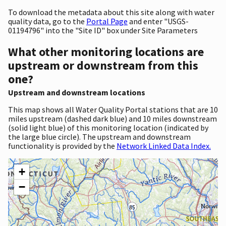
To download the metadata about this site along with water
quality data, go to the
Portal Page
and enter "USGS-
01194796" into the "Site ID" box under Site Parameters
What other monitoring locations are
upstream or downstream from this
one?
Upstream and downstream locations
This map shows all Water Quality Portal stations that are 10
miles upstream (dashed dark blue) and 10 miles downstream
(solid light blue) of this monitoring location (indicated by
the large blue circle). The upstream and downstream
functionality is provided by the
Network Linked Data Index.
+
−