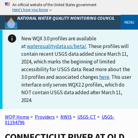
An official website of the United States government
Here’s how you know
NATIONAL WATER QUALITY MONITORING COUNCIL
MENU
New WQX 3.0 profiles are available
at
waterqualitydata.us/beta/
. These profiles will
contain recent USGS data added since March 11,
2024, which marks the beginning of limited
accessibility for USGS data. Read more about the
3.0 profiles and associated changes
here
. This user
interface only serves WQX2.2 profiles, which do
NOT contain USGS data added after March 11,
2024.
WQP Home
>
Providers
>
NWIS
>
USGS-CT
>
USGS-
01194796
CONNECTICUT RIVER AT OLD