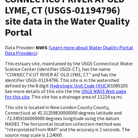
LYME, CT (USGS-01194796)
site data in the Water Quality
Portal
Data Provider:
NWIS
(
Learn more about Water Quality Portal
Data Providers
)
This estuary site, maintained by the USGS Connecticut Water
Science Center (identifier USGS-CT), has the name
"CONNECTICUT RIVER AT OLD LYME, CT" and has the
identifier USGS-01194796. This site is in the watershed
defined by the 8 digit
Hydrologic Unit Code (HUC)
01080205.
See more details of this site the the
USGS NWIS Web page
for this site
. This site has a drainage area of 11224 sq mi.
This site is located in New London County County,
Connecticut at 41.31259830000000 degrees latitude and
-72.3459166000000 degrees longitude using the datum
NAD83. The horizontal location collection method was
"Interpolated from MAP." and the accuracy is 1 seconds. The
source map scale is 1:24000.