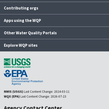
Contributing orgs
Apps using the WQP
Other Water Quality Portals
Explore WQP sites
NWIS (USGS)
Last Content Change:
2024-03-11
WQX (EPA)
Last Content Change:
2026-07-23
Agency Contact Center