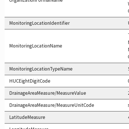
OrganizationFormalName
MonitoringLocationIdentifier
MonitoringLocationName
MonitoringLocationTypeName
HUCEightDigitCode
DrainageAreaMeasure/MeasureValue
DrainageAreaMeasure/MeasureUnitCode
LatitudeMeasure