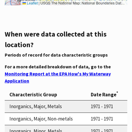
Leaflet
|
USGS The National Map: National Boundaries Dataset, 3DEP Elevation Program, Geographic Names Information System, National Hydrography Dataset, National Land Cover Database, National Structures Dataset, and National Transportation Dataset; USGS Global Ecosystems; U.S. Census Bureau TIGER/Line data; USFS Road data; Natural Earth Data; U.S. Department of State HIU; NOAA National Centers for Environmental Information. Data refreshed October 27, 2025-v2.1
When were data collected at this
location?
Periods of record for data characteristic groups
For a more detailed breakdown of data, go to the
Monitoring Report at the EPA How's My Waterway
Application
*
Characteristic Group
Date Range
Inorganics, Major, Metals
1971 - 1971
Inorganics, Major, Non-metals
1971 - 1971
Inorganics, Minor, Metals
1971 - 1971