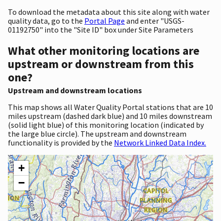
To download the metadata about this site along with water
quality data, go to the
Portal Page
and enter "USGS-
01192750" into the "Site ID" box under Site Parameters
What other monitoring locations are
upstream or downstream from this
one?
Upstream and downstream locations
This map shows all Water Quality Portal stations that are 10
miles upstream (dashed dark blue) and 10 miles downstream
(solid light blue) of this monitoring location (indicated by
the large blue circle). The upstream and downstream
functionality is provided by the
Network Linked Data Index.
+
−