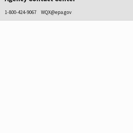
1-800-424-9067
WQX@epa.gov