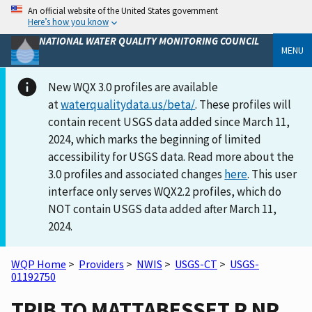
An official website of the United States government
Here’s how you know
NATIONAL WATER QUALITY MONITORING COUNCIL
MENU
New WQX 3.0 profiles are available
at
waterqualitydata.us/beta/
. These profiles will
contain recent USGS data added since March 11,
2024, which marks the beginning of limited
accessibility for USGS data. Read more about the
3.0 profiles and associated changes
here
. This user
interface only serves WQX2.2 profiles, which do
NOT contain USGS data added after March 11,
2024.
WQP Home
>
Providers
>
NWIS
>
USGS-CT
>
USGS-
01192750
TRIB TO MATTABESSET R NR