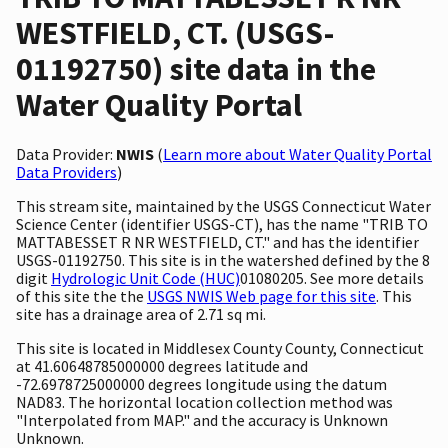
WESTFIELD, CT. (USGS-
01192750) site data in the
Water Quality Portal
Data Provider:
NWIS
(
Learn more about Water Quality Portal
Data Providers
)
This stream site, maintained by the USGS Connecticut Water
Science Center (identifier USGS-CT), has the name "TRIB TO
MATTABESSET R NR WESTFIELD, CT." and has the identifier
USGS-01192750. This site is in the watershed defined by the 8
digit
Hydrologic Unit Code (HUC)
01080205. See more details
of this site the the
USGS NWIS Web page for this site
. This
site has a drainage area of 2.71 sq mi.
This site is located in Middlesex County County, Connecticut
at 41.60648785000000 degrees latitude and
-72.6978725000000 degrees longitude using the datum
NAD83. The horizontal location collection method was
"Interpolated from MAP." and the accuracy is Unknown
Unknown.