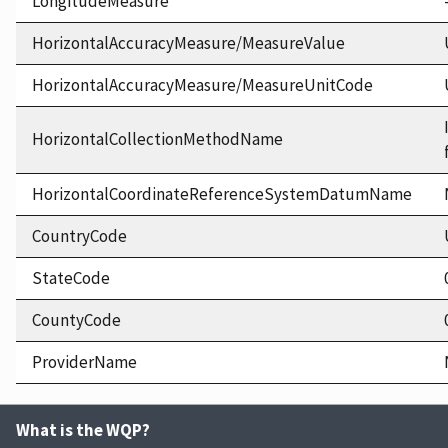
LongitudeMeasure
HorizontalAccuracyMeasure/MeasureValue
HorizontalAccuracyMeasure/MeasureUnitCode
HorizontalCollectionMethodName
HorizontalCoordinateReferenceSystemDatumName
CountryCode
StateCode
CountyCode
ProviderName
What is the WQP?