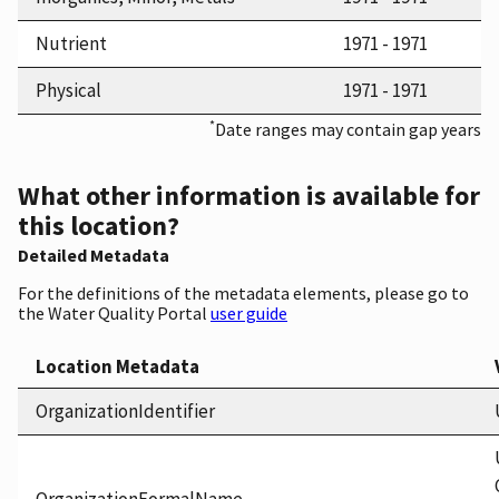
Nutrient
1971 - 1971
Physical
1971 - 1971
*
Date ranges may contain gap years
What other information is available for
this location?
Detailed Metadata
For the definitions of the metadata elements, please go to
the Water Quality Portal
user guide
Location Metadata
OrganizationIdentifier