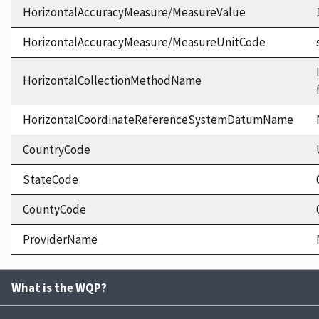
HorizontalAccuracyMeasure/MeasureValue
HorizontalAccuracyMeasure/MeasureUnitCode
HorizontalCollectionMethodName
HorizontalCoordinateReferenceSystemDatumName
CountryCode
StateCode
CountyCode
ProviderName
What is the WQP?