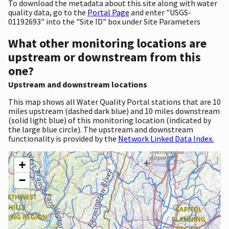
To download the metadata about this site along with water
quality data, go to the
Portal Page
and enter "USGS-
01192693" into the "Site ID" box under Site Parameters
What other monitoring locations are
upstream or downstream from this
one?
Upstream and downstream locations
This map shows all Water Quality Portal stations that are 10
miles upstream (dashed dark blue) and 10 miles downstream
(solid light blue) of this monitoring location (indicated by
the large blue circle). The upstream and downstream
functionality is provided by the
Network Linked Data Index.
+
−