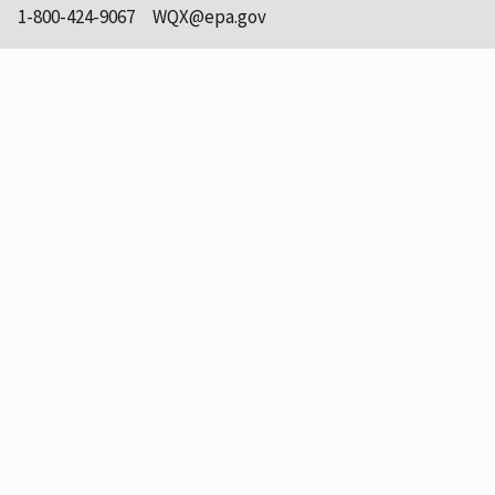
1-800-424-9067
WQX@epa.gov