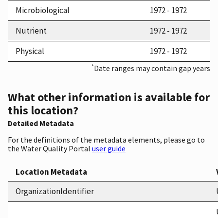
Microbiological
1972 - 1972
Nutrient
1972 - 1972
Physical
1972 - 1972
*
Date ranges may contain gap years
What other information is available for
this location?
Detailed Metadata
For the definitions of the metadata elements, please go to
the Water Quality Portal
user guide
Location Metadata
OrganizationIdentifier