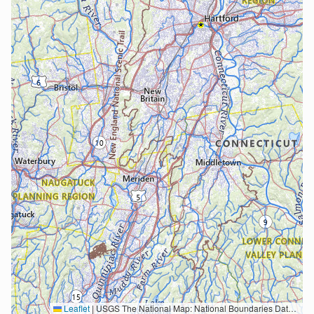
Leaflet
|
USGS The National Map: National Boundaries Dataset, 3DEP Elevation Program, Geographic Names Information System, National Hydrography Dataset, National Land Cover Database, National Structures Dataset, and National Transportation Dataset; USGS Global Ecosystems; U.S. Census Bureau TIGER/Line data; USFS Road data; Natural Earth Data; U.S. Department of State HIU; NOAA National Centers for Environmental Information. Data refreshed October 27, 2025-v2.1