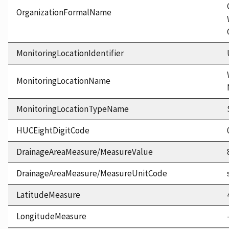
OrganizationFormalName
MonitoringLocationIdentifier
MonitoringLocationName
MonitoringLocationTypeName
HUCEightDigitCode
DrainageAreaMeasure/MeasureValue
DrainageAreaMeasure/MeasureUnitCode
LatitudeMeasure
LongitudeMeasure