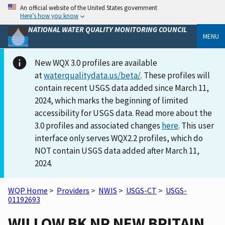
An official website of the United States government
Here’s how you know
NATIONAL WATER QUALITY MONITORING COUNCIL
MENU
New WQX 3.0 profiles are available
at
waterqualitydata.us/beta/
. These profiles will
contain recent USGS data added since March 11,
2024, which marks the beginning of limited
accessibility for USGS data. Read more about the
3.0 profiles and associated changes
here
. This user
interface only serves WQX2.2 profiles, which do
NOT contain USGS data added after March 11,
2024.
WQP Home
>
Providers
>
NWIS
>
USGS-CT
>
USGS-
01192693
WILLOW BK NR NEW BRITAIN,