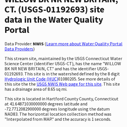
CT. (USGS-01192693) site
data in the Water Quality
Portal
Data Provider:
NWIS
(
Learn more about Water Quality Portal
Data Providers
)
This stream site, maintained by the USGS Connecticut Water
Science Center (identifier USGS-CT), has the name "WILLOW
BK NR NEW BRITAIN, CT." and has the identifier USGS-
01192693. This site is in the watershed defined by the 8 digit
Hydrologic Unit Code (HUC)
01080205. See more details of
this site the the
USGS NWIS Web page for this site
. This site
has a drainage area of 8.65 sq mi.
This site is located in Hartford County County, Connecticut
at 41.64871030000000 degrees latitude and
-72.7712082900000 degrees longitude using the datum
NAD83. The horizontal location collection method was
"Interpolated from MAP." and the accuracy is 1 seconds.