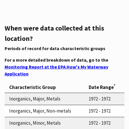
When were data collected at this
location?
Periods of record for data characteristic groups
For a more detailed breakdown of data, go to the
Monitoring Report at the EPA How's My Waterway
Application
*
Characteristic Group
Date Range
Inorganics, Major, Metals
1972 - 1972
Inorganics, Major, Non-metals
1972 - 1972
Inorganics, Minor, Metals
1972 - 1972