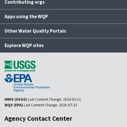
Contributing orgs
Apps using the WQP
Other Water Quality Portals
Explore WQP sites
NWIS (USGS)
Last Content Change:
2024-03-11
WQX (EPA)
Last Content Change:
2026-07-23
Agency Contact Center