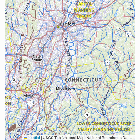
Leaflet
|
USGS The National Map: National Boundaries Dataset, 3DEP Elevation Program, Geographic Names Information System, National Hydrography Dataset, National Land Cover Database, National Structures Dataset, and National Transportation Dataset; USGS Global Ecosystems; U.S. Census Bureau TIGER/Line data; USFS Road data; Natural Earth Data; U.S. Department of State HIU; NOAA National Centers for Environmental Information. Data refreshed October 27, 2025-v2.1