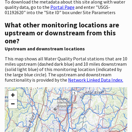
To download the metadata about this site along with water
quality data, go to the
Portal Page
and enter "USGS-
01192620" into the "Site ID" box under Site Parameters
What other monitoring locations are
upstream or downstream from this
one?
Upstream and downstream locations
This map shows all Water Quality Portal stations that are 10
miles upstream (dashed dark blue) and 10 miles downstream
(solid light blue) of this monitoring location (indicated by
the large blue circle). The upstream and downstream
functionality is provided by the
Network Linked Data Index.
+
−