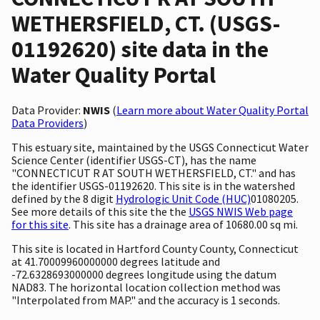
WETHERSFIELD, CT. (USGS-
01192620) site data in the
Water Quality Portal
Data Provider:
NWIS
(
Learn more about Water Quality Portal
Data Providers
)
This estuary site, maintained by the USGS Connecticut Water
Science Center (identifier USGS-CT), has the name
"CONNECTICUT R AT SOUTH WETHERSFIELD, CT." and has
the identifier USGS-01192620. This site is in the watershed
defined by the 8 digit
Hydrologic Unit Code (HUC)
01080205.
See more details of this site the the
USGS NWIS Web page
for this site
. This site has a drainage area of 10680.00 sq mi.
This site is located in Hartford County County, Connecticut
at 41.70009960000000 degrees latitude and
-72.6328693000000 degrees longitude using the datum
NAD83. The horizontal location collection method was
"Interpolated from MAP." and the accuracy is 1 seconds.