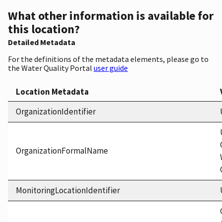
What other information is available for
this location?
Detailed Metadata
For the definitions of the metadata elements, please go to
the Water Quality Portal
user guide
Location Metadata
OrganizationIdentifier
OrganizationFormalName
MonitoringLocationIdentifier