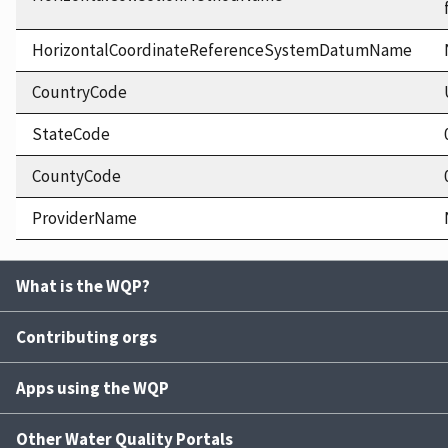
HorizontalCoordinateReferenceSystemDatumName
CountryCode
StateCode
CountyCode
ProviderName
What is the WQP?
Contributing orgs
Apps using the WQP
Other Water Quality Portals