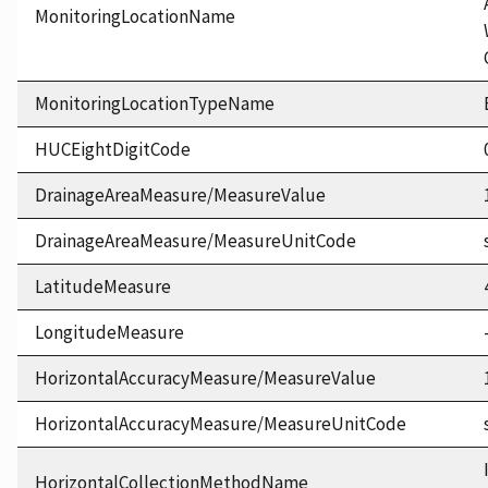
MonitoringLocationName
MonitoringLocationTypeName
HUCEightDigitCode
DrainageAreaMeasure/MeasureValue
DrainageAreaMeasure/MeasureUnitCode
LatitudeMeasure
LongitudeMeasure
HorizontalAccuracyMeasure/MeasureValue
HorizontalAccuracyMeasure/MeasureUnitCode
HorizontalCollectionMethodName