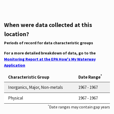
When were data collected at this
location?
Periods of record for data characteristic groups
For a more detailed breakdown of data, go to the
Monitoring Report at the EPA How's My Waterway
Application
*
Characteristic Group
Date Range
Inorganics, Major, Non-metals
1967 - 1967
Physical
1967 - 1967
*
Date ranges may contain gap years