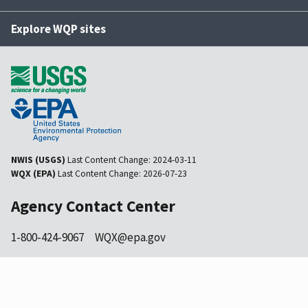
Explore WQP sites
NWIS (USGS)
Last Content Change:
2024-03-11
WQX (EPA)
Last Content Change:
2026-07-23
Agency Contact Center
1-800-424-9067
WQX@epa.gov