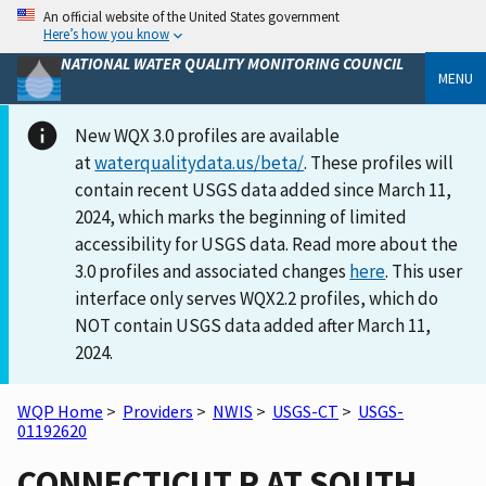
An official website of the United States government
Here’s how you know
NATIONAL WATER QUALITY MONITORING COUNCIL
MENU
New WQX 3.0 profiles are available
at
waterqualitydata.us/beta/
. These profiles will
contain recent USGS data added since March 11,
2024, which marks the beginning of limited
accessibility for USGS data. Read more about the
3.0 profiles and associated changes
here
. This user
interface only serves WQX2.2 profiles, which do
NOT contain USGS data added after March 11,
2024.
WQP Home
>
Providers
>
NWIS
>
USGS-CT
>
USGS-
01192620
CONNECTICUT R AT SOUTH