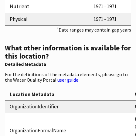
Nutrient
1971 - 1971
Physical
1971 - 1971
*
Date ranges may contain gap years
What other information is available for
this location?
Detailed Metadata
For the definitions of the metadata elements, please go to
the Water Quality Portal
user guide
Location Metadata
OrganizationIdentifier
OrganizationFormalName