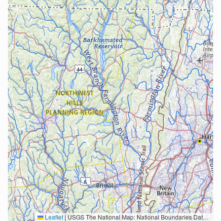
Leaflet
|
USGS The National Map: National Boundaries Dataset, 3DEP Elevation Program, Geographic Names Information System, National Hydrography Dataset, National Land Cover Database, National Structures Dataset, and National Transportation Dataset; USGS Global Ecosystems; U.S. Census Bureau TIGER/Line data; USFS Road data; Natural Earth Data; U.S. Department of State HIU; NOAA National Centers for Environmental Information. Data refreshed October 27, 2025-v2.1