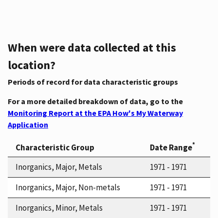
When were data collected at this
location?
Periods of record for data characteristic groups
For a more detailed breakdown of data, go to the
Monitoring Report at the EPA How's My Waterway
Application
*
Characteristic Group
Date Range
Inorganics, Major, Metals
1971 - 1971
Inorganics, Major, Non-metals
1971 - 1971
Inorganics, Minor, Metals
1971 - 1971