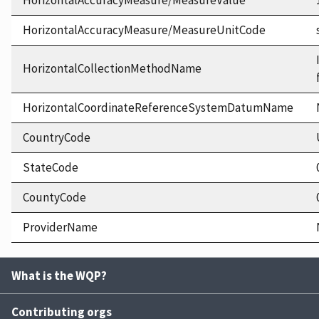
HorizontalAccuracyMeasure/MeasureValue
HorizontalAccuracyMeasure/MeasureUnitCode
HorizontalCollectionMethodName
HorizontalCoordinateReferenceSystemDatumName
CountryCode
StateCode
CountyCode
ProviderName
What is the WQP?
Contributing orgs