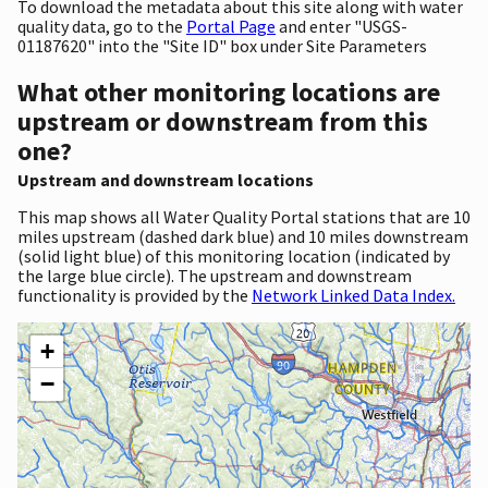
To download the metadata about this site along with water
quality data, go to the
Portal Page
and enter "USGS-
01187620" into the "Site ID" box under Site Parameters
What other monitoring locations are
upstream or downstream from this
one?
Upstream and downstream locations
This map shows all Water Quality Portal stations that are 10
miles upstream (dashed dark blue) and 10 miles downstream
(solid light blue) of this monitoring location (indicated by
the large blue circle). The upstream and downstream
functionality is provided by the
Network Linked Data Index.
+
−