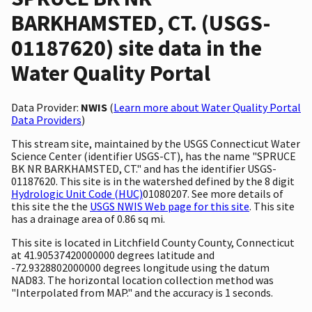
BARKHAMSTED, CT. (USGS-
01187620) site data in the
Water Quality Portal
Data Provider:
NWIS
(
Learn more about Water Quality Portal
Data Providers
)
This stream site, maintained by the USGS Connecticut Water
Science Center (identifier USGS-CT), has the name "SPRUCE
BK NR BARKHAMSTED, CT." and has the identifier USGS-
01187620. This site is in the watershed defined by the 8 digit
Hydrologic Unit Code (HUC)
01080207. See more details of
this site the the
USGS NWIS Web page for this site
. This site
has a drainage area of 0.86 sq mi.
This site is located in Litchfield County County, Connecticut
at 41.90537420000000 degrees latitude and
-72.9328802000000 degrees longitude using the datum
NAD83. The horizontal location collection method was
"Interpolated from MAP." and the accuracy is 1 seconds.