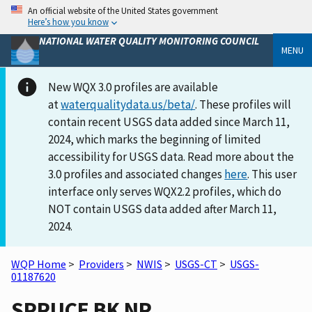
An official website of the United States government
Here’s how you know
NATIONAL WATER QUALITY MONITORING COUNCIL
MENU
New WQX 3.0 profiles are available
at
waterqualitydata.us/beta/
. These profiles will
contain recent USGS data added since March 11,
2024, which marks the beginning of limited
accessibility for USGS data. Read more about the
3.0 profiles and associated changes
here
. This user
interface only serves WQX2.2 profiles, which do
NOT contain USGS data added after March 11,
2024.
WQP Home
>
Providers
>
NWIS
>
USGS-CT
>
USGS-
01187620
SPRUCE BK NR