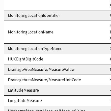
MonitoringLocationIdentifier
MonitoringLocationName
MonitoringLocationTypeName
HUCEightDigitCode
DrainageAreaMeasure/MeasureValue
DrainageAreaMeasure/MeasureUnitCode
LatitudeMeasure
LongitudeMeasure