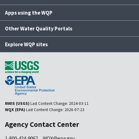
Apps using the WQP
Other Water Quality Portals
Explore WQP sites
NWIS (USGS)
Last Content Change:
2024-03-11
WQX (EPA)
Last Content Change:
2026-07-23
Agency Contact Center
1-800-424-9067
WQX@epa.gov