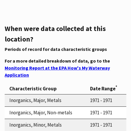
When were data collected at this
location?
Periods of record for data characteristic groups
For a more detailed breakdown of data, go to the
Monitoring Report at the EPA How's My Waterway
Application
*
Characteristic Group
Date Range
Inorganics, Major, Metals
1971 - 1971
Inorganics, Major, Non-metals
1971 - 1971
Inorganics, Minor, Metals
1971 - 1971