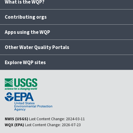
What is the WQP?
Contributing orgs
Apps using the WQP
Other Water Quality Portals
Explore WQP sites
NWIS (USGS)
Last Content Change:
2024-03-11
WQX (EPA)
Last Content Change:
2026-07-23