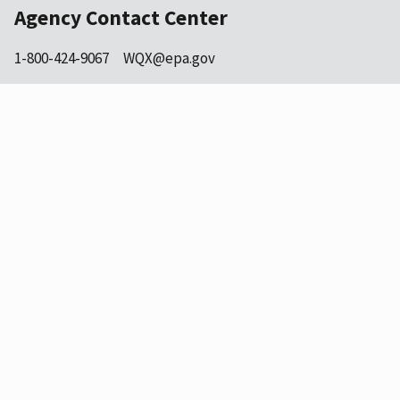
Agency Contact Center
1-800-424-9067
WQX@epa.gov