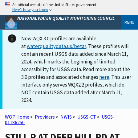
An official website of the United States government
Here’s how you know
NATIONAL WATER QUALITY MONITORING COUNCIL
MENU
New WQX 3.0 profiles are available
at
waterqualitydata.us/beta/
. These profiles will
contain recent USGS data added since March 11,
2024, which marks the beginning of limited
accessibility for USGS data. Read more about the
3.0 profiles and associated changes
here
. This user
interface only serves WQX2.2 profiles, which do
NOT contain USGS data added after March 11,
2024.
WQP Home
>
Providers
>
NWIS
>
USGS-CT
>
USGS-
01186250
STILL R AT DEER HILL RD AT