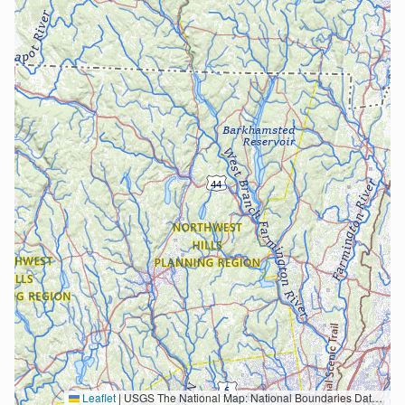
Leaflet
|
USGS The National Map: National Boundaries Dataset, 3DEP Elevation Program, Geographic Names Information System, National Hydrography Dataset, National Land Cover Database, National Structures Dataset, and National Transportation Dataset; USGS Global Ecosystems; U.S. Census Bureau TIGER/Line data; USFS Road data; Natural Earth Data; U.S. Department of State HIU; NOAA National Centers for Environmental Information. Data refreshed October 27, 2025-v2.1