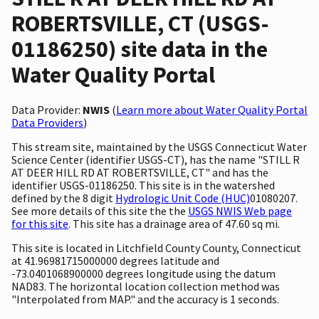
ROBERTSVILLE, CT (USGS-
01186250) site data in the
Water Quality Portal
Data Provider:
NWIS
(
Learn more about Water Quality Portal
Data Providers
)
This stream site, maintained by the USGS Connecticut Water
Science Center (identifier USGS-CT), has the name "STILL R
AT DEER HILL RD AT ROBERTSVILLE, CT" and has the
identifier USGS-01186250. This site is in the watershed
defined by the 8 digit
Hydrologic Unit Code (HUC)
01080207.
See more details of this site the the
USGS NWIS Web page
for this site
. This site has a drainage area of 47.60 sq mi.
This site is located in Litchfield County County, Connecticut
at 41.96981715000000 degrees latitude and
-73.0401068900000 degrees longitude using the datum
NAD83. The horizontal location collection method was
"Interpolated from MAP." and the accuracy is 1 seconds.