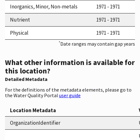
Inorganics, Minor, Non-metals
1971 - 1971
Nutrient
1971 - 1971
Physical
1971 - 1971
*
Date ranges may contain gap years
What other information is available for
this location?
Detailed Metadata
For the definitions of the metadata elements, please go to
the Water Quality Portal
user guide
Location Metadata
OrganizationIdentifier