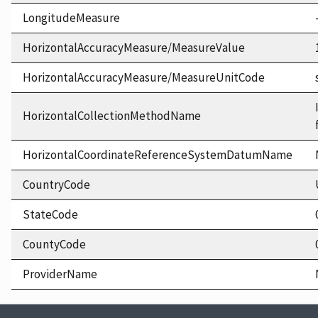
LongitudeMeasure
HorizontalAccuracyMeasure/MeasureValue
HorizontalAccuracyMeasure/MeasureUnitCode
HorizontalCollectionMethodName
HorizontalCoordinateReferenceSystemDatumName
CountryCode
StateCode
CountyCode
ProviderName