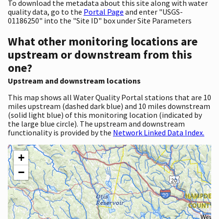
To download the metadata about this site along with water
quality data, go to the
Portal Page
and enter "USGS-
01186250" into the "Site ID" box under Site Parameters
What other monitoring locations are
upstream or downstream from this
one?
Upstream and downstream locations
This map shows all Water Quality Portal stations that are 10
miles upstream (dashed dark blue) and 10 miles downstream
(solid light blue) of this monitoring location (indicated by
the large blue circle). The upstream and downstream
functionality is provided by the
Network Linked Data Index.
+
−