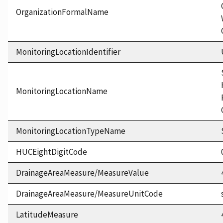
OrganizationFormalName
MonitoringLocationIdentifier
MonitoringLocationName
MonitoringLocationTypeName
HUCEightDigitCode
DrainageAreaMeasure/MeasureValue
DrainageAreaMeasure/MeasureUnitCode
LatitudeMeasure