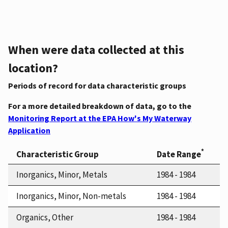
When were data collected at this
location?
Periods of record for data characteristic groups
For a more detailed breakdown of data, go to the
Monitoring Report at the EPA How's My Waterway
Application
*
Characteristic Group
Date Range
Inorganics, Minor, Metals
1984 - 1984
Inorganics, Minor, Non-metals
1984 - 1984
Organics, Other
1984 - 1984