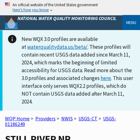
An official website of the United States government
Here’s how you know
NATIONAL WATER QUALITY MONITORING COUNCIL
MENU
New WQX 3.0 profiles are available
at
waterqualitydata.us/beta/
. These profiles will
contain recent USGS data added since March 11,
2024, which marks the beginning of limited
accessibility for USGS data. Read more about the
3.0 profiles and associated changes
here
. This user
interface only serves WQX2.2 profiles, which do
NOT contain USGS data added after March 11,
2024.
WQP Home
>
Providers
>
NWIS
>
USGS-CT
>
USGS-
01186249
STILL RIVER NR