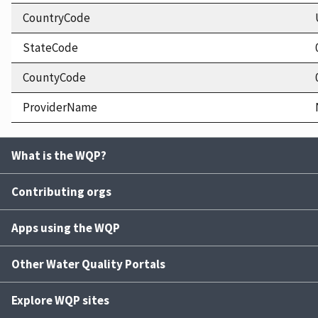
CountryCode
StateCode
CountyCode
ProviderName
What is the WQP?
Contributing orgs
Apps using the WQP
Other Water Quality Portals
Explore WQP sites