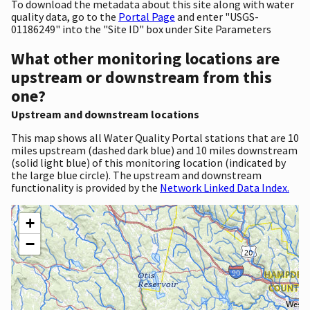
To download the metadata about this site along with water
quality data, go to the
Portal Page
and enter "USGS-
01186249" into the "Site ID" box under Site Parameters
What other monitoring locations are
upstream or downstream from this
one?
Upstream and downstream locations
This map shows all Water Quality Portal stations that are 10
miles upstream (dashed dark blue) and 10 miles downstream
(solid light blue) of this monitoring location (indicated by
the large blue circle). The upstream and downstream
functionality is provided by the
Network Linked Data Index.
+
−