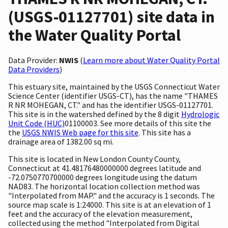
(USGS-01127701) site data in
the Water Quality Portal
Data Provider:
NWIS
(
Learn more about Water Quality Portal
Data Providers
)
This estuary site, maintained by the USGS Connecticut Water
Science Center (identifier USGS-CT), has the name "THAMES
R NR MOHEGAN, CT." and has the identifier USGS-01127701.
This site is in the watershed defined by the 8 digit
Hydrologic
Unit Code (HUC)
01100003. See more details of this site the
the
USGS NWIS Web page for this site
. This site has a
drainage area of 1382.00 sq mi.
This site is located in New London County County,
Connecticut at 41.48176480000000 degrees latitude and
-72.0750770700000 degrees longitude using the datum
NAD83. The horizontal location collection method was
"Interpolated from MAP." and the accuracy is 1 seconds. The
source map scale is 1:24000. This site is at an elevation of 1
feet and the accuracy of the elevation measurement,
collected using the method "Interpolated from Digital