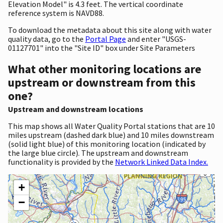
Elevation Model" is 4.3 feet. The vertical coordinate
reference system is NAVD88.
To download the metadata about this site along with water
quality data, go to the
Portal Page
and enter "USGS-
01127701" into the "Site ID" box under Site Parameters
What other monitoring locations are
upstream or downstream from this
one?
Upstream and downstream locations
This map shows all Water Quality Portal stations that are 10
miles upstream (dashed dark blue) and 10 miles downstream
(solid light blue) of this monitoring location (indicated by
the large blue circle). The upstream and downstream
functionality is provided by the
Network Linked Data Index.
+
−