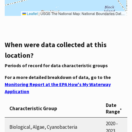
Leaflet
|
USGS The National Map: National Boundaries Dataset, 3DEP Elevation Program, Geographic Names Information System, National Hydrography Dataset, National Land Cover Database, National Structures Dataset, and National Transportation Dataset; USGS Global Ecosystems; U.S. Census Bureau TIGER/Line data; USFS Road data; Natural Earth Data; U.S. Department of State HIU; NOAA National Centers for Environmental Information. Data refreshed October 27, 2025-v2.1
When were data collected at this
location?
Periods of record for data characteristic groups
For a more detailed breakdown of data, go to the
Monitoring Report at the EPA How's My Waterway
Application
Date
Characteristic Group
*
Range
2020 -
Biological, Algae, Cyanobacteria
2023