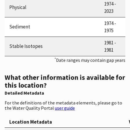
1974 -
Physical
2023
1974 -
Sediment
1975
1981 -
Stable Isotopes
1981
*
Date ranges may contain gap years
What other information is available for
this location?
Detailed Metadata
For the definitions of the metadata elements, please go to
the Water Quality Portal
user guide
Location Metadata