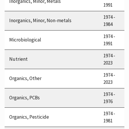
Inorganics, Minor, Metals
1991
1974 -
Inorganics, Minor, Non-metals
1984
1974 -
Microbiological
1991
1974 -
Nutrient
2023
1974 -
Organics, Other
2023
1974 -
Organics, PCBs
1976
1974 -
Organics, Pesticide
1981