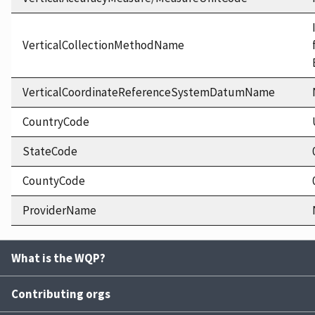
VerticalCollectionMethodName
VerticalCoordinateReferenceSystemDatumName
CountryCode
StateCode
CountyCode
ProviderName
What is the WQP?
Contributing orgs