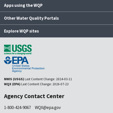
Apps using the WQP
Other Water Quality Portals
Explore WQP sites
NWIS (USGS)
Last Content Change:
2024-03-11
WQX (EPA)
Last Content Change:
2026-07-23
Agency Contact Center
1-800-424-9067
WQX@epa.gov