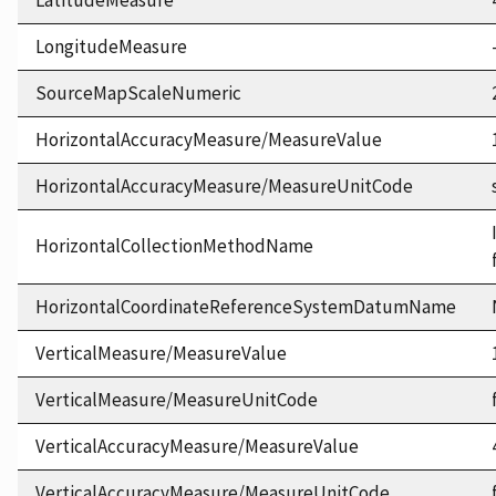
LatitudeMeasure
LongitudeMeasure
SourceMapScaleNumeric
HorizontalAccuracyMeasure/MeasureValue
HorizontalAccuracyMeasure/MeasureUnitCode
HorizontalCollectionMethodName
HorizontalCoordinateReferenceSystemDatumName
VerticalMeasure/MeasureValue
VerticalMeasure/MeasureUnitCode
VerticalAccuracyMeasure/MeasureValue
VerticalAccuracyMeasure/MeasureUnitCode