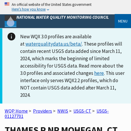
An official website of the United States government
Here’s how you know
NATIONAL WATER QUALITY MONITORING COUNCIL
MENU
New WQX 3.0 profiles are available
at
waterqualitydata.us/beta/
. These profiles will
contain recent USGS data added since March 11,
2024, which marks the beginning of limited
accessibility for USGS data. Read more about the
3.0 profiles and associated changes
here
. This user
interface only serves WQX2.2 profiles, which do
NOT contain USGS data added after March 11,
2024.
WQP Home
>
Providers
>
NWIS
>
USGS-CT
>
USGS-
01127701
THAMES R NR MOHEGAN, CT.