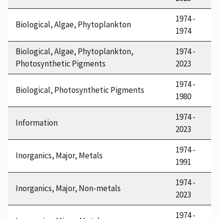
1974 -
Biological, Algae, Phytoplankton
1974
Biological, Algae, Phytoplankton,
1974 -
Photosynthetic Pigments
2023
1974 -
Biological, Photosynthetic Pigments
1980
1974 -
Information
2023
1974 -
Inorganics, Major, Metals
1991
1974 -
Inorganics, Major, Non-metals
2023
1974 -