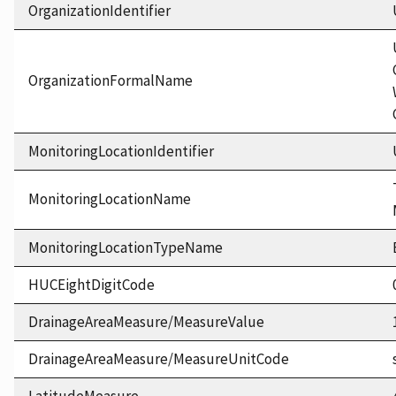
OrganizationIdentifier
OrganizationFormalName
MonitoringLocationIdentifier
MonitoringLocationName
MonitoringLocationTypeName
HUCEightDigitCode
DrainageAreaMeasure/MeasureValue
DrainageAreaMeasure/MeasureUnitCode