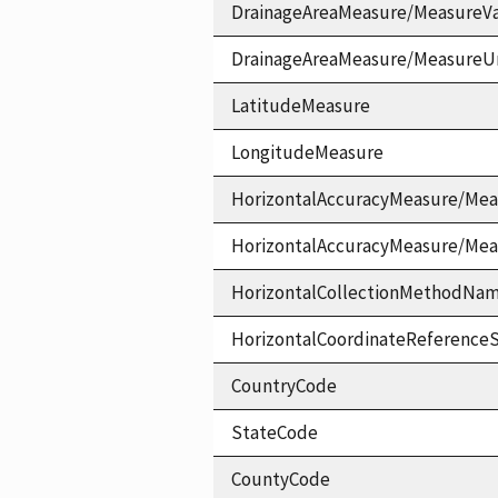
DrainageAreaMeasure/MeasureV
DrainageAreaMeasure/MeasureU
LatitudeMeasure
LongitudeMeasure
HorizontalAccuracyMeasure/Mea
HorizontalAccuracyMeasure/Me
HorizontalCollectionMethodNa
HorizontalCoordinateReferen
CountryCode
StateCode
CountyCode