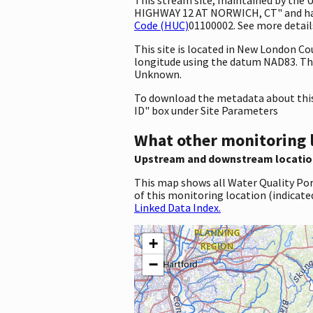
HIGHWAY 12 AT NORWICH, CT" and has t
Code (HUC)
01100002. See more details
This site is located in New London C
longitude using the datum NAD83. Th
Unknown.
To download the metadata about this 
ID" box under Site Parameters
What other monitoring 
Upstream and downstream locatio
This map shows all Water Quality Por
of this monitoring location (indicate
Linked Data Index.
+
−