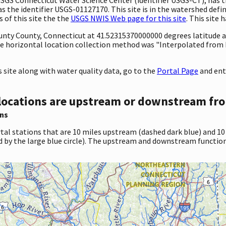
he identifier USGS-01127170. This site is in the watershed defin
 of this site the the
USGS NWIS Web page for this site
. This site 
ounty County, Connecticut at 41.52315370000000 degrees latitude
e horizontal location collection method was "Interpolated from 
site along with water quality data, go to the
Portal Page
and ent
locations are upstream or downstream fro
ns
tal stations that are 10 miles upstream (dashed dark blue) and 10
d by the large blue circle). The upstream and downstream function