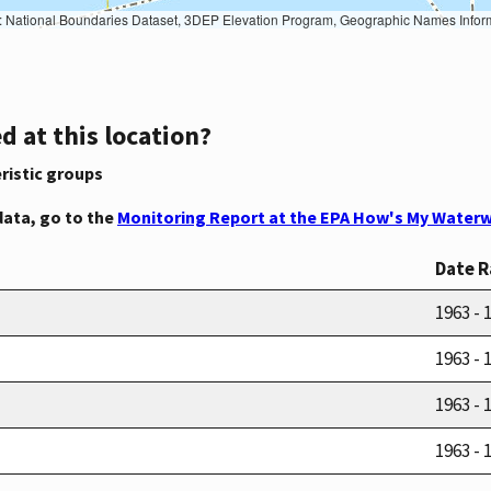
Geographic Names Information System, National Hydrography Dataset, National Land Cover Database, National Structures Dataset, and National Transportation Dataset; USGS Global Ecosystems; U.S. Census Bureau TIGER/Line data; USFS Road data; Natural 
d at this location?
ristic groups
data, go to the
Monitoring Report at the EPA How's My Waterw
Date 
1963 - 
1963 - 
1963 - 
1963 - 