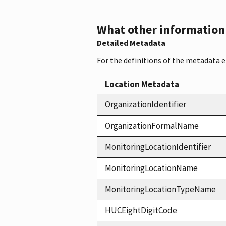
What other information i
Detailed Metadata
For the definitions of the metadata 
Location Metadata
OrganizationIdentifier
OrganizationFormalName
MonitoringLocationIdentifier
MonitoringLocationName
MonitoringLocationTypeName
HUCEightDigitCode