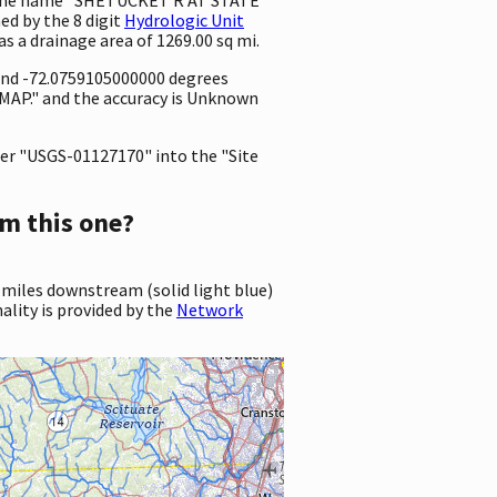
ed by the 8 digit
Hydrologic Unit
has a drainage area of 1269.00 sq mi.
 and -72.0759105000000 degrees
MAP." and the accuracy is Unknown
er "USGS-01127170" into the "Site
m this one?
 miles downstream (solid light blue)
ality is provided by the
Network