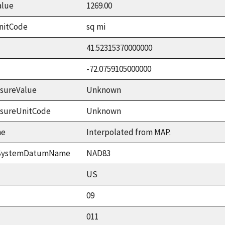
alue
1269.00
nitCode
sq mi
41.52315370000000
-72.0759105000000
sureValue
Unknown
asureUnitCode
Unknown
me
Interpolated from MAP.
ceSystemDatumName
NAD83
US
09
011