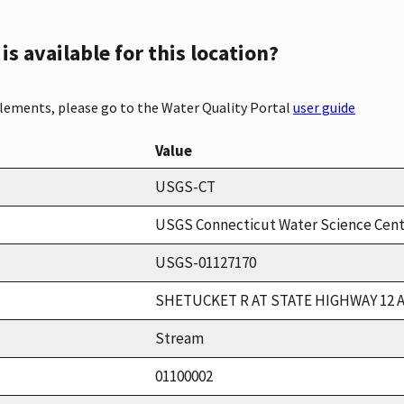
s available for this location?
elements, please go to the Water Quality Portal
user guide
Value
USGS-CT
USGS Connecticut Water Science Cen
USGS-01127170
SHETUCKET R AT STATE HIGHWAY 12 
Stream
01100002