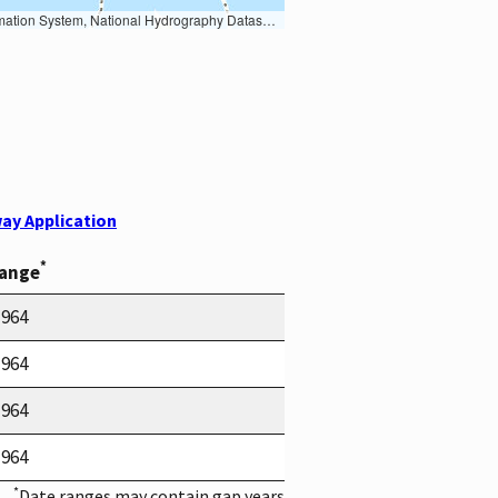
Earth Data; U.S. Department of State HIU; NOAA National Centers for Environmental Information. Data refreshed October 27, 2025-v2.1
ay Application
*
Range
1964
1964
1964
1964
*
Date ranges may contain gap years