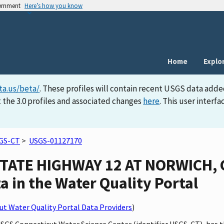
vernment
Here’s how you know
Home
Explo
ta.us/beta/
. These profiles will contain recent USGS data adde
 the 3.0 profiles and associated changes
here
. This user inter
GS-CT
>
USGS-01127170
TATE HIGHWAY 12 AT NORWICH, 
a in the Water Quality Portal
t Water Quality Portal Data Providers
)
 USGS Connecticut Water Science Center (identifier USGS-CT), h