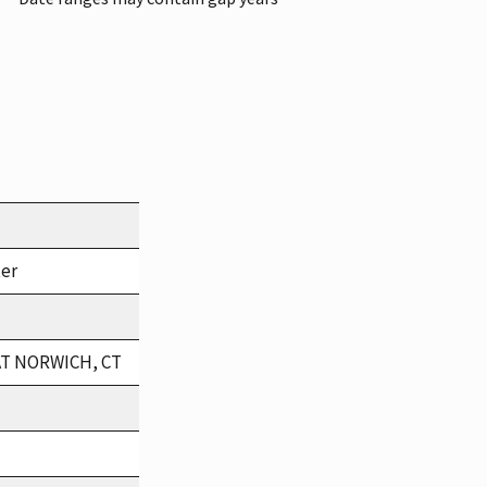
ter
AT NORWICH, CT