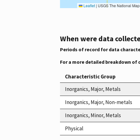
Leaflet
|
USGS The National Map: National Boundaries Dataset, 3DEP Elevation Program, 
When were data collecte
Periods of record for data characte
For a more detailed breakdown of 
Characteristic Group
Inorganics, Major, Metals
Inorganics, Major, Non-metals
Inorganics, Minor, Metals
Physical