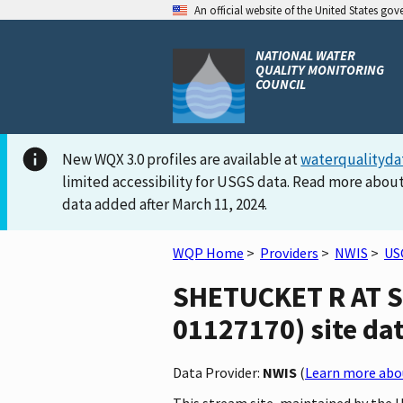
An official website of the United States go
NATIONAL WATER
QUALITY MONITORING
COUNCIL
New WQX 3.0 profiles are available at
waterqualityda
limited accessibility for USGS data. Read more about
data added after March 11, 2024.
WQP Home
>
Providers
>
NWIS
>
US
SHETUCKET R AT S
01127170) site dat
Data Provider:
NWIS
(
Learn more abou
This stream site, maintained by the