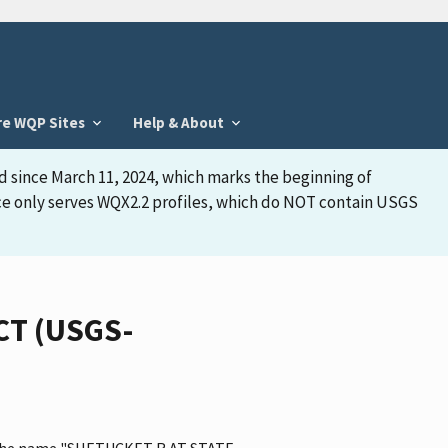
re WQP Sites
Help & About
d since March 11, 2024, which marks the beginning of
face only serves WQX2.2 profiles, which do NOT contain USGS
CT (USGS-
as the name "SHETUCKET R AT STATE