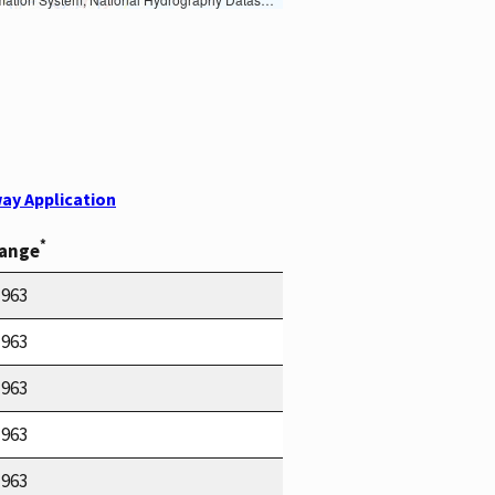
ay Application
*
Range
1963
1963
1963
1963
1963