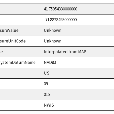
41.75954330000000
-71.8828498000000
sureValue
Unknown
asureUnitCode
Unknown
me
Interpolated from MAP.
ceSystemDatumName
NAD83
US
09
015
NWIS