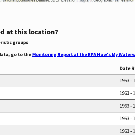
d at this location?
ristic groups
data, go to the
Monitoring Report at the EPA How's My Waterw
Date 
1963 - 
1963 - 
1963 - 
1963 - 
1963 - 