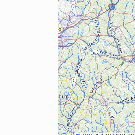
Leaflet
|
USGS The National Map: National Boundaries Dataset, 3DEP Elevation Program, 