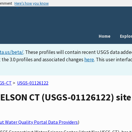
vernment
Here’s how you know
Home
Explo
ta.us/beta/
. These profiles will contain recent USGS data adde
 the 3.0 profiles and associated changes
here
. This user inter
GS-CT
>
USGS-01126122
LSON CT (USGS-01126122) site 
t Water Quality Portal Data Providers
)
 USGS Connecticut Water Science Center (identifier USGS-CT), h