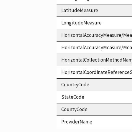
LatitudeMeasure
LongitudeMeasure
HorizontalAccuracyMeasure/Mea
HorizontalAccuracyMeasure/Me
HorizontalCollectionMethodNa
HorizontalCoordinateReferen
CountryCode
StateCode
CountyCode
ProviderName