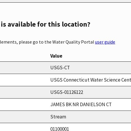
s available for this location?
elements, please go to the Water Quality Portal
user guide
Value
USGS-CT
USGS Connecticut Water Science Cen
USGS-01126122
JAMES BK NR DANIELSON CT
Stream
01100001