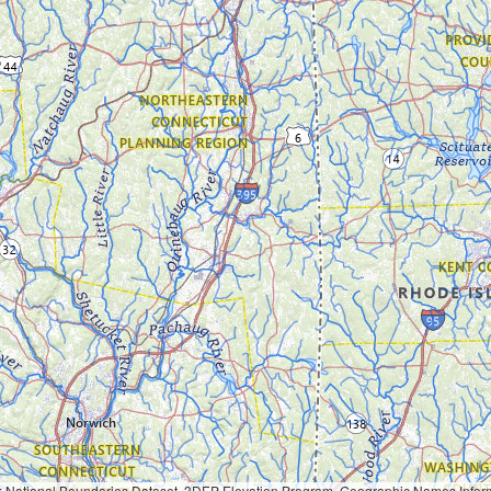
Geographic Names Information System, National Hydrography Dataset, National Land Cover Database, National Structures Dataset, and National Transportation Dataset; USGS Global Ecosystems; U.S. Census Bureau TIGER/Line data; USFS Road data; Natural 