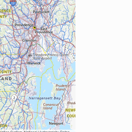
Earth Data; U.S. Department of State HIU; NOAA National Centers for Environmental Information. Data refreshed October 27, 2025-v2.1