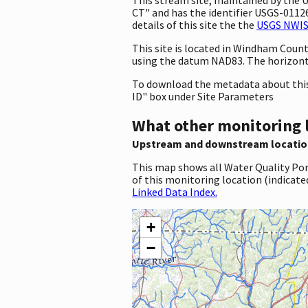
CT" and has the identifier USGS-011261
details of this site the the
USGS NWIS 
This site is located in Windham Coun
using the datum NAD83. The horizont
To download the metadata about this 
ID" box under Site Parameters
What other monitoring 
Upstream and downstream locatio
This map shows all Water Quality Por
of this monitoring location (indicate
Linked Data Index.
+
−