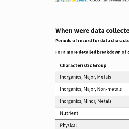
When were data collecte
Periods of record for data characte
For a more detailed breakdown of 
Characteristic Group
Inorganics, Major, Metals
Inorganics, Major, Non-metals
Inorganics, Minor, Metals
Nutrient
Physical