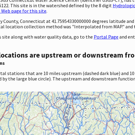
22. This site is in the watershed defined by the 8 digit
Hydrologic
Web page for this site
.
ty County, Connecticut at 41.75954330000000 degrees latitude an
al location collection method was "Interpolated from MAP." and
site along with water quality data, go to the
Portal Page
and ent
locations are upstream or downstream fro
ns
tal stations that are 10 miles upstream (dashed dark blue) and 10
d by the large blue circle). The upstream and downstream function