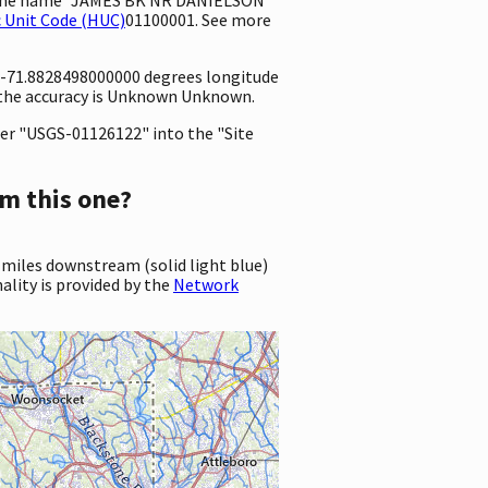
 Unit Code (HUC)
01100001. See more
d -71.8828498000000 degrees longitude
 the accuracy is Unknown Unknown.
er "USGS-01126122" into the "Site
m this one?
 miles downstream (solid light blue)
ality is provided by the
Network