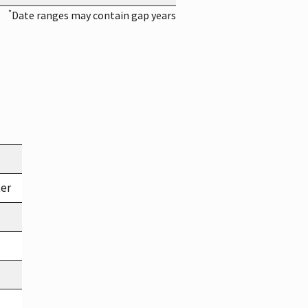
*
Date ranges may contain gap years
ter