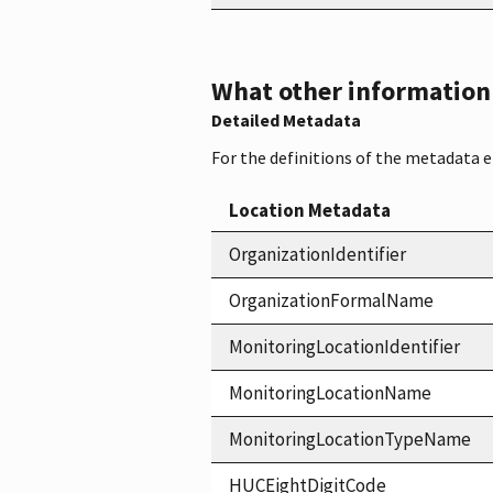
What other information i
Detailed Metadata
For the definitions of the metadata 
Location Metadata
OrganizationIdentifier
OrganizationFormalName
MonitoringLocationIdentifier
MonitoringLocationName
MonitoringLocationTypeName
HUCEightDigitCode