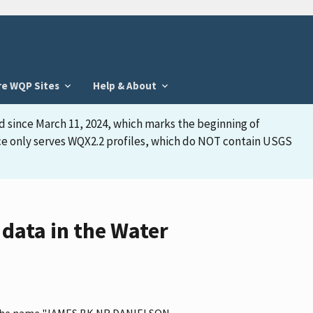
re WQP Sites
Help & About
d since March 11, 2024, which marks the beginning of
face only serves WQX2.2 profiles, which do NOT contain USGS
data in the Water
as the name "JAMES BK NR DANIELSON