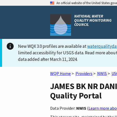
An official website of the United States go
NATIONAL WATER
QUALITY MONITORING
COUNCIL
New WQX 3.0 profiles are available at
waterqualityda
limited accessibility for USGS data. Read more about
data added after March 11, 2024.
WQP Home
>
Providers
>
NWIS
>
US
JAMES BK NR DANIE
Quality Portal
Data Provider:
NWIS
(
Learn more abou
This stream site, maintained by the