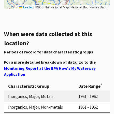
Leaflet
|
USGS The National Map: National Boundaries Dataset, 3DEP Elevation Program, Geographic Names Information System, National Hydrography Dataset, National Land Cover Database, National Structures Dataset, and National Transportation Dataset; USGS Global Ecosystems; U.S. Census Bureau TIGER/Line data; USFS Road data; Natural Earth Data; U.S. Department of State HIU; NOAA National Centers for Environmental Information. Data refreshed October 27, 2025-v2.1
When were data collected at this
location?
Periods of record for data characteristic groups
For a more detailed breakdown of data, go to the
Monitoring Report at the EPA How's My Waterway
Application
*
Characteristic Group
Date Range
Inorganics, Major, Metals
1961 - 1962
Inorganics, Major, Non-metals
1961 - 1962