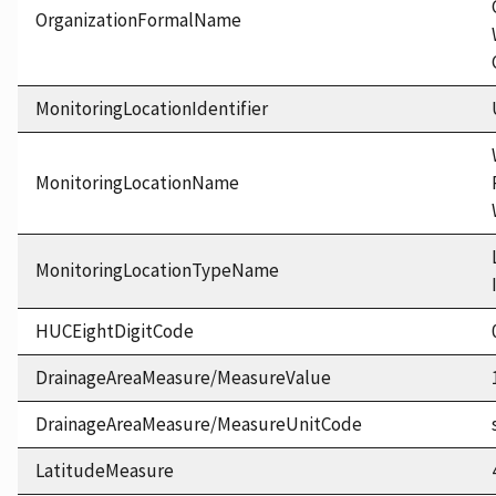
OrganizationFormalName
MonitoringLocationIdentifier
MonitoringLocationName
MonitoringLocationTypeName
HUCEightDigitCode
DrainageAreaMeasure/MeasureValue
DrainageAreaMeasure/MeasureUnitCode
LatitudeMeasure