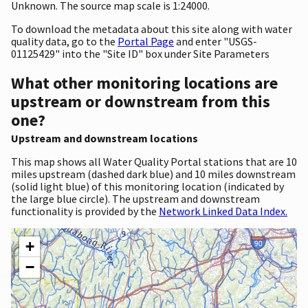
Unknown. The source map scale is 1:24000.
To download the metadata about this site along with water
quality data, go to the
Portal Page
and enter "USGS-
01125429" into the "Site ID" box under Site Parameters
What other monitoring locations are
upstream or downstream from this
one?
Upstream and downstream locations
This map shows all Water Quality Portal stations that are 10
miles upstream (dashed dark blue) and 10 miles downstream
(solid light blue) of this monitoring location (indicated by
the large blue circle). The upstream and downstream
functionality is provided by the
Network Linked Data Index.
+
−