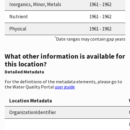
Inorganics, Minor, Metals
1961 - 1962
Nutrient
1961 - 1962
Physical
1961 - 1962
*
Date ranges may contain gap years
What other information is available for
this location?
Detailed Metadata
For the definitions of the metadata elements, please go to
the Water Quality Portal
user guide
Location Metadata
OrganizationIdentifier