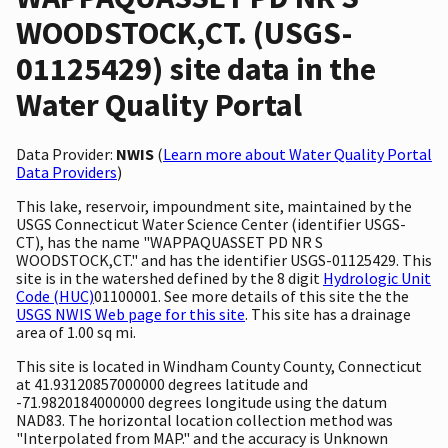
WOODSTOCK,CT. (USGS-
01125429) site data in the
Water Quality Portal
Data Provider:
NWIS
(
Learn more about Water Quality Portal
Data Providers
)
This lake, reservoir, impoundment site, maintained by the
USGS Connecticut Water Science Center (identifier USGS-
CT), has the name "WAPPAQUASSET PD NR S
WOODSTOCK,CT." and has the identifier USGS-01125429. This
site is in the watershed defined by the 8 digit
Hydrologic Unit
Code (HUC)
01100001. See more details of this site the the
USGS NWIS Web page for this site
. This site has a drainage
area of 1.00 sq mi.
This site is located in Windham County County, Connecticut
at 41.93120857000000 degrees latitude and
-71.9820184000000 degrees longitude using the datum
NAD83. The horizontal location collection method was
"Interpolated from MAP." and the accuracy is Unknown