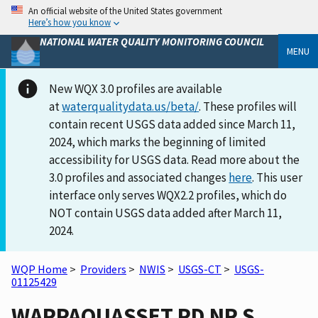
An official website of the United States government
Here’s how you know
NATIONAL WATER QUALITY MONITORING COUNCIL
MENU
New WQX 3.0 profiles are available
at
waterqualitydata.us/beta/
. These profiles will
contain recent USGS data added since March 11,
2024, which marks the beginning of limited
accessibility for USGS data. Read more about the
3.0 profiles and associated changes
here
. This user
interface only serves WQX2.2 profiles, which do
NOT contain USGS data added after March 11,
2024.
WQP Home
>
Providers
>
NWIS
>
USGS-CT
>
USGS-
01125429
WAPPAQUASSET PD NR S