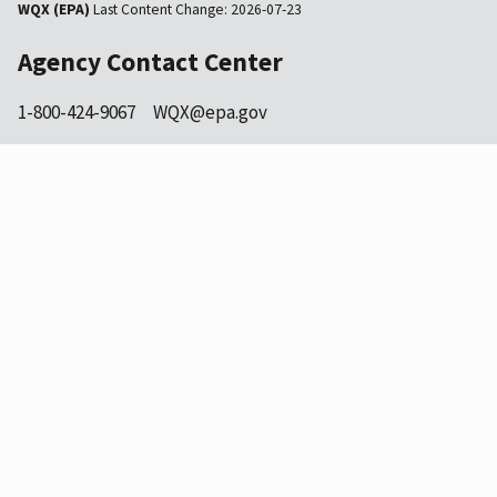
WQX (EPA)
Last Content Change:
2026-07-23
Agency Contact Center
1-800-424-9067
WQX@epa.gov