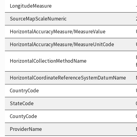
LongitudeMeasure
SourceMapScaleNumeric
HorizontalAccuracyMeasure/MeasureValue
HorizontalAccuracyMeasure/MeasureUnitCode
HorizontalCollectionMethodName
HorizontalCoordinateReferenceSystemDatumName
CountryCode
StateCode
CountyCode
ProviderName