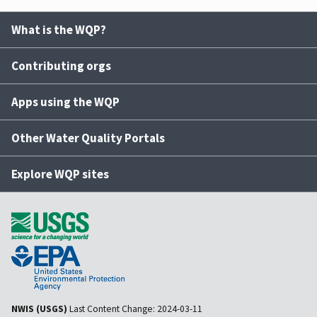
What is the WQP?
Contributing orgs
Apps using the WQP
Other Water Quality Portals
Explore WQP sites
NWIS (USGS)
Last Content Change:
2024-03-11