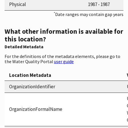
Physical
1987 - 1987
*
Date ranges may contain gap years
What other information is available for
this location?
Detailed Metadata
For the definitions of the metadata elements, please go to
the Water Quality Portal
user guide
Location Metadata
OrganizationIdentifier
OrganizationFormalName