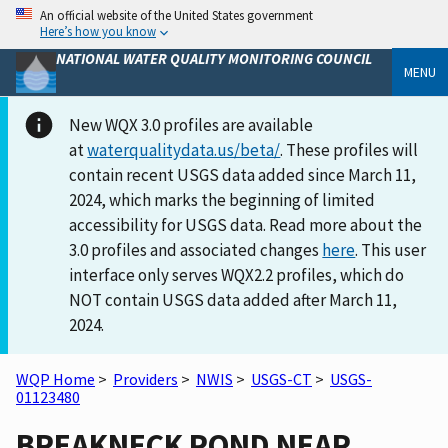
An official website of the United States government
Here’s how you know
NATIONAL WATER QUALITY MONITORING COUNCIL
MENU
New WQX 3.0 profiles are available
at
waterqualitydata.us/beta/
. These profiles will
contain recent USGS data added since March 11,
2024, which marks the beginning of limited
accessibility for USGS data. Read more about the
3.0 profiles and associated changes
here
. This user
interface only serves WQX2.2 profiles, which do
NOT contain USGS data added after March 11,
2024.
WQP Home
>
Providers
>
NWIS
>
USGS-CT
>
USGS-
01123480
BREAKNECK POND NEAR