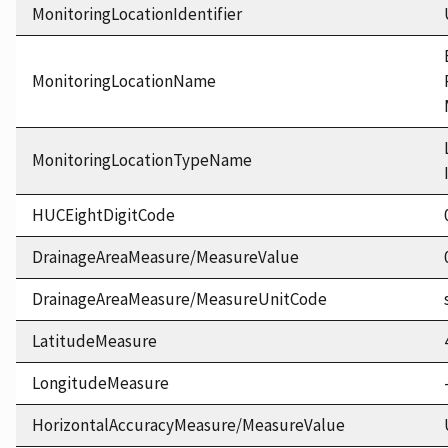
MonitoringLocationIdentifier
MonitoringLocationName
MonitoringLocationTypeName
HUCEightDigitCode
DrainageAreaMeasure/MeasureValue
DrainageAreaMeasure/MeasureUnitCode
LatitudeMeasure
LongitudeMeasure
HorizontalAccuracyMeasure/MeasureValue