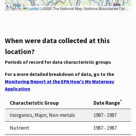
Leaflet
|
USGS The National Map: National Boundaries Dataset, 3DEP Elevation Program, Geographic Names Information System, National Hydrography Dataset, National Land Cover Database, National Structures Dataset, and National Transportation Dataset; USGS Global Ecosystems; U.S. Census Bureau TIGER/Line data; USFS Road data; Natural Earth Data; U.S. Department of State HIU; NOAA National Centers for Environmental Information. Data refreshed October 27, 2025-v2.1
When were data collected at this
location?
Periods of record for data characteristic groups
For a more detailed breakdown of data, go to the
Monitoring Report at the EPA How's My Waterway
Application
*
Characteristic Group
Date Range
Inorganics, Major, Non-metals
1987 - 1987
Nutrient
1987 - 1987