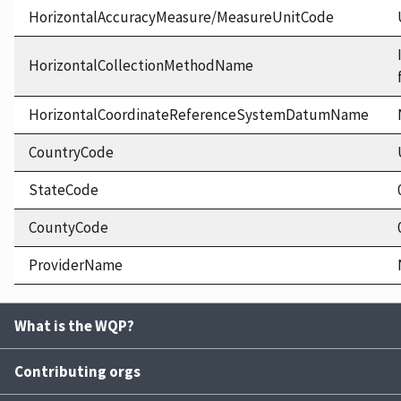
HorizontalAccuracyMeasure/MeasureUnitCode
HorizontalCollectionMethodName
HorizontalCoordinateReferenceSystemDatumName
CountryCode
StateCode
CountyCode
ProviderName
What is the WQP?
Contributing orgs