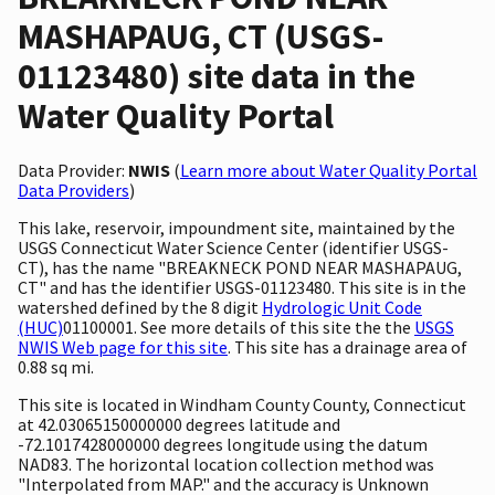
MASHAPAUG, CT (USGS-
01123480) site data in the
Water Quality Portal
Data Provider:
NWIS
(
Learn more about Water Quality Portal
Data Providers
)
This lake, reservoir, impoundment site, maintained by the
USGS Connecticut Water Science Center (identifier USGS-
CT), has the name "BREAKNECK POND NEAR MASHAPAUG,
CT" and has the identifier USGS-01123480. This site is in the
watershed defined by the 8 digit
Hydrologic Unit Code
(HUC)
01100001. See more details of this site the the
USGS
NWIS Web page for this site
. This site has a drainage area of
0.88 sq mi.
This site is located in Windham County County, Connecticut
at 42.03065150000000 degrees latitude and
-72.1017428000000 degrees longitude using the datum
NAD83. The horizontal location collection method was
"Interpolated from MAP." and the accuracy is Unknown