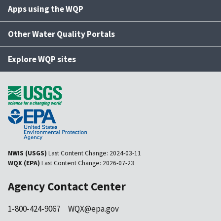
Apps using the WQP
Other Water Quality Portals
Explore WQP sites
NWIS (USGS)
Last Content Change:
2024-03-11
WQX (EPA)
Last Content Change:
2026-07-23
Agency Contact Center
1-800-424-9067
WQX@epa.gov