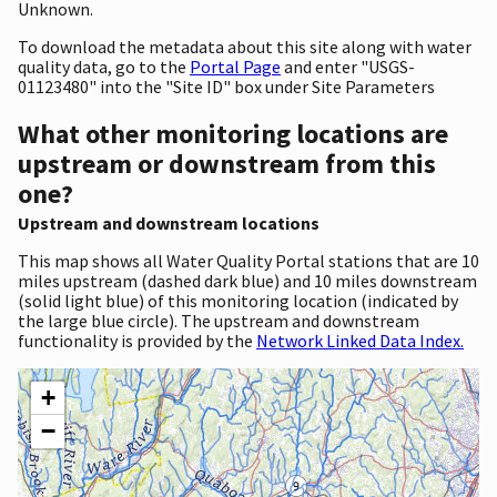
Unknown.
To download the metadata about this site along with water
quality data, go to the
Portal Page
and enter "USGS-
01123480" into the "Site ID" box under Site Parameters
What other monitoring locations are
upstream or downstream from this
one?
Upstream and downstream locations
This map shows all Water Quality Portal stations that are 10
miles upstream (dashed dark blue) and 10 miles downstream
(solid light blue) of this monitoring location (indicated by
the large blue circle). The upstream and downstream
functionality is provided by the
Network Linked Data Index.
+
−