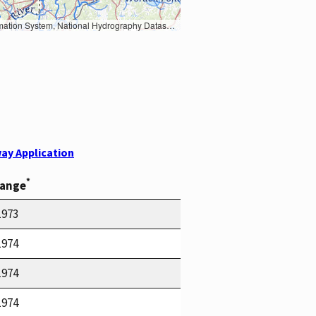
Earth Data; U.S. Department of State HIU; NOAA National Centers for Environmental Information. Data refreshed October 27, 2025-v2.1
ay Application
*
Range
1973
1974
1974
1974