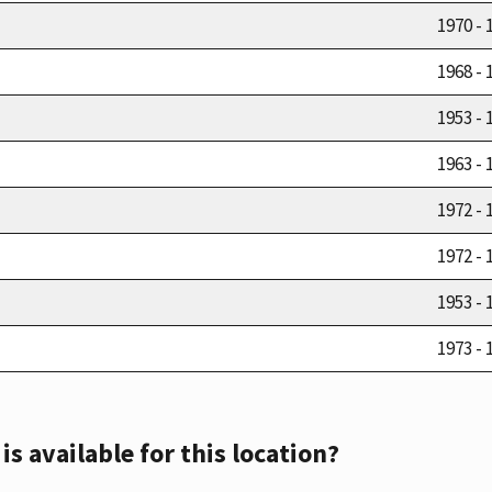
1970 - 
1968 - 
1953 - 
1963 - 
1972 - 
1972 - 
1953 - 
1973 - 
s available for this location?