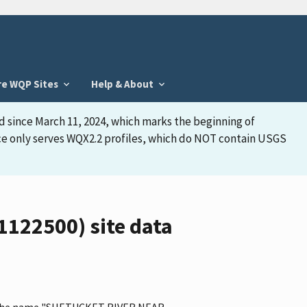
re WQP Sites
Help & About
d since March 11, 2024, which marks the beginning of
face only serves WQX2.2 profiles, which do NOT contain USGS
122500) site data
has the name "SHETUCKET RIVER NEAR