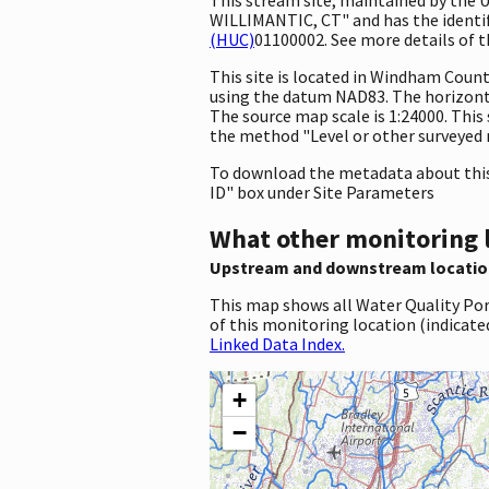
WILLIMANTIC, CT" and has the identifi
(HUC)
01100002. See more details of t
This site is located in Windham Coun
using the datum NAD83. The horizont
The source map scale is 1:24000. This 
the method "Level or other surveyed m
To download the metadata about this 
ID" box under Site Parameters
What other monitoring 
Upstream and downstream locatio
This map shows all Water Quality Por
of this monitoring location (indicate
Linked Data Index.
+
−