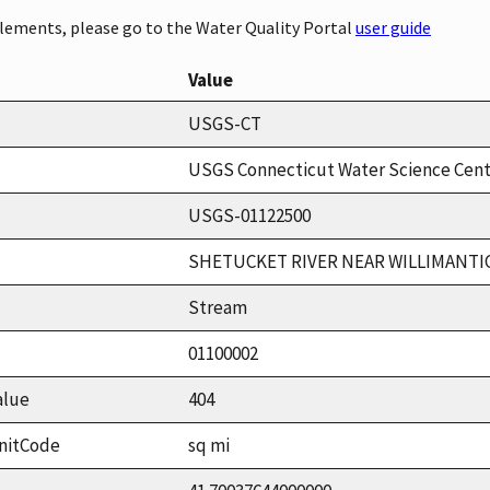
elements, please go to the Water Quality Portal
user guide
Value
USGS-CT
USGS Connecticut Water Science Cen
USGS-01122500
SHETUCKET RIVER NEAR WILLIMANTIC
Stream
01100002
alue
404
nitCode
sq mi