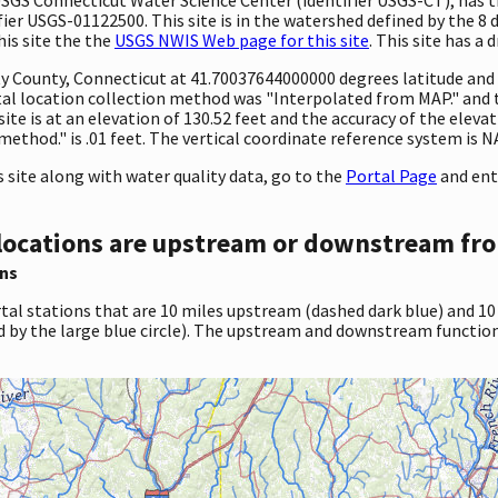
er USGS-01122500. This site is in the watershed defined by the 8 
his site the the
USGS NWIS Web page for this site
. This site has a 
ty County, Connecticut at 41.70037644000000 degrees latitude an
al location collection method was "Interpolated from MAP." and
site is at an elevation of 130.52 feet and the accuracy of the ele
ethod." is .01 feet. The vertical coordinate reference system is 
site along with water quality data, go to the
Portal Page
and ent
locations are upstream or downstream fro
ns
tal stations that are 10 miles upstream (dashed dark blue) and 10
d by the large blue circle). The upstream and downstream function