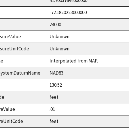
41.70037644000000
-72.1820223000000
24000
sureValue
Unknown
asureUnitCode
Unknown
me
Interpolated from MAP.
ceSystemDatumName
NAD83
130.52
de
feet
reValue
.01
reUnitCode
feet