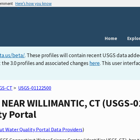
vernment
Here’s how you know
Home
Explo
ta.us/beta/
. These profiles will contain recent USGS data adde
 the 3.0 profiles and associated changes
here
. This user inter
GS-CT
>
USGS-01122500
NEAR WILLIMANTIC, CT (USGS-01
ty Portal
t Water Quality Portal Data Providers
)
 USGS Connecticut Water Science Center (identifier USGS-CT), 