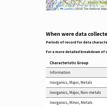
Leaflet
|
USGS The National Map: National Boundaries Dataset, 3DEP Elevation Program, 
When were data collecte
Periods of record for data characte
For a more detailed breakdown of 
Characteristic Group
Information
Inorganics, Major, Metals
Inorganics, Major, Non-metals
Inorganics, Minor, Metals