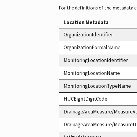
For the definitions of the metadata 
Location Metadata
OrganizationIdentifier
OrganizationFormalName
MonitoringLocationIdentifier
MonitoringLocationName
MonitoringLocationTypeName
HUCEightDigitCode
DrainageAreaMeasure/MeasureV
DrainageAreaMeasure/MeasureU