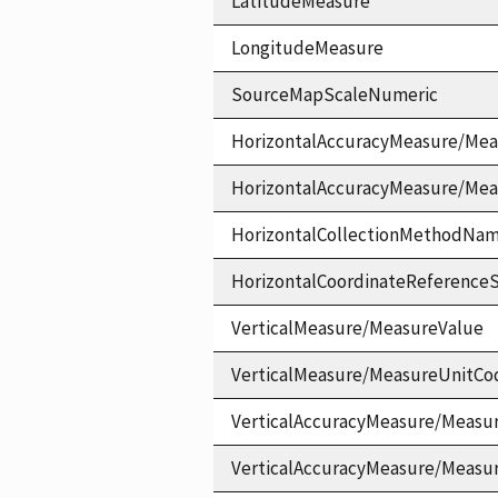
LatitudeMeasure
LongitudeMeasure
SourceMapScaleNumeric
HorizontalAccuracyMeasure/Mea
HorizontalAccuracyMeasure/Me
HorizontalCollectionMethodNa
HorizontalCoordinateReferen
VerticalMeasure/MeasureValue
VerticalMeasure/MeasureUnitCo
VerticalAccuracyMeasure/Measu
VerticalAccuracyMeasure/Measu