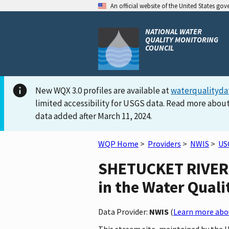
An official website of the United States go
NATIONAL WATER
QUALITY MONITORING
COUNCIL
New WQX 3.0 profiles are available at
waterqualityda
limited accessibility for USGS data. Read more about
data added after March 11, 2024.
WQP Home
>
Providers
>
NWIS
>
US
SHETUCKET RIVER 
in the Water Quali
Data Provider:
NWIS
(
Learn more abou
This stream site, maintained by the