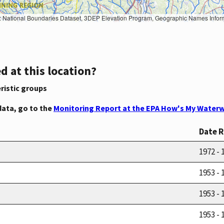
Geographic Names Information System, National Hydrography Dataset, National Land Cover Database, National Structures Dataset, and National Transportation Dataset; USGS Global Ecosystems; U.S. Census Bureau TIGER/Line data; USFS Road data; Natural 
d at this location?
ristic groups
data, go to the
Monitoring Report at the EPA How's My Waterw
Date 
1972 - 
1953 - 
1953 - 
1953 - 