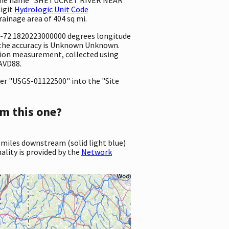
digit
Hydrologic Unit Code
drainage area of 404 sq mi.
d -72.1820223000000 degrees longitude
 the accuracy is Unknown Unknown.
vation measurement, collected using
NAVD88.
er "USGS-01122500" into the "Site
m this one?
 miles downstream (solid light blue)
ality is provided by the
Network