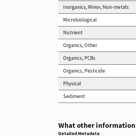
Inorganics, Minor, Non-metals
Microbiological
Nutrient
Organics, Other
Organics, PCBs
Organics, Pesticide
Physical
Sediment
What other information i
Detailed Metadata