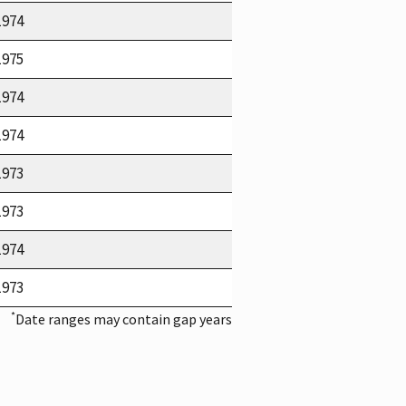
1974
1975
1974
1974
1973
1973
1974
1973
*
Date ranges may contain gap years