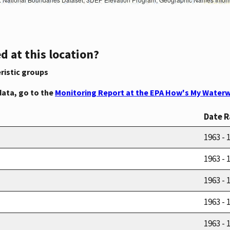
d at this location?
ristic groups
data, go to the
Monitoring Report at the EPA How's My Waterw
Date 
1963 - 
1963 - 
1963 - 
1963 - 
1963 - 