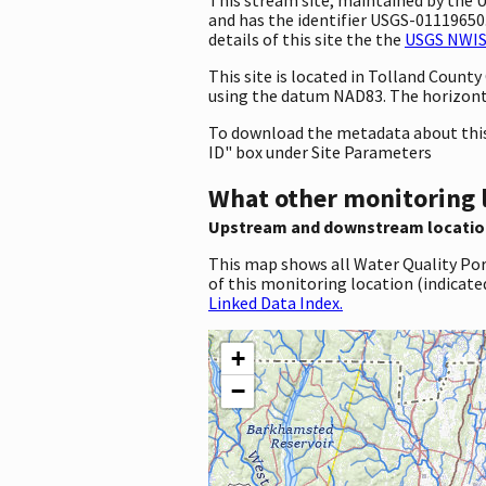
and has the identifier USGS-01119650. 
details of this site the the
USGS NWIS 
This site is located in Tolland Coun
using the datum NAD83. The horizont
To download the metadata about this 
ID" box under Site Parameters
What other monitoring 
Upstream and downstream locatio
This map shows all Water Quality Por
of this monitoring location (indicate
Linked Data Index.
+
−