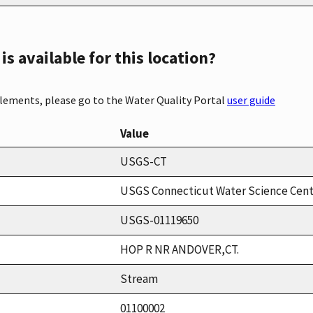
s available for this location?
elements, please go to the Water Quality Portal
user guide
Value
USGS-CT
USGS Connecticut Water Science Cen
USGS-01119650
HOP R NR ANDOVER,CT.
Stream
01100002