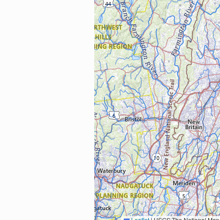
Leaflet
|
USGS The National Map: National Boundaries Dataset, 3DEP Elevation Program, 