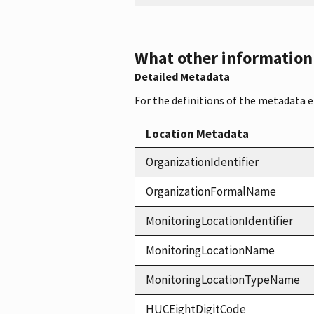
What other information i
Detailed Metadata
For the definitions of the metadata 
Location Metadata
OrganizationIdentifier
OrganizationFormalName
MonitoringLocationIdentifier
MonitoringLocationName
MonitoringLocationTypeName
HUCEightDigitCode