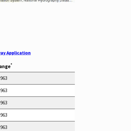
ay Application
*
Range
1963
1963
1963
1963
1963