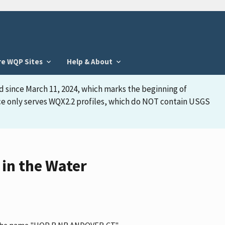
re WQP Sites
Help & About
d since March 11, 2024, which marks the beginning of
face only serves WQX2.2 profiles, which do NOT contain USGS
in the Water
s the name "HOP R NR ANDOVER,CT."