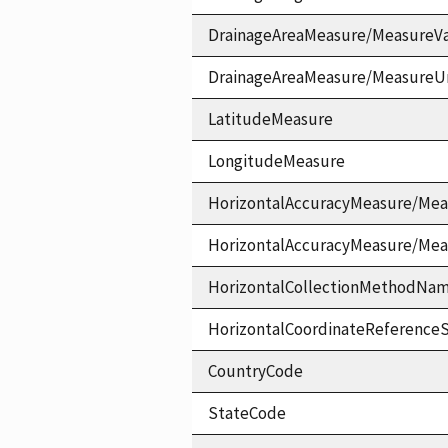
DrainageAreaMeasure/MeasureV
DrainageAreaMeasure/MeasureU
LatitudeMeasure
LongitudeMeasure
HorizontalAccuracyMeasure/Mea
HorizontalAccuracyMeasure/Me
HorizontalCollectionMethodNa
HorizontalCoordinateReferen
CountryCode
StateCode