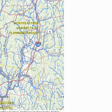
Earth Data; U.S. Department of State HIU; NOAA National Centers for Environmental Information. Data refreshed October 27, 2025-v2.1