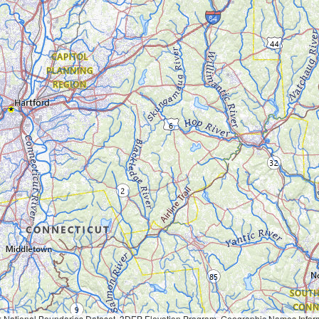
Geographic Names Information System, National Hydrography Dataset, National Land Cover Database, National Structures Dataset, and National Transportation Dataset; USGS Global Ecosystems; U.S. Census Bureau TIGER/Line data; USFS Road data; Natural 