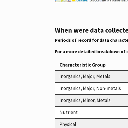
When were data collecte
Periods of record for data characte
For a more detailed breakdown of 
Characteristic Group
Inorganics, Major, Metals
Inorganics, Major, Non-metals
Inorganics, Minor, Metals
Nutrient
Physical