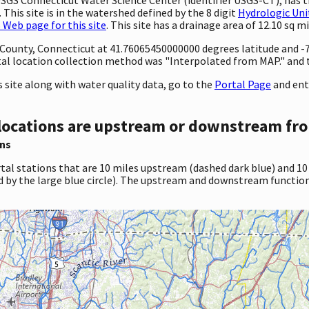
This site is in the watershed defined by the 8 digit
Hydrologic Uni
Web page for this site
. This site has a drainage area of 12.10 sq mi
ty County, Connecticut at 41.76065450000000 degrees latitude and
al location collection method was "Interpolated from MAP." and
site along with water quality data, go to the
Portal Page
and ent
locations are upstream or downstream fro
ns
tal stations that are 10 miles upstream (dashed dark blue) and 10
d by the large blue circle). The upstream and downstream function