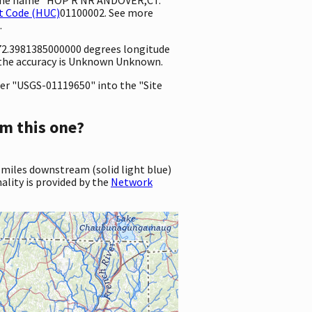
t Code (HUC)
01100002. See more
.
 -72.3981385000000 degrees longitude
 the accuracy is Unknown Unknown.
er "USGS-01119650" into the "Site
m this one?
 miles downstream (solid light blue)
ality is provided by the
Network