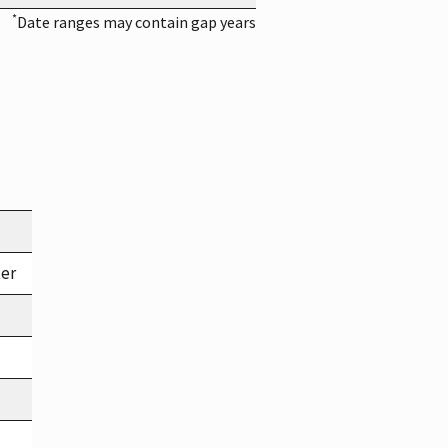
*
Date ranges may contain gap years
ter