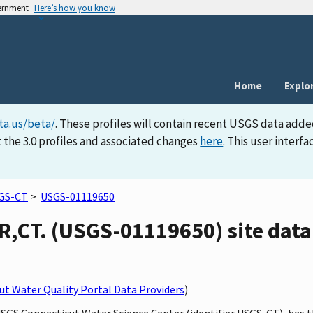
vernment
Here’s how you know
Home
Explo
ta.us/beta/
. These profiles will contain recent USGS data adde
 the 3.0 profiles and associated changes
here
. This user inter
GS-CT
>
USGS-01119650
CT. (USGS-01119650) site data 
t Water Quality Portal Data Providers
)
 USGS Connecticut Water Science Center (identifier USGS-CT), ha