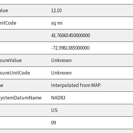
alue
12.10
nitCode
sq mi
41.76065450000000
-72.3981385000000
sureValue
Unknown
asureUnitCode
Unknown
me
Interpolated from MAP.
ceSystemDatumName
NAD83
US
09