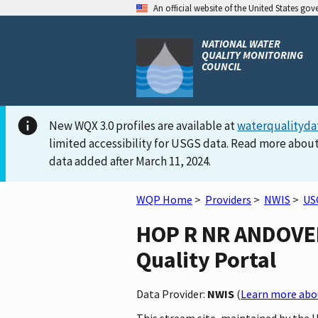
An official website of the United States go
NATIONAL WATER
QUALITY MONITORING
COUNCIL
New WQX 3.0 profiles are available at
waterqualityda
limited accessibility for USGS data. Read more about
data added after March 11, 2024.
WQP Home
>
Providers
>
NWIS
>
US
HOP R NR ANDOVER,
Quality Portal
Data Provider:
NWIS
(
Learn more abou
This stream site, maintained by the