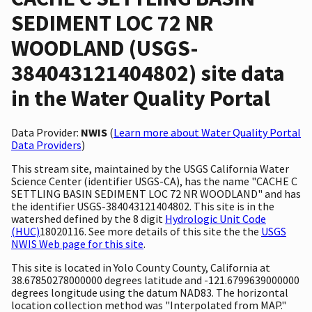
SEDIMENT LOC 72 NR
WOODLAND (USGS-
384043121404802) site data
in the Water Quality Portal
Data Provider:
NWIS
(
Learn more about Water Quality Portal
Data Providers
)
This stream site, maintained by the USGS California Water
Science Center (identifier USGS-CA), has the name "CACHE C
SETTLING BASIN SEDIMENT LOC 72 NR WOODLAND" and has
the identifier USGS-384043121404802. This site is in the
watershed defined by the 8 digit
Hydrologic Unit Code
(HUC)
18020116. See more details of this site the the
USGS
NWIS Web page for this site
.
This site is located in Yolo County County, California at
38.67850278000000 degrees latitude and -121.6799639000000
degrees longitude using the datum NAD83. The horizontal
location collection method was "Interpolated from MAP."