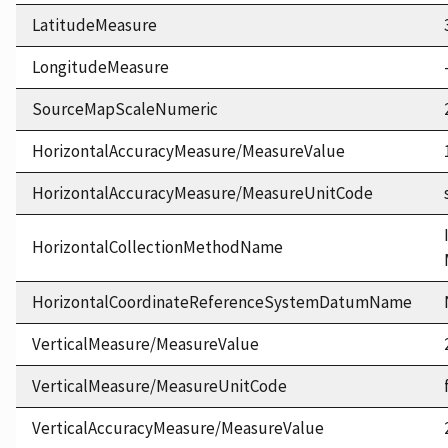
LatitudeMeasure
LongitudeMeasure
SourceMapScaleNumeric
HorizontalAccuracyMeasure/MeasureValue
HorizontalAccuracyMeasure/MeasureUnitCode
HorizontalCollectionMethodName
HorizontalCoordinateReferenceSystemDatumName
VerticalMeasure/MeasureValue
VerticalMeasure/MeasureUnitCode
VerticalAccuracyMeasure/MeasureValue