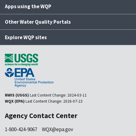
Apps using the WQP
Other Water Quality Portals
Explore WQP sites
NWIS (USGS)
Last Content Change:
2024-03-11
WQX (EPA)
Last Content Change:
2026-07-23
Agency Contact Center
1-800-424-9067
WQX@epa.gov