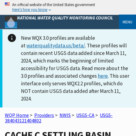
An official website of the United States government
Here’s how you know
NATIONAL WATER QUALITY MONITORING COUNCIL
MENU
New WQX 3.0 profiles are available
at
waterqualitydata.us/beta/
. These profiles will
contain recent USGS data added since March 11,
2024, which marks the beginning of limited
accessibility for USGS data. Read more about the
3.0 profiles and associated changes
here
. This user
interface only serves WQX2.2 profiles, which do
NOT contain USGS data added after March 11,
2024.
WQP Home
>
Providers
>
NWIS
>
USGS-CA
>
USGS-
384043121404802
CACHE C SETTLING BASIN