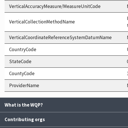
VerticalAccuracyMeasure/MeasureUnitCode
VerticalCollectionMethodName
VerticalCoordinateReferenceSystemDatumName
CountryCode
StateCode
CountyCode
ProviderName
What is the WQP?
Contributing orgs