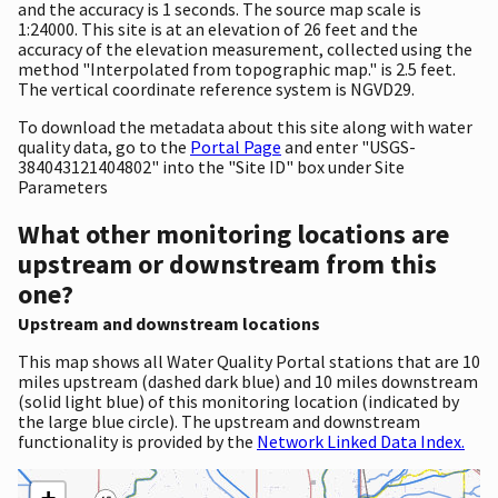
and the accuracy is 1 seconds. The source map scale is
1:24000. This site is at an elevation of 26 feet and the
accuracy of the elevation measurement, collected using the
method "Interpolated from topographic map." is 2.5 feet.
The vertical coordinate reference system is NGVD29.
To download the metadata about this site along with water
quality data, go to the
Portal Page
and enter "USGS-
384043121404802" into the "Site ID" box under Site
Parameters
What other monitoring locations are
upstream or downstream from this
one?
Upstream and downstream locations
This map shows all Water Quality Portal stations that are 10
miles upstream (dashed dark blue) and 10 miles downstream
(solid light blue) of this monitoring location (indicated by
the large blue circle). The upstream and downstream
functionality is provided by the
Network Linked Data Index.