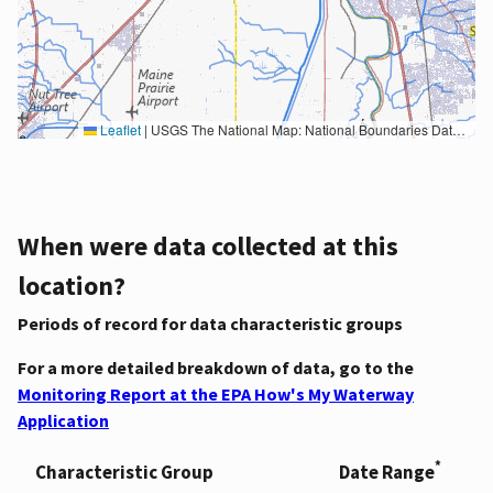
Leaflet
|
USGS The National Map: National Boundaries Dataset, 3DEP Elevation Program, Geographic Names Information System, National Hydrography Dataset, National Land Cover Database, National Structures Dataset, and National Transportation Dataset; USGS Global Ecosystems; U.S. Census Bureau TIGER/Line data; USFS Road data; Natural Earth Data; U.S. Department of State HIU; NOAA National Centers for Environmental Information. Data refreshed October 27, 2025-v2.1
When were data collected at this
location?
Periods of record for data characteristic groups
For a more detailed breakdown of data, go to the
Monitoring Report at the EPA How's My Waterway
Application
*
Characteristic Group
Date Range