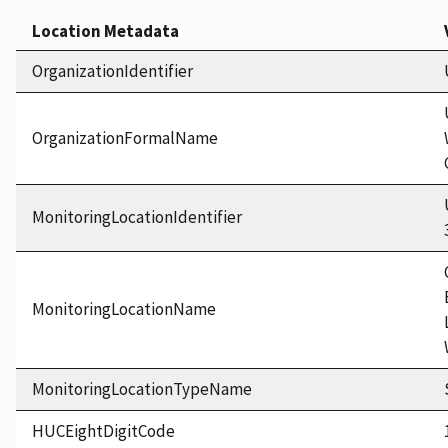
Location Metadata
OrganizationIdentifier
OrganizationFormalName
MonitoringLocationIdentifier
MonitoringLocationName
MonitoringLocationTypeName
HUCEightDigitCode