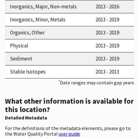
Inorganics, Major, Non-metals
2013 - 2016
Inorganics, Minor, Metals
2013 - 2019
Organics, Other
2013 - 2019
Physical
2013 - 2019
Sediment
2013 - 2019
Stable Isotopes
2013 - 2013
*
Date ranges may contain gap years
What other information is available for
this location?
Detailed Metadata
For the definitions of the metadata elements, please go to
the Water Quality Portal
user guide